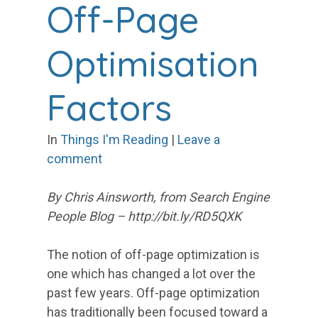
Off-Page
Optimisation
Factors
In
Things I'm Reading
|
Leave a
comment
By Chris Ainsworth, from Search Engine
People Blog – http://bit.ly/RD5QXK
The notion of off-page optimization is
one which has changed a lot over the
past few years. Off-page optimization
has traditionally been focused toward a