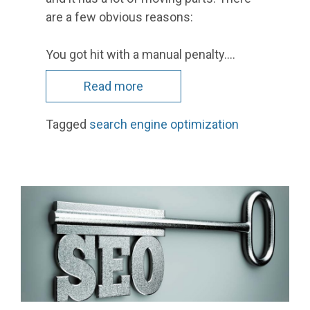
are a few obvious reasons:
You got hit with a manual penalty.…
Read more
Tagged
search engine optimization