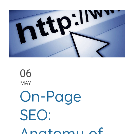
06
MAY
On-Page
SEO:
Anatomy of