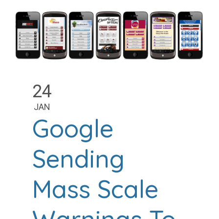
24
JAN
Google
Sending
Mass Scale