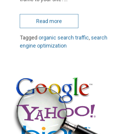
Read more
Tagged
organic search traffic
,
search
engine optimization