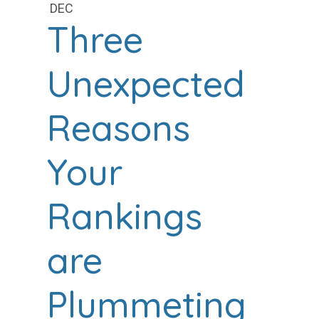
DEC
Three
Unexpected
Reasons
Your
Rankings
are
Plummeting