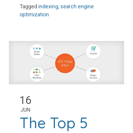
Tagged
indexing
,
search engine
optimization
16
JUN
The Top 5