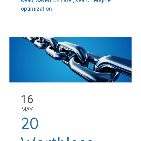
Read
,
Saved for Later
,
search engine
optimization
16
MAY
20