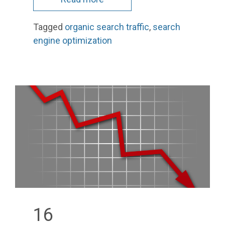
Tagged
organic search traffic
,
search
engine optimization
16