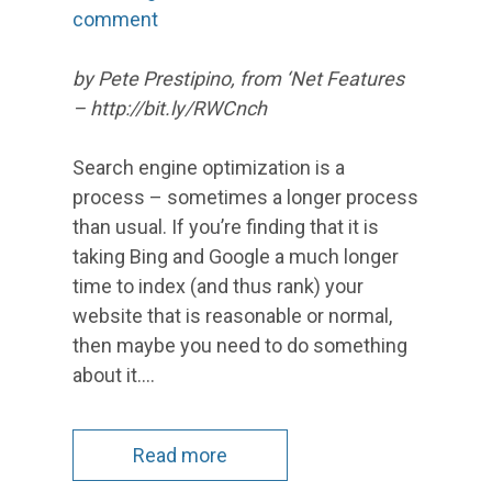
comment
by Pete Prestipino, from ‘Net Features
– http://bit.ly/RWCnch
Search engine optimization is a
process – sometimes a longer process
than usual. If you’re finding that it is
taking Bing and Google a much longer
time to index (and thus rank) your
website that is reasonable or normal,
then maybe you need to do something
about it.…
Read more