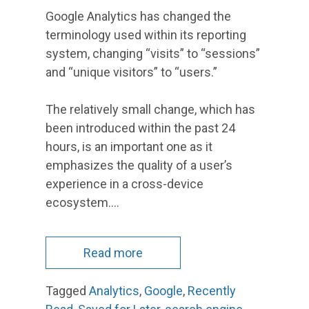
Google Analytics has changed the
terminology used within its reporting
system, changing “visits” to “sessions”
and “unique visitors” to “users.”
The relatively small change, which has
been introduced within the past 24
hours, is an important one as it
emphasizes the quality of a user’s
experience in a cross-device
ecosystem.…
Read more
Tagged
Analytics
,
Google
,
Recently