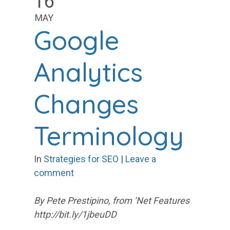
16
MAY
Google
Analytics
Changes
Terminology
In
Strategies for SEO
|
Leave a
comment
By Pete Prestipino, from ‘Net Features
http://bit.ly/1jbeuDD