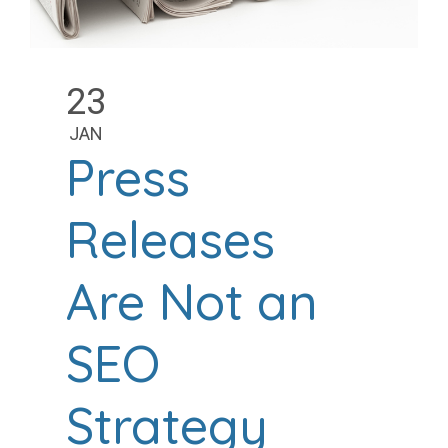
23
JAN
Press
Releases
Are Not an
SEO
Strategy