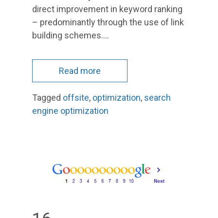
direct improvement in keyword ranking
– predominantly through the use of link
building schemes.…
Read more
Tagged
offsite
,
optimization
,
search
engine optimization