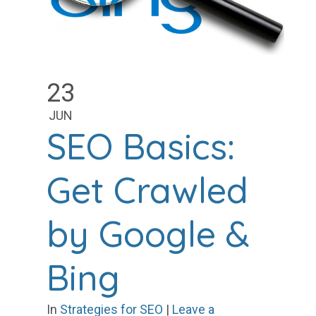
23
JUN
SEO Basics:
Get Crawled
by Google &
Bing
In
Strategies for SEO
|
Leave a