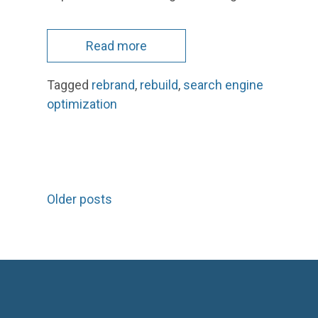
Read more
Tagged
rebrand
,
rebuild
,
search engine
optimization
Posts
Older posts
navigation