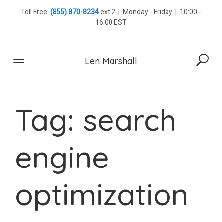
Skip
Toll Free:
(855) 870-8234
ext 2 | Monday - Friday | 10:00 -
to
16:00 EST
content
Len Marshall
Tag:
search
engine
optimization