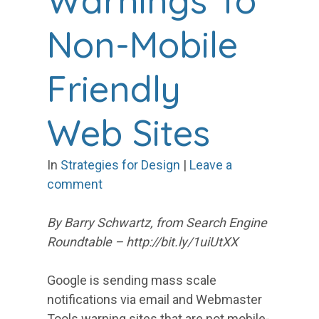
Warnings To
Non-Mobile
Friendly
Web Sites
In
Strategies for Design
|
Leave a
comment
By Barry Schwartz, from Search Engine
Roundtable – http://bit.ly/1uiUtXX
Google is sending mass scale
notifications via email and Webmaster
Tools warning sites that are not mobile-