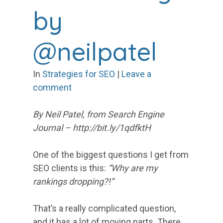
by
@neilpatel
In
Strategies for SEO
|
Leave a
comment
By Neil Patel, from Search Engine
Journal – http://bit.ly/1qdfktH
One of the biggest questions I get from
SEO clients is this:
“Why are my
rankings dropping?!”
That’s a really complicated question,
and it has a lot of moving parts. There