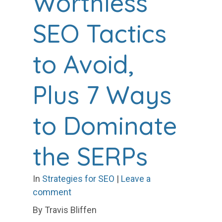
Worthless
SEO Tactics
to Avoid,
Plus 7 Ways
to Dominate
the SERPs
In
Strategies for SEO
|
Leave a
comment
By Travis Bliffen