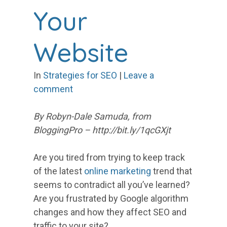
Your
Website
In
Strategies for SEO
|
Leave a
comment
By Robyn-Dale Samuda, from
BloggingPro – http://bit.ly/1qcGXjt
Are you tired from trying to keep track
of the latest
online marketing
trend that
seems to contradict all you’ve learned?
Are you frustrated by Google algorithm
changes and how they affect SEO and
traffic to your site?…