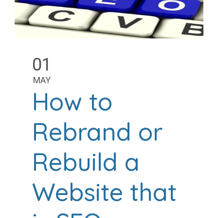
01
MAY
How to
Rebrand or
Rebuild a
Website that