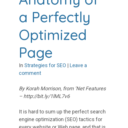
a Perfectly
Optimized
Page
In
Strategies for SEO
|
Leave a
comment
By Korah Morrison, from ‘Net Features
– http://bit.ly/1lML7v6
It is hard to sum up the perfect search
engine optimization (SEO) tactics for
every website or Web page, and that is