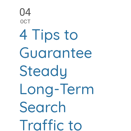
04
OCT
4 Tips to
Guarantee
Steady
Long-Term
Search
Traffic to