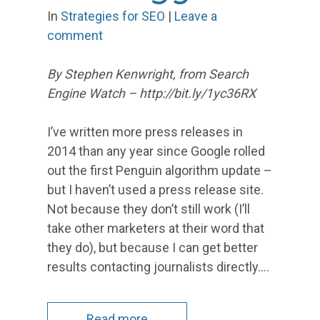
In
Strategies for SEO
|
Leave a
comment
By Stephen Kenwright, from Search
Engine Watch – http://bit.ly/1yc36RX
I’ve written more press releases in
2014 than any year since Google rolled
out the first Penguin algorithm update –
but I haven’t used a press release site.
Not because they don’t still work (I’ll
take other marketers at their word that
they do), but because I can get better
results contacting journalists directly.…
Read more