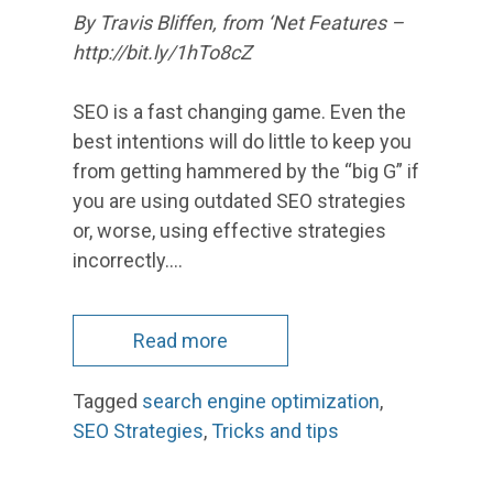
By Travis Bliffen, from ‘Net Features –
http://bit.ly/1hTo8cZ
SEO is a fast changing game. Even the
best intentions will do little to keep you
from getting hammered by the “big G” if
you are using outdated SEO strategies
or, worse, using effective strategies
incorrectly.…
Read more
Tagged
search engine optimization
,
SEO Strategies
,
Tricks and tips