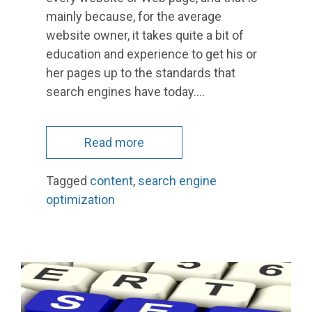
mainly because, for the average
website owner, it takes quite a bit of
education and experience to get his or
her pages up to the standards that
search engines have today.…
Read more
Tagged
content
,
search engine
optimization