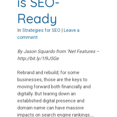
is SEO-
Ready
In
Strategies for SEO
|
Leave a
comment
By Jason Squardo from ‘Net Features –
http://bit.ly/1l9J5Ge
Rebrand and rebuild; for some
businesses, those are the keys to
moving forward both financially and
digitally. But tearing down an
established digital presence and
domain name can have massive
impacts on search engine rankings.…