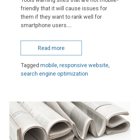
friendly that it will cause issues for
them if they want to rank well for
smartphone users.…
Read more
Tagged
mobile
,
responsive website
,
search engine optimization