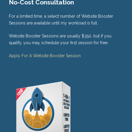
No-Cost Consultation
For a limited time, a select number of Website Booster
Sessions are available until my workload is full.
Website Booster Sessions are usually $350, but if you
qualify, you may schedule your first session for free.
Apply For A Website Booster Session