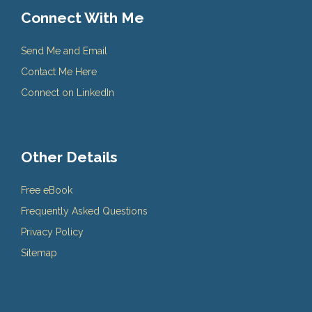
Connect With Me
Send Me and Email
Contact Me Here
Connect on LinkedIn
Other Details
Free eBook
Frequently Asked Questions
Privacy Policy
Sitemap