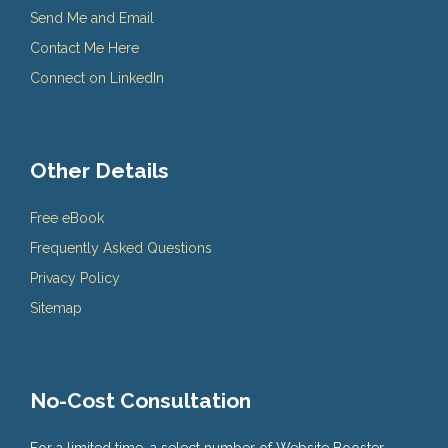
Send Me and Email
Contact Me Here
Connect on LinkedIn
Other Details
Free eBook
Frequently Asked Questions
Privacy Policy
Sitemap
No-Cost Consultation
For a limited time, a select number of Website Booster