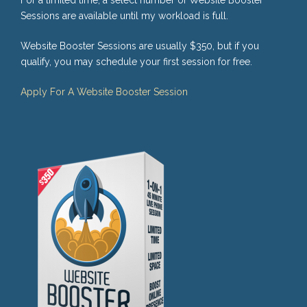
Sessions are available until my workload is full.
Website Booster Sessions are usually $350, but if you
qualify, you may schedule your first session for free.
Apply For A Website Booster Session