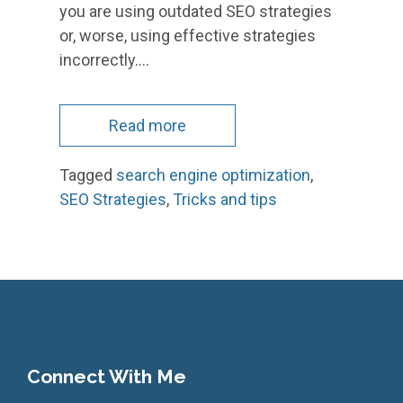
you are using outdated SEO strategies
or, worse, using effective strategies
incorrectly.…
Read more
Tagged
search engine optimization
,
SEO Strategies
,
Tricks and tips
Connect With Me