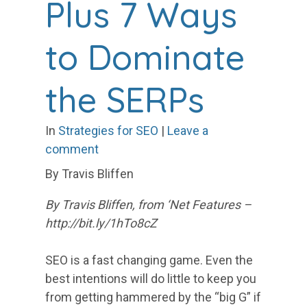
Plus 7 Ways
to Dominate
the SERPs
In
Strategies for SEO
|
Leave a
comment
By Travis Bliffen
By Travis Bliffen, from ‘Net Features –
http://bit.ly/1hTo8cZ
SEO is a fast changing game. Even the
best intentions will do little to keep you
from getting hammered by the “big G” if