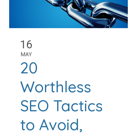
16
MAY
20
Worthless
SEO Tactics
to Avoid,