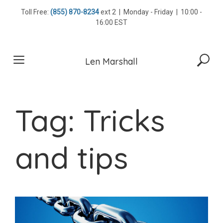
Skip
Toll Free:
(855) 870-8234
ext 2 | Monday - Friday | 10:00 -
to
16:00 EST
content
Len Marshall
Tag:
Tricks
and tips