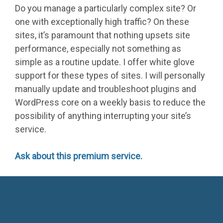
Do you manage a particularly complex site? Or
one with exceptionally high traffic? On these
sites, it’s paramount that nothing upsets site
performance, especially not something as
simple as a routine update. I offer white glove
support for these types of sites. I will personally
manually update and troubleshoot plugins and
WordPress core on a weekly basis to reduce the
possibility of anything interrupting your site’s
service.
Ask about this premium service.