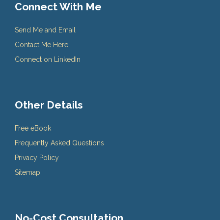
Connect With Me
Send Me and Email
Contact Me Here
Connect on LinkedIn
Other Details
Free eBook
Frequently Asked Questions
Privacy Policy
Sitemap
No-Cost Consultation