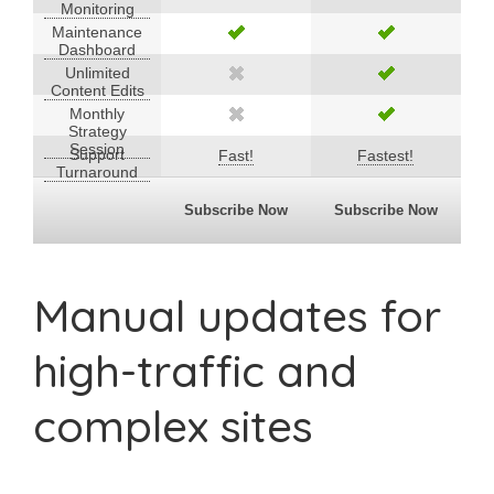
Monitoring
Maintenance
Dashboard
Unlimited
Content Edits
Monthly
Strategy
Session
Support
Fast!
Fastest!
Turnaround
Subscribe Now
Subscribe Now
Manual updates for
high-traffic and
complex sites