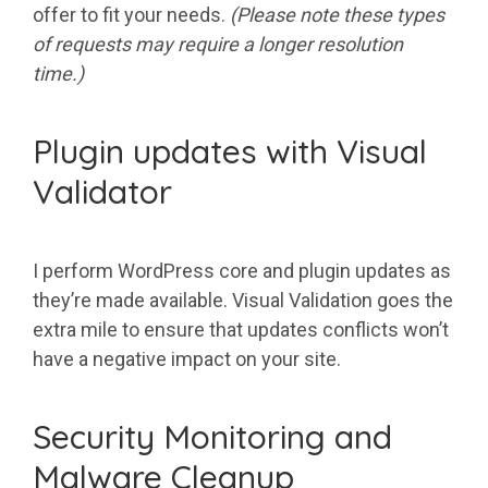
offer to fit your needs.
(Please note these types
of requests may require a longer resolution
time.)
Plugin updates with Visual
Validator
I perform WordPress core and plugin updates as
they’re made available. Visual Validation goes the
extra mile to ensure that updates conflicts won’t
have a negative impact on your site.
Security Monitoring and
Malware Cleanup