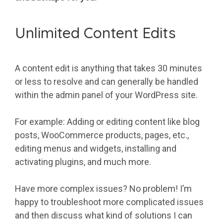
Unlimited Content Edits
A content edit is anything that takes 30 minutes
or less to resolve and can generally be handled
within the admin panel of your WordPress site.
For example: Adding or editing content like blog
posts, WooCommerce products, pages, etc.,
editing menus and widgets, installing and
activating plugins, and much more.
Have more complex issues? No problem! I’m
happy to troubleshoot more complicated issues
and then discuss what kind of solutions I can