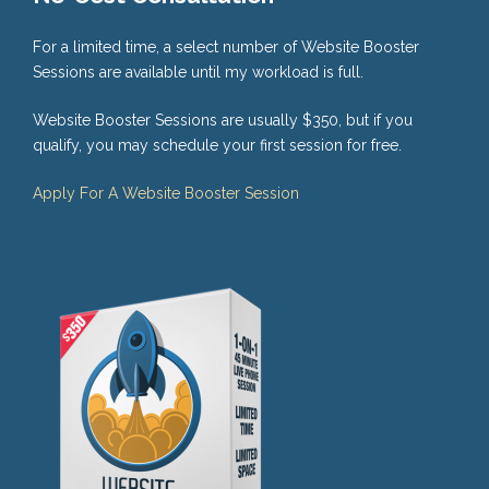
For a limited time, a select number of Website Booster
Sessions are available until my workload is full.
Website Booster Sessions are usually $350, but if you
qualify, you may schedule your first session for free.
Apply For A Website Booster Session