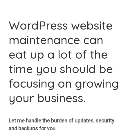
WordPress website
maintenance can
eat up a lot of the
time you should be
focusing on growing
your business.
Let me handle the burden of updates, security
and backups for you.