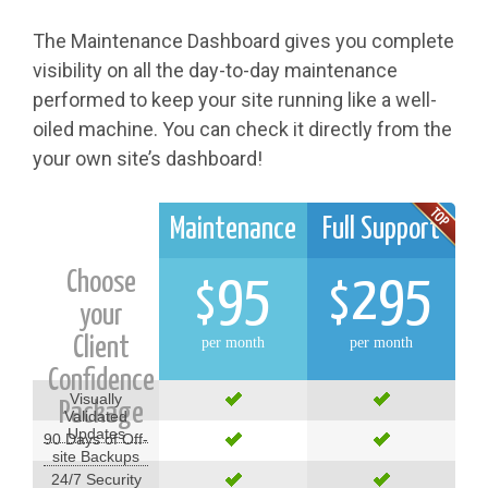
The Maintenance Dashboard gives you complete
visibility on all the day-to-day maintenance
performed to keep your site running like a well-
oiled machine. You can check it directly from the
your own site’s dashboard!
Maintenance
Full Support
Choose
95
295
$
$
your
Client
per month
per month
Confidence
Visually
Package
Validated
Updates
90 Days of Off-
site Backups
24/7 Security