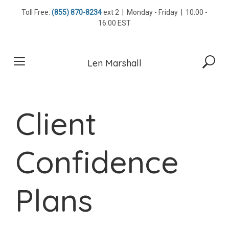
Skip
Toll Free:
(855) 870-8234
ext 2 | Monday - Friday | 10:00 -
to
16:00 EST
content
Len Marshall
Client
Confidence
Plans