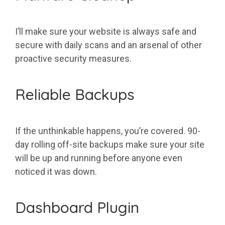
I’ll make sure your website is always safe and
secure with daily scans and an arsenal of other
proactive security measures.
Reliable Backups
If the unthinkable happens, you’re covered. 90-
day rolling off-site backups make sure your site
will be up and running before anyone even
noticed it was down.
Dashboard Plugin