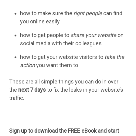
how to make sure the
right people
can find
you online easily
how to get people to
share your website
on
social media with their colleagues
how to get your website visitors to
take the
action
you want them to
These are all simple things you can do in over
the
next 7 days
to fix the leaks in your website’s
traffic.
Sign up to download the FREE eBook and start