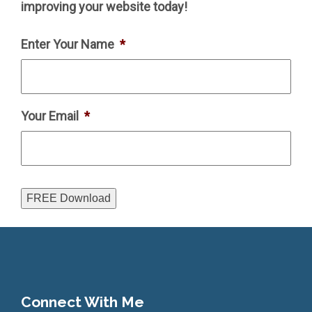
improving your website today!
Enter Your Name
*
Your Email
*
FREE Download
Connect With Me