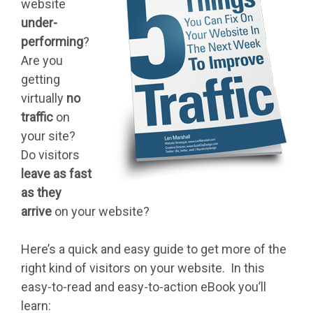
website
under-
performing
?
Are you
getting
virtually
no
traffic
on
your site?
Do visitors
leave as fast
as they
arrive
on your website?
Here’s a quick and easy guide to get more of the
right kind of visitors on your website. In this
easy-to-read and easy-to-action eBook you’ll
learn: