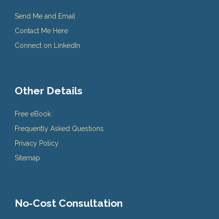
Send Me and Email
Contact Me Here
Connect on LinkedIn
Other Details
Free eBook
Frequently Asked Questions
Privacy Policy
Sitemap
No-Cost Consultation