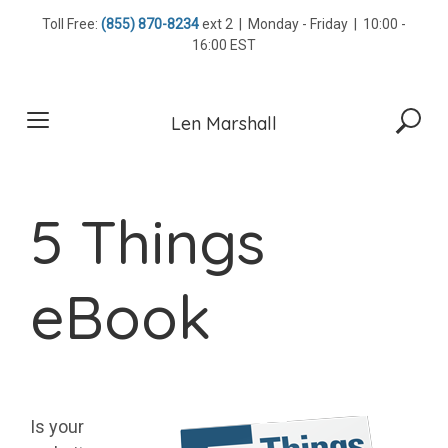
Skip
Toll Free:
(855) 870-8234
ext 2 | Monday - Friday | 10:00 -
to
16:00 EST
content
Len Marshall
5 Things
eBook
Is your