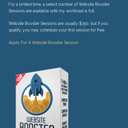
For a limited time, a select number of Website Booster
Sessions are available until my workload is full.
Website Booster Sessions are usually $350, but if you
qualify, you may schedule your first session for free.
Apply For A Website Booster Session