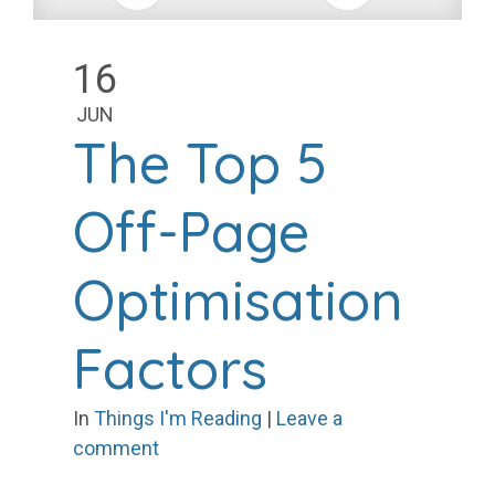
16
JUN
The Top 5
Off-Page
Optimisation
Factors
In
Things I'm Reading
|
Leave a
comment