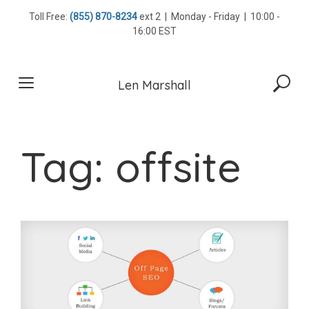
Skip
Toll Free:
(855) 870-8234
ext 2 | Monday - Friday | 10:00 -
to
16:00 EST
content
Len Marshall
Tag:
offsite