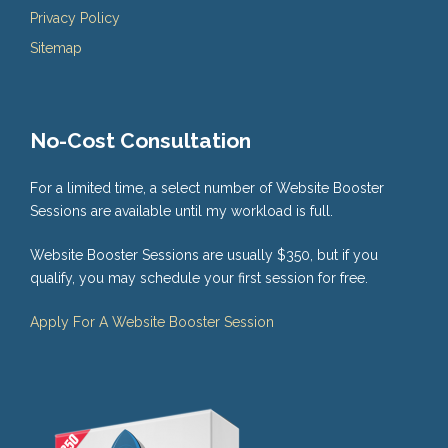
Privacy Policy
Sitemap
No-Cost Consultation
For a limited time, a select number of Website Booster
Sessions are available until my workload is full.
Website Booster Sessions are usually $350, but if you
qualify, you may schedule your first session for free.
Apply For A Website Booster Session