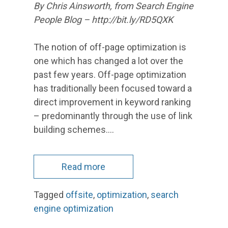
By Chris Ainsworth, from Search Engine
People Blog – http://bit.ly/RD5QXK
The notion of off-page optimization is
one which has changed a lot over the
past few years. Off-page optimization
has traditionally been focused toward a
direct improvement in keyword ranking
– predominantly through the use of link
building schemes.…
Read more
Tagged
offsite
,
optimization
,
search
engine optimization