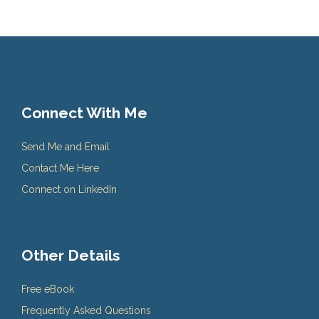
Connect With Me
Send Me and Email
Contact Me Here
Connect on LinkedIn
Other Details
Free eBook
Frequently Asked Questions