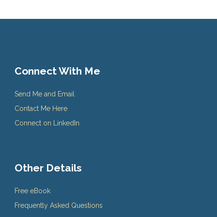
Connect With Me
Send Me and Email
Contact Me Here
Connect on LinkedIn
Other Details
Free eBook
Frequently Asked Questions