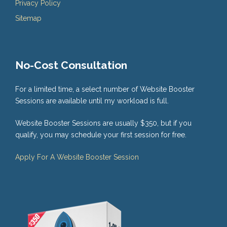
Privacy Policy
Sitemap
No-Cost Consultation
For a limited time, a select number of Website Booster
Sessions are available until my workload is full.
Website Booster Sessions are usually $350, but if you
qualify, you may schedule your first session for free.
Apply For A Website Booster Session