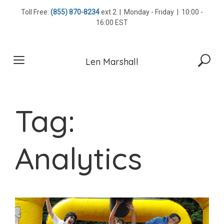
Skip
Toll Free:
(855) 870-8234
ext 2 | Monday - Friday | 10:00 -
to
16:00 EST
content
Len Marshall
Tag:
Analytics