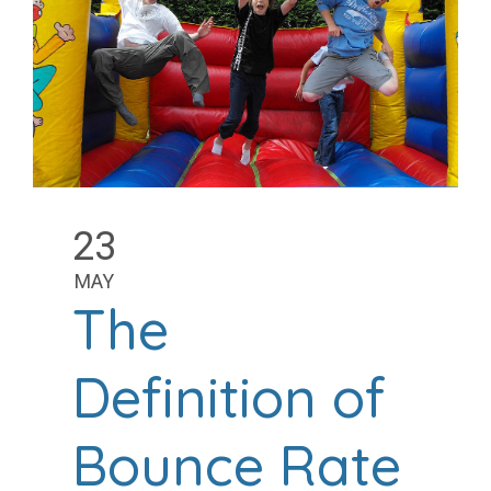
23
MAY
The
Definition of
Bounce Rate