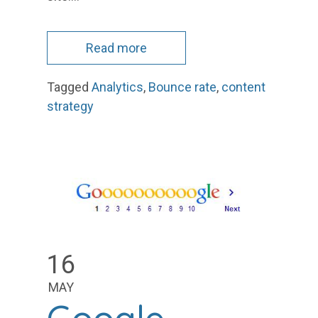
Read more
Tagged
Analytics
,
Bounce rate
,
content
strategy
16
MAY