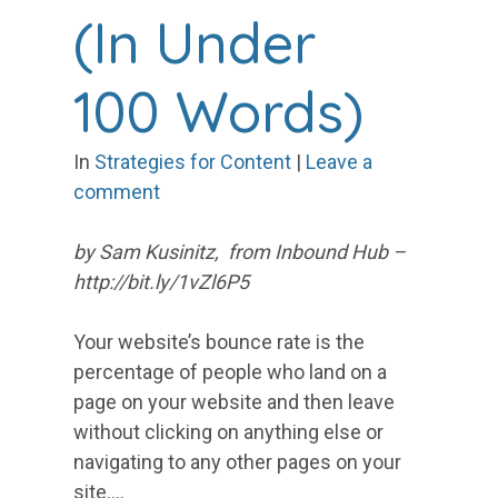
(In Under
100 Words)
In
Strategies for Content
|
Leave a
comment
by Sam Kusinitz, from Inbound Hub –
http://bit.ly/1vZl6P5
Your website’s bounce rate is the
percentage of people who land on a
page on your website and then leave
without clicking on anything else or
navigating to any other pages on your
site.…