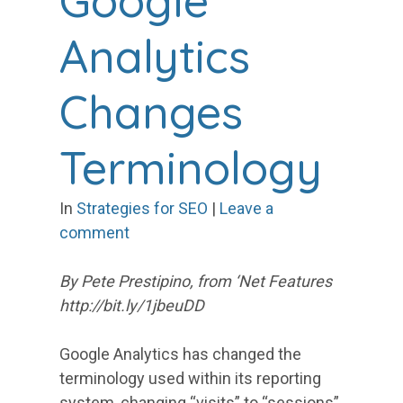
Google
Analytics
Changes
Terminology
In
Strategies for SEO
|
Leave a
comment
By Pete Prestipino, from ‘Net Features
http://bit.ly/1jbeuDD
Google Analytics has changed the
terminology used within its reporting
system, changing “visits” to “sessions”