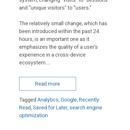
and “unique visitors” to “users.”
The relatively small change, which has
been introduced within the past 24
hours, is an important one as it
emphasizes the quality of a user’s
experience in a cross-device
ecosystem.…
Read more
Tagged
Analytics
,
Google
,
Recently
Read
,
Saved for Later
,
search engine
optimization