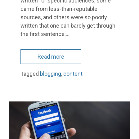
written for specific audiences, some
came from less-than-reputable
sources, and others were so poorly
written that one can barely get through
the first sentence.…
Read more
Tagged
blogging
,
content