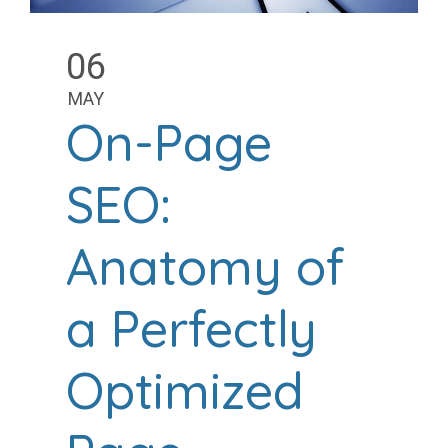
06
MAY
On-Page
SEO:
Anatomy of
a Perfectly
Optimized