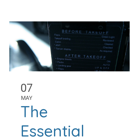
07
MAY
The
Essential