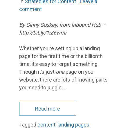
In
Strategies for Content
|
Leave a
comment
By Ginny Soskey, from Inbound Hub –
http://bit.ly/1iZ6wmr
Whether you’re setting up a landing
page for the first time or the billionth
time, it’s easy to forget something.
Though it’s just
one
page on your
website, there are lots of moving parts
you need to juggle.…
Read more
Tagged
content
,
landing pages