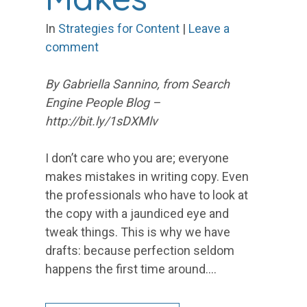
In
Strategies for Content
|
Leave a
comment
By Gabriella Sannino, from Search
Engine People Blog –
http://bit.ly/1sDXMlv
I don’t care who you are; everyone
makes mistakes in writing copy. Even
the professionals who have to look at
the copy with a jaundiced eye and
tweak things. This is why we have
drafts: because perfection seldom
happens the first time around.…