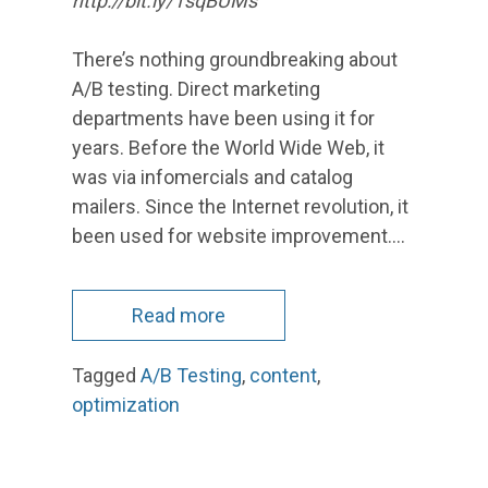
http://bit.ly/1sqBUMs
There’s nothing groundbreaking about
A/B testing. Direct marketing
departments have been using it for
years. Before the World Wide Web, it
was via infomercials and catalog
mailers. Since the Internet revolution, it
been used for website improvement.…
Read more
Tagged
A/B Testing
,
content
,
optimization