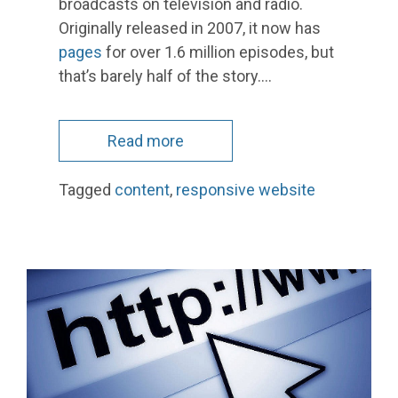
broadcasts on television and radio.
Originally released in 2007, it now has
pages
for over 1.6 million episodes, but
that’s barely half of the story.…
Read more
Tagged
content
,
responsive website