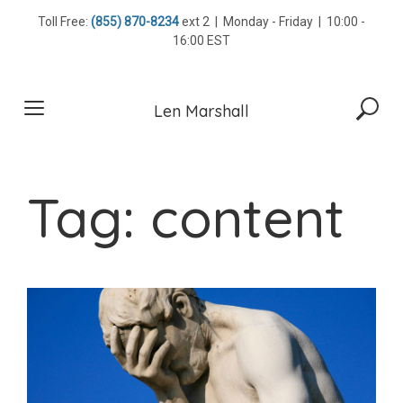
Skip
Toll Free:
(855) 870-8234
ext 2 | Monday - Friday | 10:00 -
to
16:00 EST
content
Len Marshall
Tag:
content