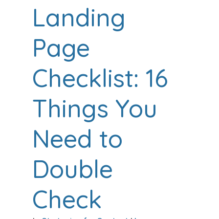
Landing
Page
Checklist: 16
Things You
Need to
Double
Check