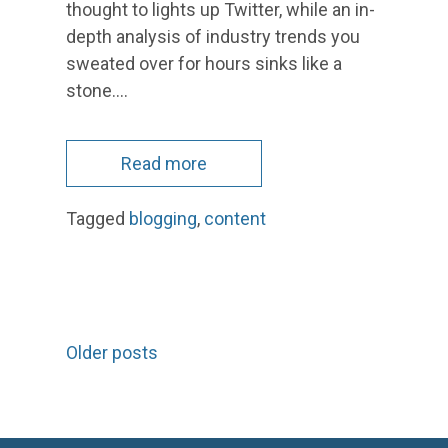
thought to lights up Twitter, while an in-
depth analysis of industry trends you
sweated over for hours sinks like a
stone.…
Read more
Tagged
blogging
,
content
Posts
Older posts
navigation