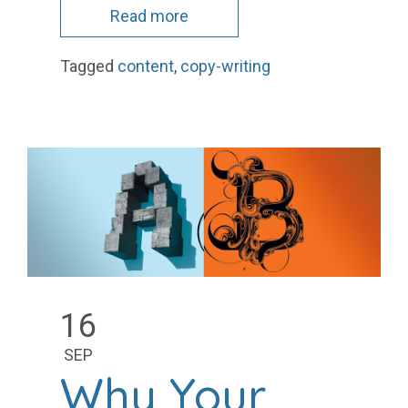
Read more
Tagged
content
,
copy-writing
16
SEP
Why Your