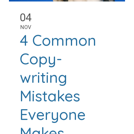
04
NOV
4 Common
Copy-
writing
Mistakes
Everyone
Makes