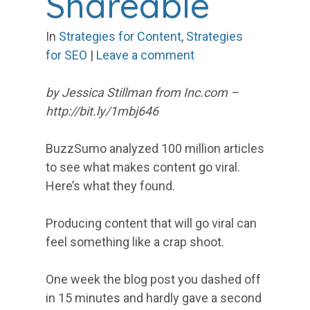
Shareable
In
Strategies for Content
,
Strategies
for SEO
|
Leave a comment
by Jessica Stillman from Inc.com –
http://bit.ly/1mbj646
BuzzSumo analyzed 100 million articles
to see what makes content go viral.
Here’s what they found.
Producing content that will go viral can
feel something like a crap shoot.
One week the blog post you dashed off
in 15 minutes and hardly gave a second