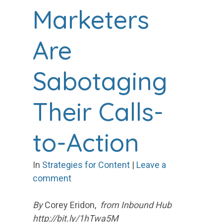
Marketers
Are
Sabotaging
Their Calls-
to-Action
In
Strategies for Content
|
Leave a
comment
By
Corey Eridon,
from Inbound Hub
http://bit.ly/1hTwa5M