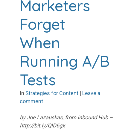
Marketers
Forget
When
Running A/B
Tests
In
Strategies for Content
|
Leave a
comment
by Joe Lazauskas, from Inbound Hub –
http://bit.ly/QID6gx