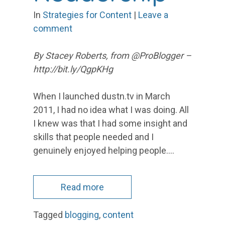
In
Strategies for Content
|
Leave a
comment
By Stacey Roberts, from @ProBlogger –
http://bit.ly/QgpKHg
When I launched dustn.tv in March
2011, I had no idea what I was doing. All
I knew was that I had some insight and
skills that people needed and I
genuinely enjoyed helping people.…
Read more
Tagged
blogging
,
content