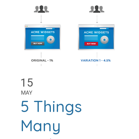
15
MAY
5 Things
Many