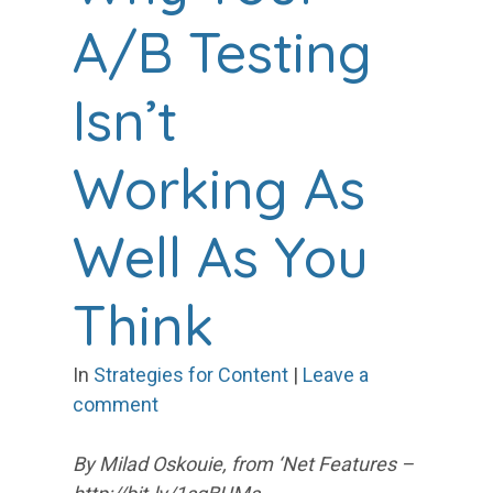
A/B Testing
Isn’t
Working As
Well As You
Think
In
Strategies for Content
|
Leave a
comment
By Milad Oskouie, from ‘Net Features –