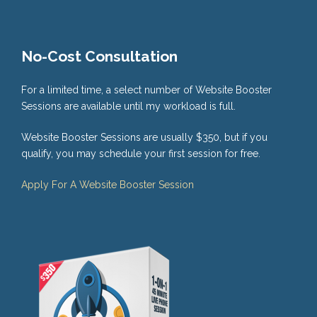
No-Cost Consultation
For a limited time, a select number of Website Booster
Sessions are available until my workload is full.
Website Booster Sessions are usually $350, but if you
qualify, you may schedule your first session for free.
Apply For A Website Booster Session