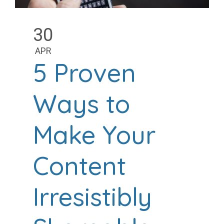
30
APR
5 Proven
Ways to
Make Your
Content
Irresistibly