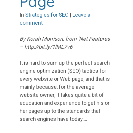
Page
In
Strategies for SEO
|
Leave a
comment
By Korah Morrison, from ‘Net Features
– http://bit.ly/1lML7v6
It is hard to sum up the perfect search
engine optimization (SEO) tactics for
every website or Web page, and that is
mainly because, for the average
website owner, it takes quite a bit of
education and experience to get his or
her pages up to the standards that
search engines have today.…