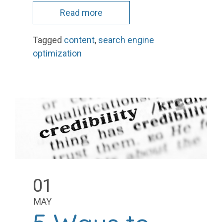
Read more
Tagged
content
,
search engine
optimization
01
MAY