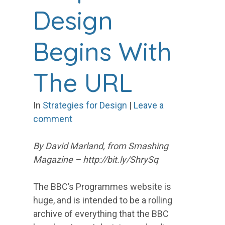
Design
Begins With
The URL
In
Strategies for Design
|
Leave a
comment
By David Marland, from Smashing
Magazine – http://bit.ly/ShrySq
The BBC’s Programmes website is
huge, and is intended to be a rolling
archive of everything that the BBC