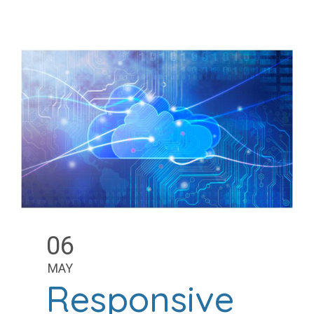
06
MAY
Responsive