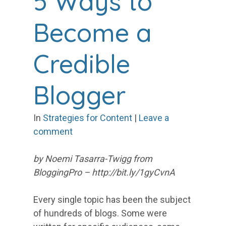
5 Ways to
Become a
Credible
Blogger
In
Strategies for Content
|
Leave a
comment
by Noemi Tasarra-Twigg from
BloggingPro – http://bit.ly/1gyCvnA
Every single topic has been the subject
of hundreds of blogs. Some were