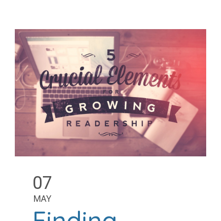
07
MAY
Finding