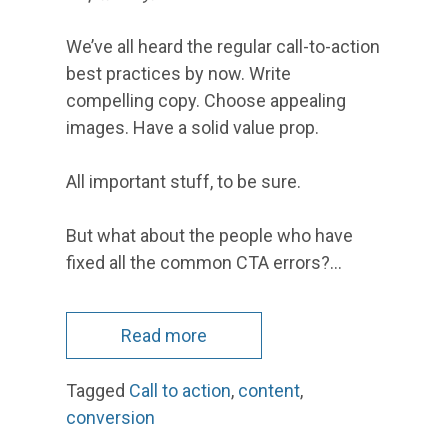
We’ve all heard the regular call-to-action
best practices by now. Write
compelling copy. Choose appealing
images. Have a solid value prop.
All important stuff, to be sure.
But what about the people who have
fixed all the common CTA errors?…
Read more
Tagged
Call to action
,
content
,
conversion