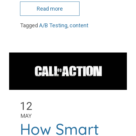
Read more
Tagged
A/B Testing
,
content
12
MAY
How Smart