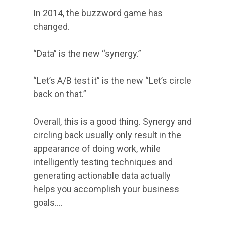
In 2014, the buzzword game has
changed.
“Data” is the new “synergy.”
“Let’s A/B test it” is the new “Let’s circle
back on that.”
Overall, this is a good thing. Synergy and
circling back usually only result in the
appearance of doing work, while
intelligently testing techniques and
generating actionable data actually
helps you accomplish your business
goals.…