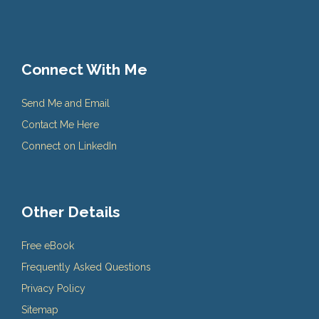
Connect With Me
Send Me and Email
Contact Me Here
Connect on LinkedIn
Other Details
Free eBook
Frequently Asked Questions
Privacy Policy
Sitemap