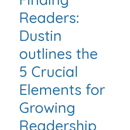
Readers:
Dustin
outlines the
5 Crucial
Elements for
Growing
Readership