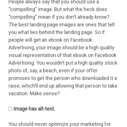
People always say that you should use a
“compelling” image. But what the heck does
“compelling” mean if you don’t already know?
The best landing page images are ones that tell
you what lies behind the landing page. So if
people will get an ebook on Facebook
Advertising, your image should be a high quality
visual representation of that ebook on Facebook
Advertising. You wouldn’t put a high quality stock
photo of, say, a beach, even if your offer
promises to get the person who downloaded it a
raise, which’ll end up allowing that person to take
vacation. Make sense?
Image has alt-text.
You should never optimize your marketing for