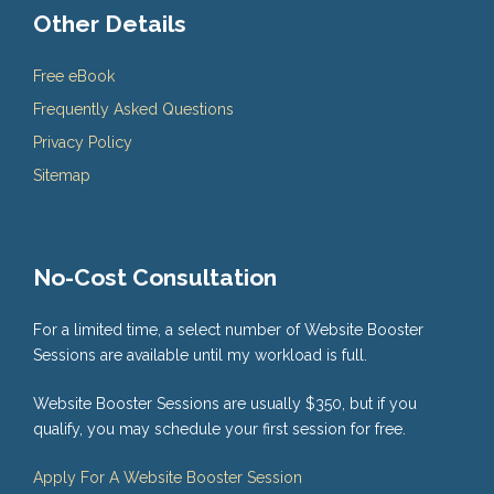
Other Details
Free eBook
Frequently Asked Questions
Privacy Policy
Sitemap
No-Cost Consultation
For a limited time, a select number of Website Booster
Sessions are available until my workload is full.
Website Booster Sessions are usually $350, but if you
qualify, you may schedule your first session for free.
Apply For A Website Booster Session