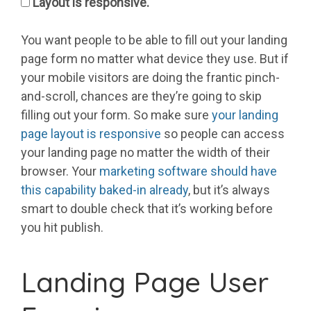
Layout is responsive.
You want people to be able to fill out your landing
page form no matter what device they use. But if
your mobile visitors are doing the frantic pinch-
and-scroll, chances are they’re going to skip
filling out your form. So make sure
your landing
page layout is responsive
so people can access
your landing page no matter the width of their
browser. Your
marketing software should have
this capability baked-in already
, but it’s always
smart to double check that it’s working before
you hit publish.
Landing Page User