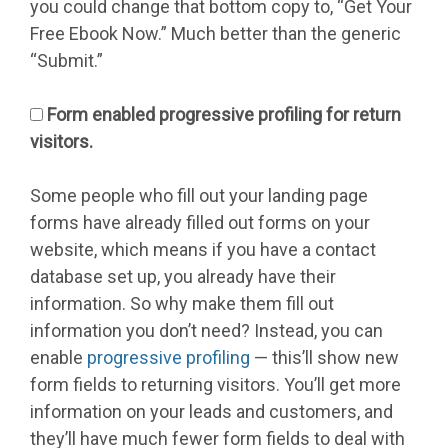
you could change that bottom copy to, “Get Your
Free Ebook Now.” Much better than the generic
“Submit.”
Form enabled progressive profiling for return
visitors.
Some people who fill out your landing page
forms have already filled out forms on your
website, which means if you have a contact
database set up, you already have their
information. So why make them fill out
information you don’t need? Instead, you can
enable
progressive profiling
— this’ll show new
form fields to returning visitors. You’ll get more
information on your leads and customers, and
they’ll have much fewer form fields to deal with