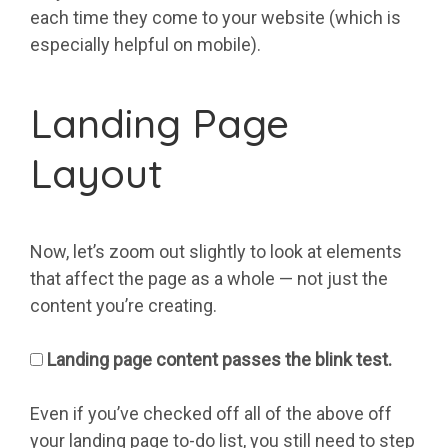
each time they come to your website (which is
especially helpful on mobile).
Landing Page
Layout
Now, let’s zoom out slightly to look at elements
that affect the page as a whole — not just the
content you’re creating.
Landing page content passes the blink test.
Even if you’ve checked off all of the above off
your landing page to-do list, you still need to step