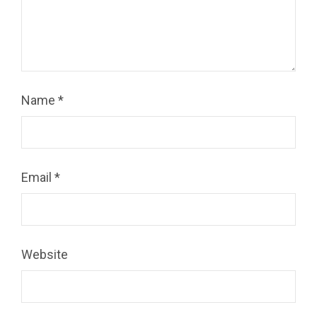
Name
*
Email
*
Website