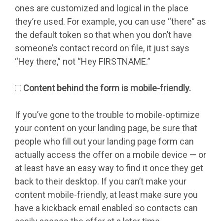
ones are customized and logical in the place
they’re used. For example, you can use “there” as
the default token so that when you don’t have
someone’s contact record on file, it just says
“Hey there,” not “Hey FIRSTNAME.”
Content behind the form is mobile-friendly.
If you’ve gone to the trouble to mobile-optimize
your content on your landing page, be sure that
people who fill out your landing page form can
actually access the offer on a mobile device — or
at least have an easy way to find it once they get
back to their desktop. If you can’t make your
content mobile-friendly, at least make sure you
have a kickback email enabled so contacts can