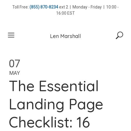
Skip
Toll Free:
(855) 870-8234
ext 2 | Monday - Friday | 10:00 -
to
16:00 EST
content
Len Marshall
07
MAY
The Essential
Landing Page
Checklist: 16