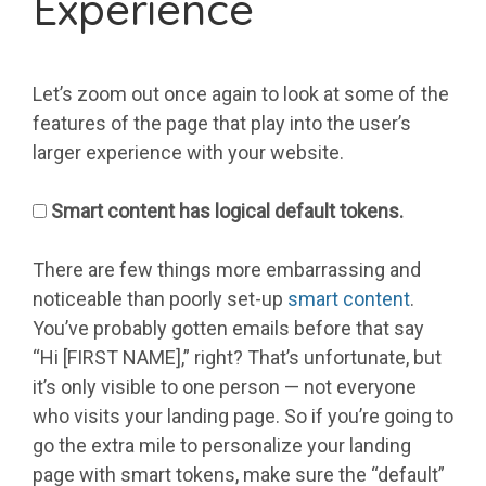
Experience
Let’s zoom out once again to look at some of the
features of the page that play into the user’s
larger experience with your website.
Smart content has logical default tokens.
There are few things more embarrassing and
noticeable than poorly set-up
smart content
.
You’ve probably gotten emails before that say
“Hi [FIRST NAME],” right? That’s unfortunate, but
it’s only visible to one person — not everyone
who visits your landing page. So if you’re going to
go the extra mile to personalize your landing
page with smart tokens, make sure the “default”