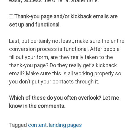
easily access the offer at a later time.
Thank-you page and/or kickback emails are
set up and functional.
Last, but certainly not least, make sure the entire
conversion process is functional. After people
fill out your form, are they really taken to the
thank-you page? Do they really get a kickback
email? Make sure this is all working properly so
you don’t put your contacts through it.
Which of these do you often overlook? Let me
know in the comments.
Tagged
content
,
landing pages