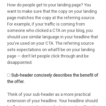
How do people get to your landing page? You
want to make sure that the copy on your landing
page matches the copy at the referring source.
For example, if your traffic is coming from
someone who clicked a CTA on your blog, you
should use similar language in your headline that
you’ve used on your CTA. The referring source
sets expectations on what’ll be on your landing
page — don’t let people click through and be
disappointed.
Sub-header concisely describes the benefit of
the offer.
Think of your sub-header as a more practical
extension of your headline. Your headline should