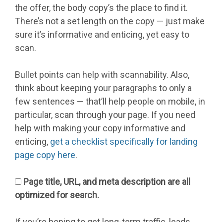
the offer, the body copy’s the place to find it.
There’s not a set length on the copy — just make
sure it’s informative and enticing, yet easy to
scan.
Bullet points can help with scannability. Also,
think about keeping your paragraphs to only a
few sentences — that’ll help people on mobile, in
particular, scan through your page. If you need
help with making your copy informative and
enticing,
get a checklist specifically for landing
page copy here
.
Page title, URL, and meta description are all
optimized for search.
If you’re hoping to get long-term traffic, leads,