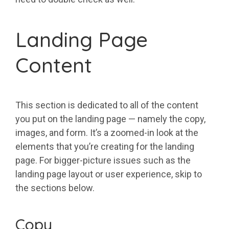
Landing Page
Content
This section is dedicated to all of the content
you put on the landing page — namely the copy,
images, and form. It’s a zoomed-in look at the
elements that you’re creating for the landing
page. For bigger-picture issues such as the
landing page layout or user experience, skip to
the sections below.
Copy