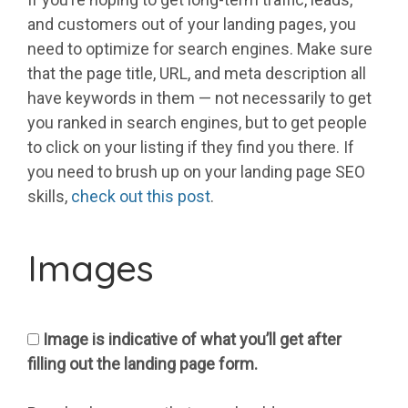
and customers out of your landing pages, you
need to optimize for search engines. Make sure
that the page title, URL, and meta description all
have keywords in them — not necessarily to get
you ranked in search engines, but to get people
to click on your listing if they find you there. If
you need to brush up on your landing page SEO
skills,
check out this post
.
Images
Image is indicative of what you’ll get after
filling out the landing page form.