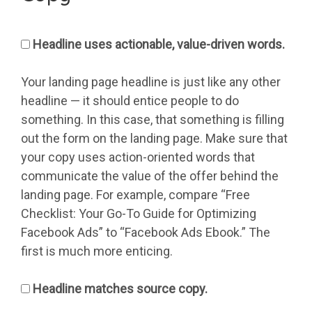
Headline uses actionable, value-driven words.
Your landing page headline is just like any other
headline — it should entice people to do
something. In this case, that something is filling
out the form on the landing page. Make sure that
your copy uses action-oriented words that
communicate the value of the offer behind the
landing page. For example, compare “Free
Checklist: Your Go-To Guide for Optimizing
Facebook Ads” to “Facebook Ads Ebook.” The
first is much more enticing.
Headline matches source copy.