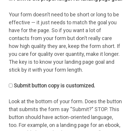
Your form doesn’t need to be short or long to be
effective — it just needs to match the goal you
have for the page. So if you want a lot of
contacts from your form but don’t really care
how high quality they are, keep the form short. If
you care for quality over quantity, make it longer.
The key is to know your landing page goal and
stick by it with your form length.
Submit button copy is customized.
Look at the bottom of your form. Does the button
that submits the form say “Submit?” STOP. This
button should have action-oriented language,
too. For example, on a landing page for an ebook,