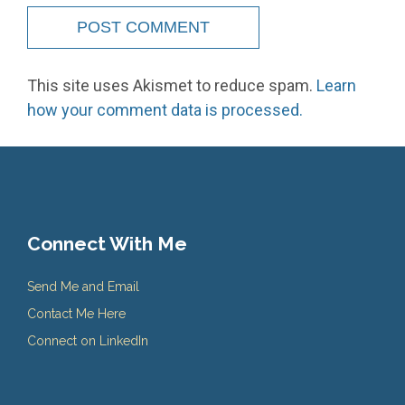
This site uses Akismet to reduce spam.
Learn
how your comment data is processed.
Connect With Me
Send Me and Email
Contact Me Here
Connect on LinkedIn