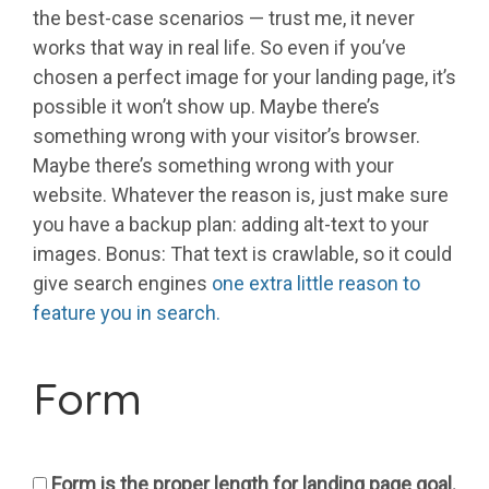
the best-case scenarios — trust me, it never
works that way in real life. So even if you’ve
chosen a perfect image for your landing page, it’s
possible it won’t show up. Maybe there’s
something wrong with your visitor’s browser.
Maybe there’s something wrong with your
website. Whatever the reason is, just make sure
you have a backup plan: adding alt-text to your
images. Bonus: That text is crawlable, so it could
give search engines
one extra little reason to
feature you in search.
Form
Form is the proper length for landing page goal.