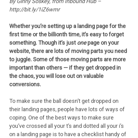
By Ginny Soskey, from Inbound Hub –
http://bit.ly/1iZ6wmr
Whether you’re setting up a landing page for the
first time or the billionth time, it’s easy to forget
something. Though it’s just
one
page on your
website, there are lots of moving parts you need
to juggle. Some of those moving parts are more
important than others — if they get dropped in
the chaos, you will lose out on valuable
conversions.
To make sure the ball doesn’t get dropped on
their landing pages, people have lots of ways of
coping. One of the best ways to make sure
you’ve crossed all your t’s and dotted all your i’s
on a landing page is to have a checklist handy of