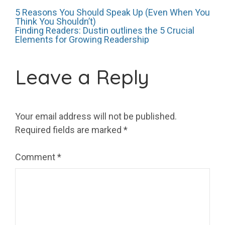
Post
5 Reasons You Should Speak Up (Even When You
Think You Shouldn’t)
Finding Readers: Dustin outlines the 5 Crucial
Elements for Growing Readership
navigation
Leave a Reply
Your email address will not be published.
Required fields are marked
*
Comment
*