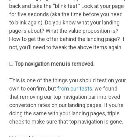
back and take the “blink test.” Look at your page
for five seconds (aka the time before you need
to blink again). Do you know what your landing
page is about? What the value proposition is?
How to get the offer behind the landing page? If
not, you’ll need to tweak the above items again.
Top navigation menu is removed.
This is one of the things you should test on your
own to confirm, but
from our tests
, we found
that removing our top navigation bar improved
conversion rates on our landing pages. If you’re
doing the same with your landing pages, triple
check to make sure that top navigation is gone.