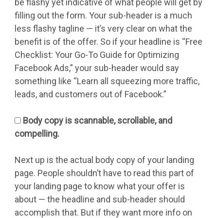
be flashy yet indicative of what people will get by
filling out the form. Your sub-header is a much
less flashy tagline — it’s very clear on what the
benefit is of the offer. So if your headline is “Free
Checklist: Your Go-To Guide for Optimizing
Facebook Ads,” your sub-header would say
something like “Learn all squeezing more traffic,
leads, and customers out of Facebook.”
Body copy is scannable, scrollable, and
compelling.
Next up is the actual body copy of your landing
page. People shouldn’t have to read this part of
your landing page to know what your offer is
about — the headline and sub-header should
accomplish that. But if they want more info on