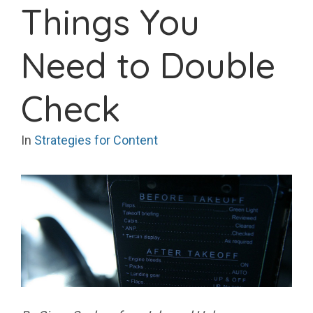
Things You
Need to Double
Check
In
Strategies for Content