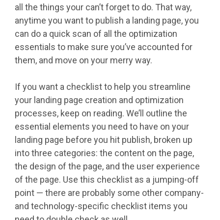
all the things your can’t forget to do. That way,
anytime you want to publish a landing page, you
can do a quick scan of all the optimization
essentials to make sure you’ve accounted for
them, and move on your merry way.
If you want a checklist to help you streamline
your landing page creation and optimization
processes, keep on reading. We’ll outline the
essential elements you need to have on your
landing page before you hit publish, broken up
into three categories: the content on the page,
the design of the page, and the user experience
of the page. Use this checklist as a jumping-off
point — there are probably some other company-
and technology-specific checklist items you
need to double check as well.