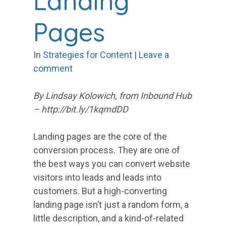
Landing
Pages
In
Strategies for Content
|
Leave a
comment
By Lindsay Kolowich, from Inbound Hub
– http://bit.ly/1kqmdDD
Landing pages are the core of the
conversion process. They are one of
the best ways you can convert website
visitors into leads and leads into
customers. But a high-converting
landing page isn’t just a random form, a
little description, and a kind-of-related