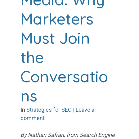
Marketers
Must Join
the
Conversatio
ns
In
Strategies for SEO
|
Leave a
comment
By Nathan Safran, from Search Engine