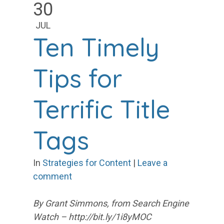
30
JUL
Ten Timely
Tips for
Terrific Title
Tags
In
Strategies for Content
|
Leave a
comment
By Grant Simmons, from Search Engine
Watch – http://bit.ly/1i8yMOC