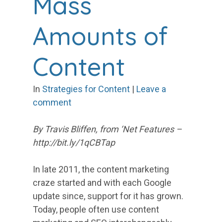
Mass
Amounts of
Content
In
Strategies for Content
|
Leave a
comment
By Travis Bliffen, from ‘Net Features –
http://bit.ly/1qCBTap
In late 2011, the content marketing
craze started and with each Google
update since, support for it has grown.
Today, people often use content