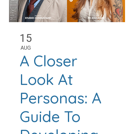
15
AUG
A Closer
Look At
Personas: A
Guide To