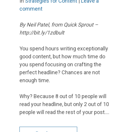
In
Strategies for Content
|
Leave a
comment
By Neil Patel, from Quick Sprout –
http://bit.ly/1zdbult
You spend hours writing exceptionally
good content, but how much time do
you spend focusing on crafting the
perfect headline? Chances are not
enough time.
Why? Because 8 out of 10 people will
read your headline, but only 2 out of 10
people will read the rest of your post.…