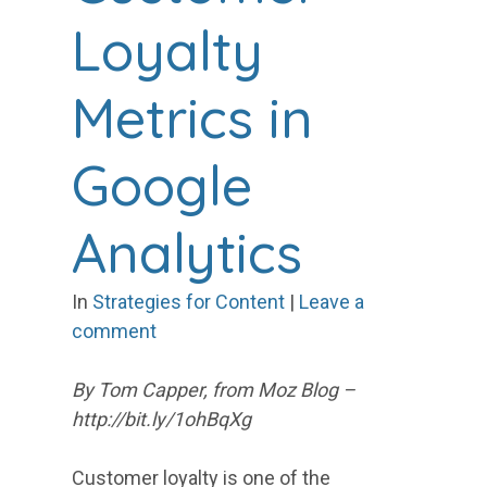
Loyalty
Metrics in
Google
Analytics
In
Strategies for Content
|
Leave a
comment
By Tom Capper, from Moz Blog –
http://bit.ly/1ohBqXg
Customer loyalty is one of the