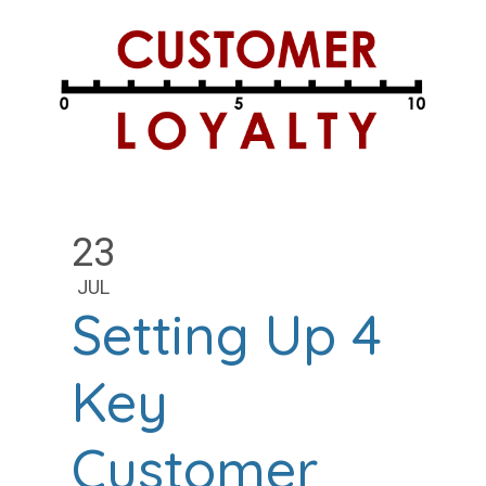
23
JUL
Setting Up 4
Key
Customer