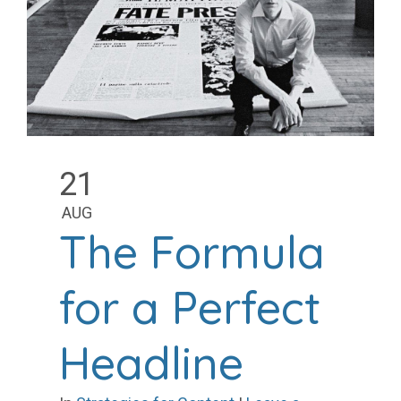
21
AUG
The Formula
for a Perfect
Headline