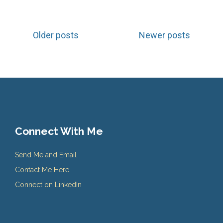
Posts
Older posts
Newer posts
navigation
Connect With Me
Send Me and Email
Contact Me Here
Connect on LinkedIn