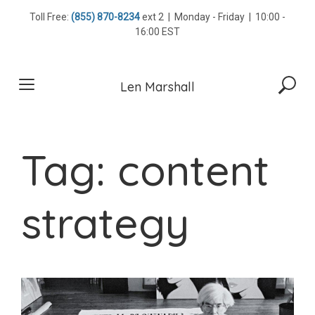
Skip
Toll Free:
(855) 870-8234
ext 2 | Monday - Friday | 10:00 -
to
16:00 EST
content
Len Marshall
Tag:
content
strategy