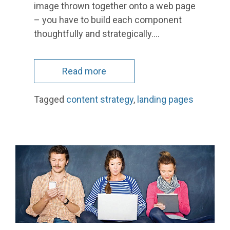
image thrown together onto a web page
– you have to build each component
thoughtfully and strategically.…
Read more
Tagged
content strategy
,
landing pages