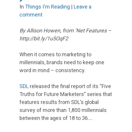
In
Things I'm Reading
|
Leave a
comment
By Allison Howen, from ‘Net Features –
http://bit.ly/1u5OqF2
When it comes to marketing to
millennials, brands need to keep one
word in mind – consistency.
SDL
released the final report of its “Five
Truths for Future Marketers” series that
features results from SDL’s global
survey of more than 1,800 millennials
between the ages of 18 to 36.…