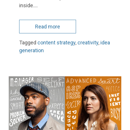
inside.…
Read more
Tagged
content strategy
,
creativity
,
idea
generation