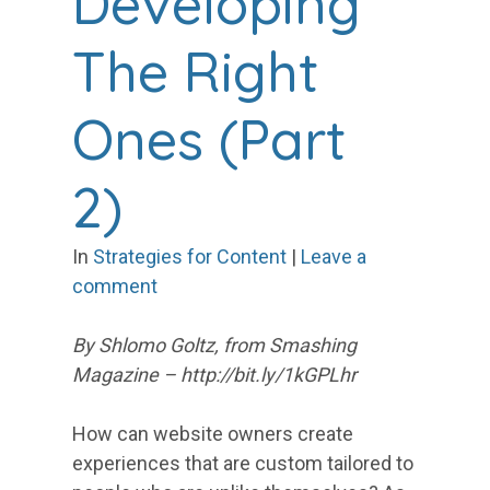
Developing
The Right
Ones (Part
2)
In
Strategies for Content
|
Leave a
comment
By Shlomo Goltz, from Smashing
Magazine – http://bit.ly/1kGPLhr
How can website owners create
experiences that are custom tailored to