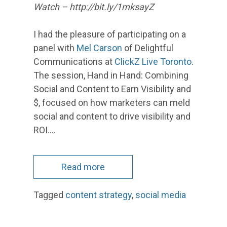
Watch – http://bit.ly/1mksayZ
I had the pleasure of participating on a
panel with
Mel Carson
of Delightful
Communications at
ClickZ Live Toronto
.
The session, Hand in Hand: Combining
Social and Content to Earn Visibility and
$, focused on how marketers can meld
social and content to drive visibility and
ROI.…
Read more
Tagged
content strategy
,
social media