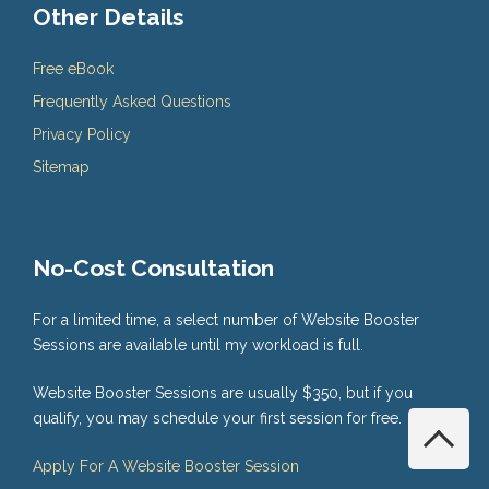
Other Details
Free eBook
Frequently Asked Questions
Privacy Policy
Sitemap
No-Cost Consultation
For a limited time, a select number of Website Booster
Sessions are available until my workload is full.
Website Booster Sessions are usually $350, but if you
qualify, you may schedule your first session for free.
Apply For A Website Booster Session