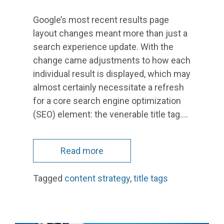
Google’s most recent results page
layout changes meant more than just a
search experience update. With the
change came adjustments to how each
individual result is displayed, which may
almost certainly necessitate a refresh
for a core search engine optimization
(SEO) element: the venerable title tag.…
Read more
Tagged
content strategy
,
title tags