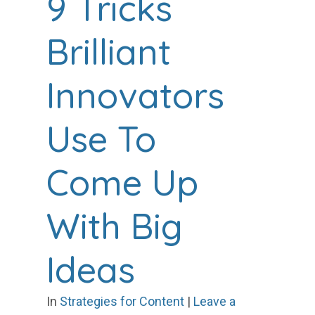
9 Tricks
Brilliant
Innovators
Use To
Come Up
With Big
Ideas
In
Strategies for Content
|
Leave a