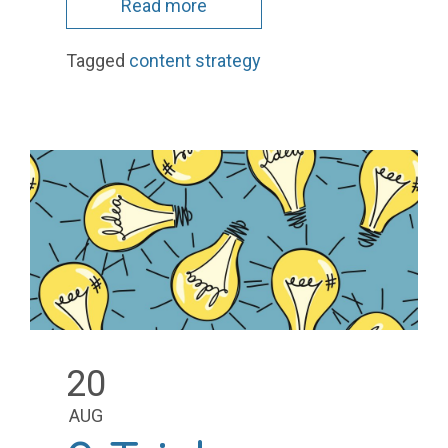
Read more
Tagged
content strategy
20
AUG