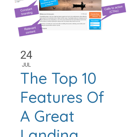
24
JUL
The Top 10
Features Of
A Great
Landing