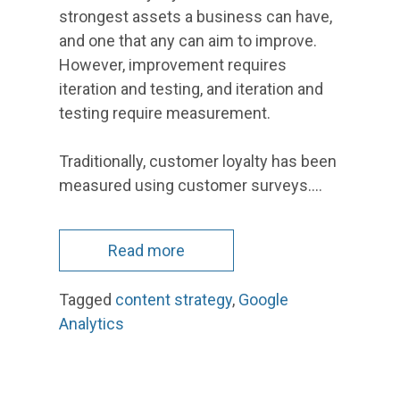
strongest assets a business can have,
and one that any can aim to improve.
However, improvement requires
iteration and testing, and iteration and
testing require measurement.
Traditionally, customer loyalty has been
measured using customer surveys.…
Read more
Tagged
content strategy
,
Google
Analytics