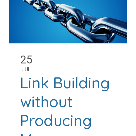
25
JUL
Link Building
without
Producing