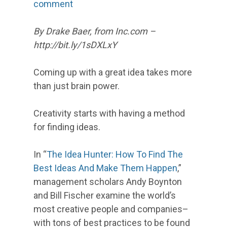
comment
By Drake Baer, from Inc.com –
http://bit.ly/1sDXLxY
Coming up with a great idea takes more
than just brain power.
Creativity starts with having a method
for finding ideas.
In “
The Idea Hunter: How To Find The
Best Ideas And Make Them Happen
,”
management scholars Andy Boynton
and Bill Fischer examine the world’s
most creative people and companies–
with tons of best practices to be found