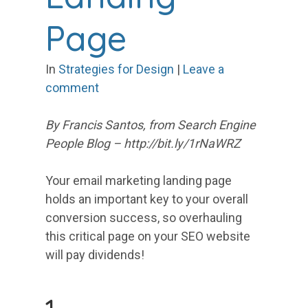
Page
In
Strategies for Design
|
Leave a
comment
By Francis Santos, from Search Engine
People Blog – http://bit.ly/1rNaWRZ
Your email marketing landing page
holds an important key to your overall
conversion success, so overhauling
this critical page on your SEO website
will pay dividends!