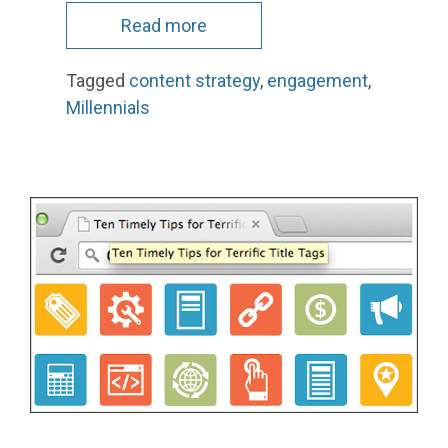
Read more
Tagged
content strategy
,
engagement
,
Millennials