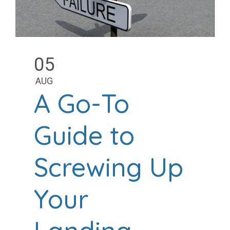
05
AUG
A Go-To
Guide to
Screwing Up
Your