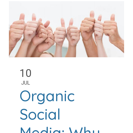
10
JUL
Organic
Social
Media: Why