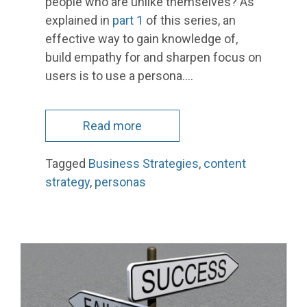
people who are unlike themselves? As
explained in
part 1
of this series, an
effective way to gain knowledge of,
build empathy for and sharpen focus on
users is to use a persona.…
Read more
Tagged
Business Strategies
,
content
strategy
,
personas