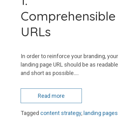
1.
Comprehensible
URLs
In order to reinforce your branding, your
landing page URL should be as readable
and short as possible.…
Read more
Tagged
content strategy
,
landing pages