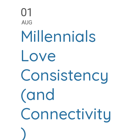
01
AUG
Millennials
Love
Consistency
(and
Connectivity
)