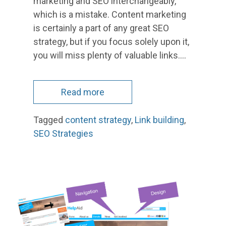
marketing and SEO interchangeably,
which is a mistake. Content marketing
is certainly a part of any great SEO
strategy, but if you focus solely upon it,
you will miss plenty of valuable links.…
Read more
Tagged
content strategy
,
Link building
,
SEO Strategies