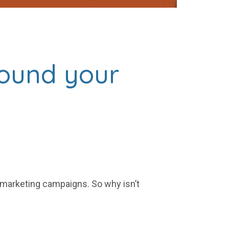
round your
 marketing campaigns. So why isn’t