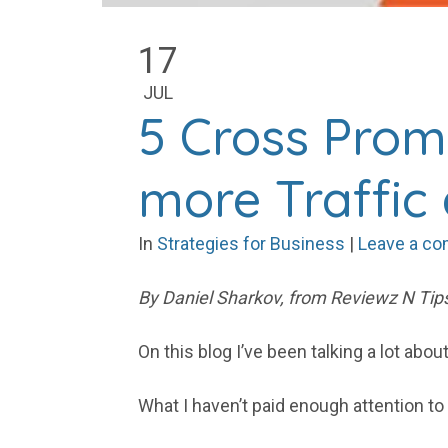
17
JUL
5 Cross Prom
more Traffic
In
Strategies for Business
|
Leave a c
By Daniel Sharkov, from Reviewz N Tips
On this blog I’ve been talking a lot ab
What I haven’t paid enough attention t