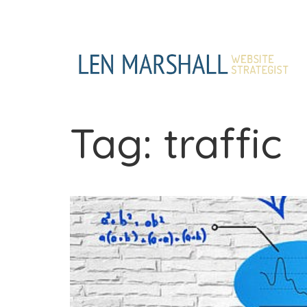
Skip
to
content
Tag:
traffic