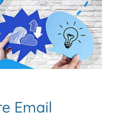
re Email