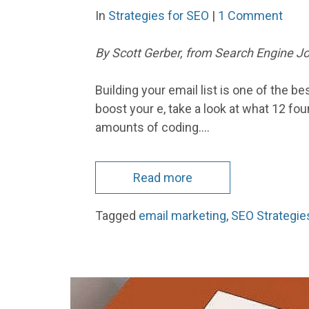
In
Strategies for SEO
|
1 Comment
By Scott Gerber, from Search Engine Jou
Building your email list is one of the 
boost your e, take a look at what 12 f
amounts of coding.…
Read more
Tagged
email marketing
,
SEO Strategie