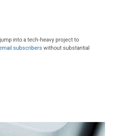
jump into a tech-heavy project to
email subscribers
without substantial