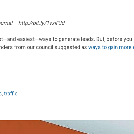
rnal – http://bit.ly/1vxiPJd
best—and easiest—ways to generate leads. But, before you 
ounders from our council suggested as
ways to gain more 
s
,
traffic