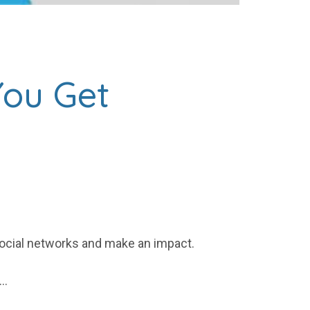
You Get
 social networks and make an impact.
.…