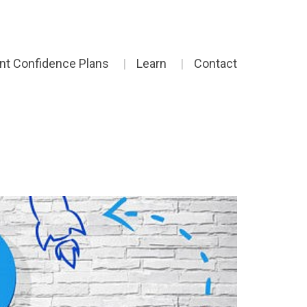
ent Confidence Plans
Learn
Contact