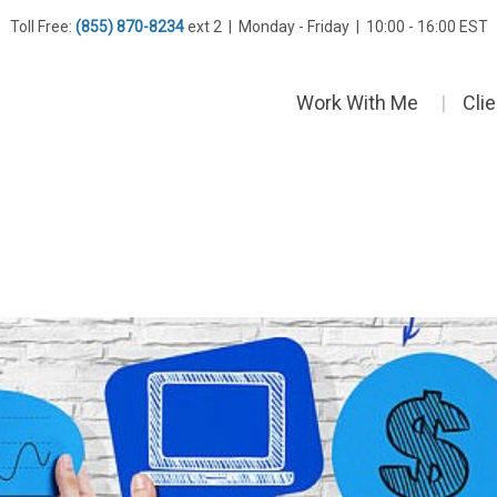
Toll Free:
(855) 870-8234
ext 2 | Monday - Friday | 10:00 - 16:00 EST
Work With Me
Cli