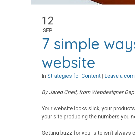
12
SEP
7 simple way
website
In
Strategies for Content
|
Leave a co
By Jared Chelf, from Webdesigner Depo
Your website looks slick, your product
your site producing the numbers you 
Getting buzz for your site isn’t always