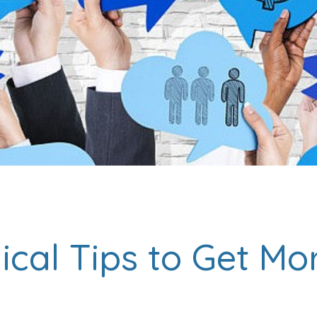
ical Tips to Get Mo