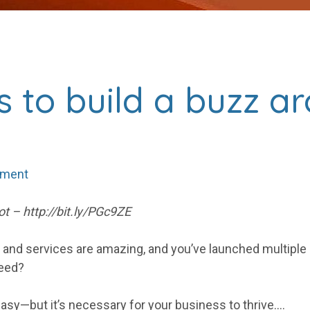
s to build a buzz a
mment
t – http://bit.ly/PGc9ZE
s and services are amazing, and you’ve launched multiple
need?
 easy—but it’s necessary for your business to thrive.…