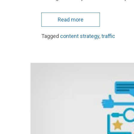
Read more
Tagged
content strategy
,
traffic