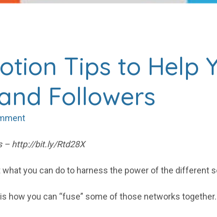
otion Tips to Help 
 and Followers
omment
 – http://bit.ly/Rtd28X
out what you can do to harness the power of the different
o is how you can “fuse” some of those networks together