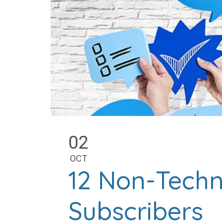
02
OCT
12 Non-Techn
Subscribers