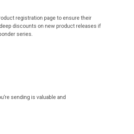
oduct registration page to ensure their
 deep discounts on new product releases if
ponder series.
you’re sending is valuable and