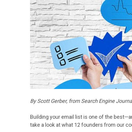
By Scott Gerber, from Search Engine Journal 
Building
your
email
list
is one of the best—a
take a look at what
12
founders from our co