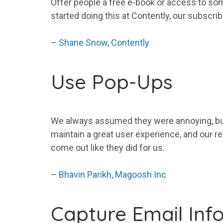
Offer people a free e-book or access to som
started doing this at Contently, our subscri
–
Shane Snow
,
Contently
Use Pop-Ups
We always assumed they were annoying, but
maintain a great user experience, and our r
come out like they did for us.
–
Bhavin Parikh
,
Magoosh Inc
Capture
Email
Inf