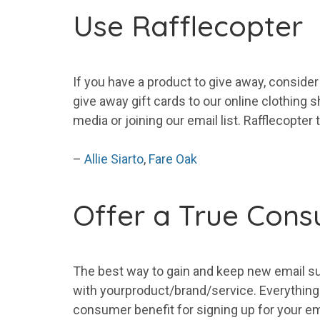
Use Rafflecopter
If you have a product to give away, consider
give away gift cards to our online clothing 
media or joining our
email
list
. Rafflecopter 
–
Allie Siarto
,
Fare Oak
Offer a True Cons
The best way to gain and keep new
email
s
with
your
product/brand/service. Everything e
consumer benefit for signing up for
your
em