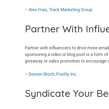
–
Alex Frias
,
Track Marketing Group
Partner With Influ
Partner with influencers to drive
more
email
sponsoring a video or blog post is a form of
giveaway or sales promotion to encourage 
–
Doreen Bloch
,
Poshly Inc.
Syndicate
Your
Be