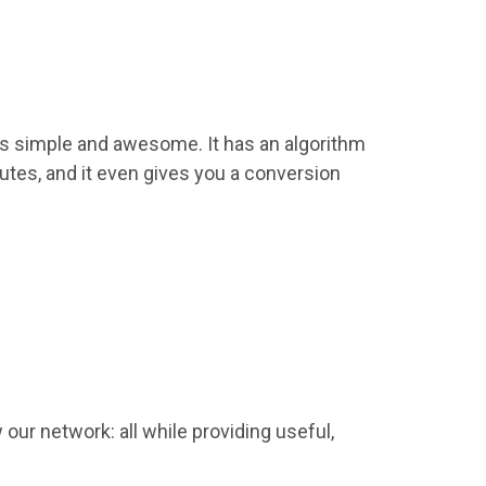
 as simple and awesome. It has an algorithm
inutes, and it even gives you a conversion
ur network: all while providing useful,