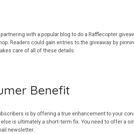
 partnering with a popular blog to do a Rafflecopter give
shop. Readers could gain entries to the giveaway by pinning
takes care of all of these details.
umer Benefit
ubscribers
is by offering a true enhancement to
your
cons
lse is ultimately a short-term fix. You need to offer a s
ail
newsletter.