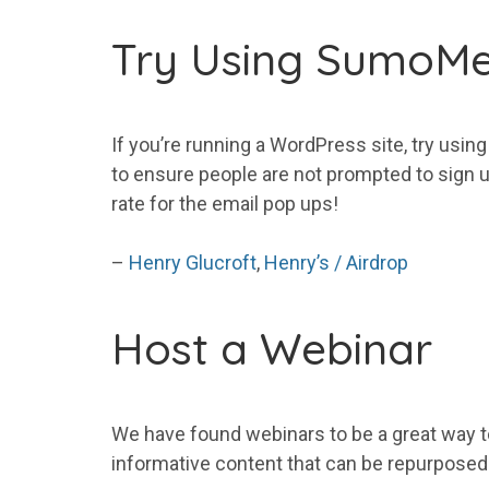
Try Using SumoM
If you’re running a WordPress site, try usin
to ensure people are not prompted to sign u
rate for the
email
pop ups!
–
Henry Glucroft
,
Henry’s / Airdrop
Host a Webinar
We have found webinars to be a great way to
informative content that can be repurposed