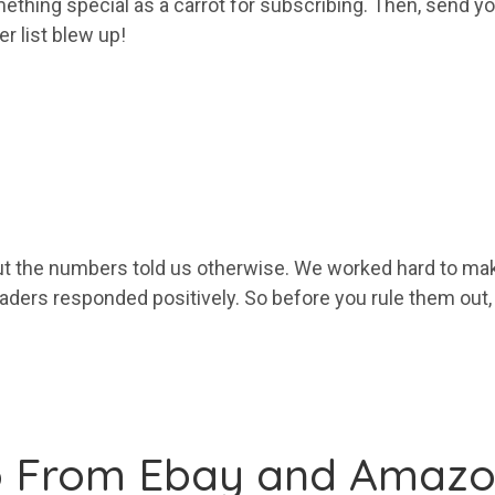
ething special as a carrot for subscribing. Then, send
yo
ber
list
blew up!
 the numbers told us otherwise. We worked hard to mak
eaders responded positively. So before you rule them out
o From Ebay and Amaz