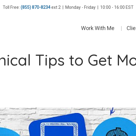
Toll Free:
(855) 870-8234
ext 2 | Monday - Friday | 10:00 - 16:00 EST
Work With Me
Cli
ical Tips to Get M