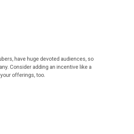
utubers, have huge devoted audiences, so
y. Consider adding an incentive like a
t
your
offerings, too.