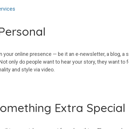
ervices
Personal
in
your
online presence — be it an e-newsletter, a blog, a s
. Not only do people want to hear
your
story, they want to 
lity and style via video.
omething Extra Special