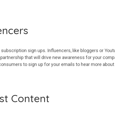
encers
subscription sign ups. Influencers, like bloggers or Yo
 partnership that will drive new awareness for
your
compan
consumers to sign up for
your
emails to hear
more
abou
st Content