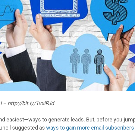
– http://bit.ly/1vxiPJd
nd easiest—ways to generate leads. But, before you jump
uncil suggested as
ways to gain more email subscribers