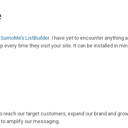
e
g
SumoMe’s ListBuilder
. I have yet to encounter anything
p every time they visit
your
site. It can be installed in m
 reach our target customers, expand our brand and grow o
 to amplify our messaging.