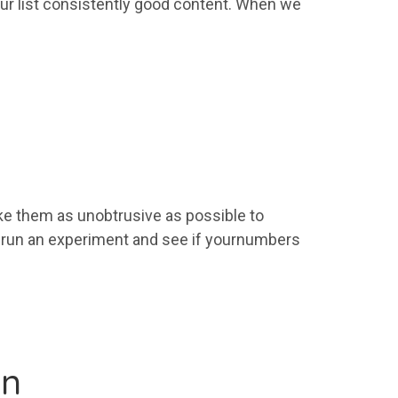
ur
list
consistently good content. When we
e them as unobtrusive as possible to
, run an experiment and see if
your
numbers
on