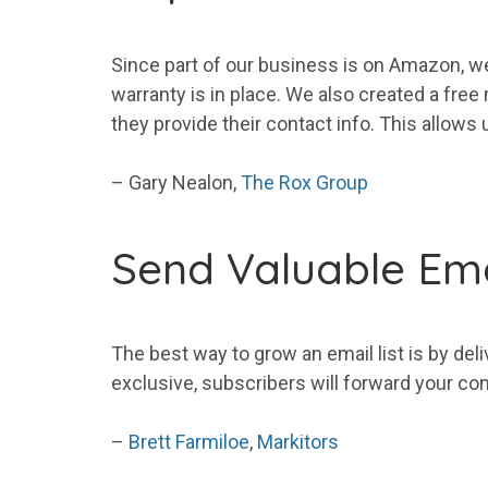
Since part of our business is on Amazon, we
warranty is in place. We also created a fr
they provide their contact info. This allows 
– Gary Nealon,
The Rox Group
Send Valuable Ema
The best way to grow an
email
list
is by deli
exclusive,
subscribers
will forward
your
con
–
Brett Farmiloe
,
Markitors