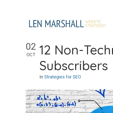
Skip
to
content
02
12 Non-Techn
OCT
Subscribers
In
Strategies for SEO