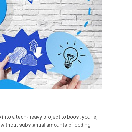
 into a tech-heavy project to boost
your e
,
without substantial amounts of coding.