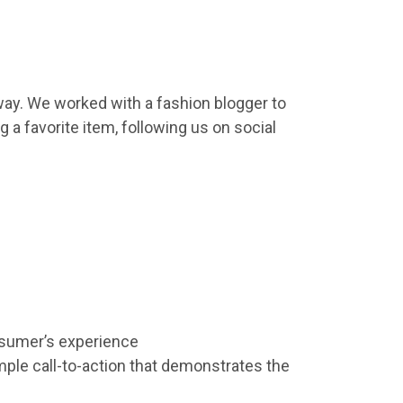
away. We worked with a fashion blogger to
 a favorite item, following us on social
umer’s experience
imple call-to-action that demonstrates the