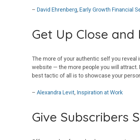
–
David Ehrenberg
,
Early Growth Financial S
Get
Up Close and 
The
more
of
your
authentic self you reveal 
website — the
more
people you will attract
best tactic of all is to showcase
your
persona
–
Alexandra Levit
,
Inspiration at Work
Give
Subscribers
S