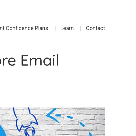
ent Confidence Plans
Learn
Contact
ore Email