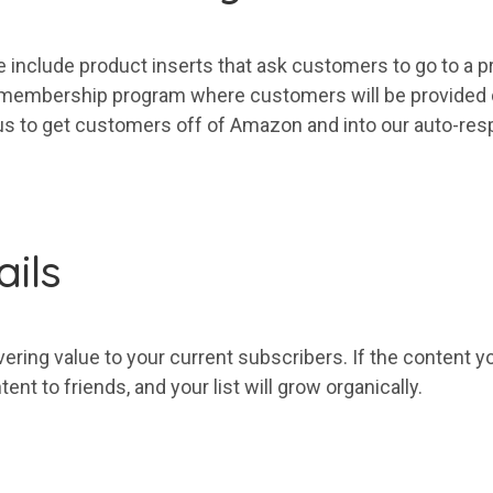
 include product inserts that ask customers to go to a pr
ee membership program where customers will be provided
us to
get
customers off of Amazon and into our auto-res
ils
vering value to
your
current
subscribers
. If the content 
tent to friends, and
your
list
will grow organically.