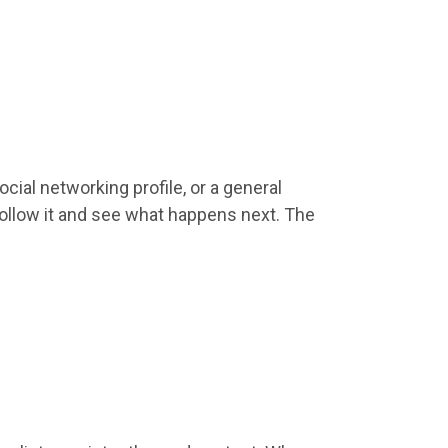
ocial networking profile, or a general
follow it and see what happens next. The