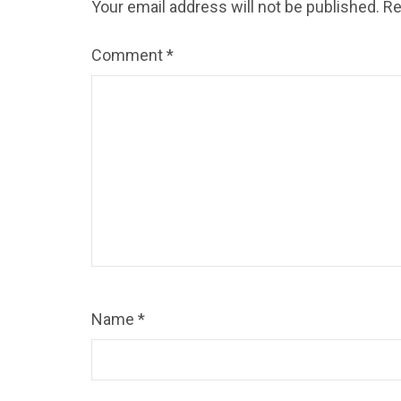
Your email address will not be published.
Re
Comment
*
Name
*