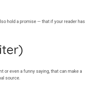
lso hold a promise — that if your reader has
ter)
ent or even a funny saying, that can make a
nal source.