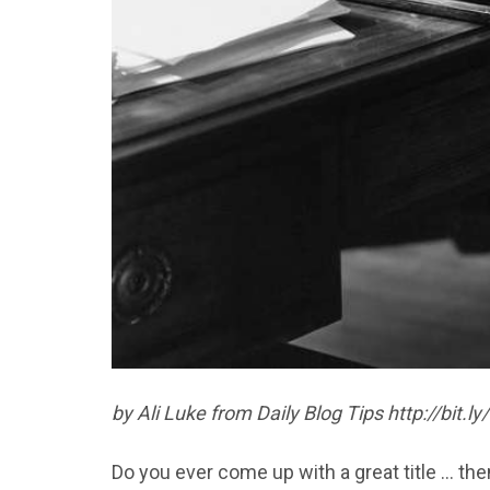
by Ali Luke from Daily Blog Tips http://bit.l
Do you ever come up with a great title … the