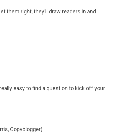
et them right, they’ll draw readers in and
eally easy to find a question to kick off your
rris, Copyblogger)