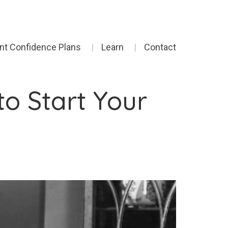
ent Confidence Plans
Learn
Contact
o Start Your