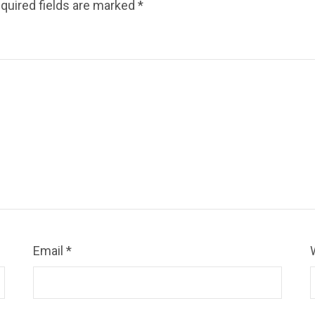
quired fields are marked
*
Email
*