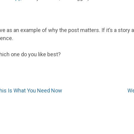
rve as an example of why the post matters. If it’s a story
ience.
ich one do you like best?
This Is What You Need Now
We