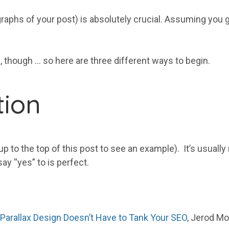
graphs of your post) is absolutely crucial. Assuming you g
, though … so here are three different ways to begin.
tion
p to the top of this post to see an example). It’s usually r
ay “yes” to is perfect.
Parallax Design Doesn’t Have to Tank Your SEO
, Jerod Mo