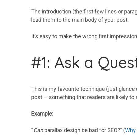
The introduction (the first few lines or para
lead them to the main body of your post.
It’s easy to make the wrong first impression
#1: Ask a Ques
This is my favourite technique (just glance u
post — something that readers are likely to s
Example:
“
Can
parallax design be bad for SEO?” (
Why 