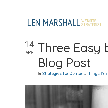
Skip
to
content
14
Three Easy 
APR
Blog Post
In
Strategies for Content
,
Things I'm