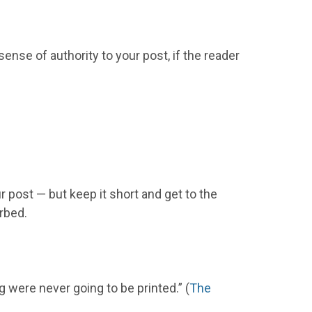
ense of authority to your post, if the reader
ur post — but keep it short and get to the
orbed.
g were never going to be printed.” (
The