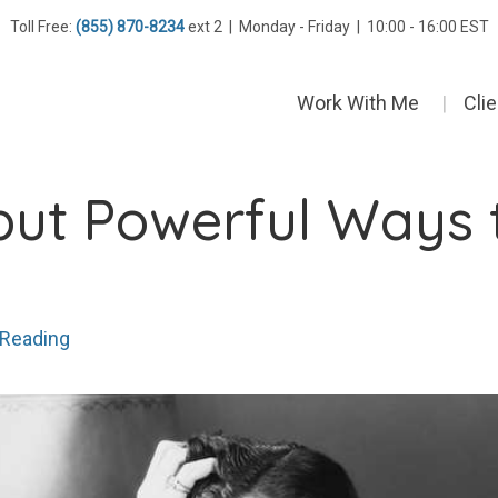
Toll Free:
(855) 870-8234
ext 2 | Monday - Friday | 10:00 - 16:00 EST
Work With Me
Cli
but Powerful Ways t
 Reading