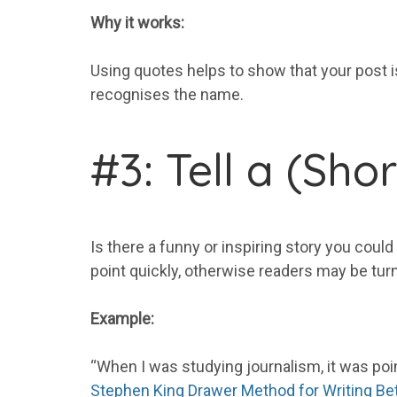
Why it works:
Using quotes helps to show that your post is
recognises the name.
#3: Tell a (Sho
Is there a funny or inspiring story you could
point quickly, otherwise readers may be turn
Example:
“When I was studying journalism, it was point
Stephen King Drawer Method for Writing Be