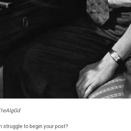
y/1eAIgGd
n struggle to begin your post?