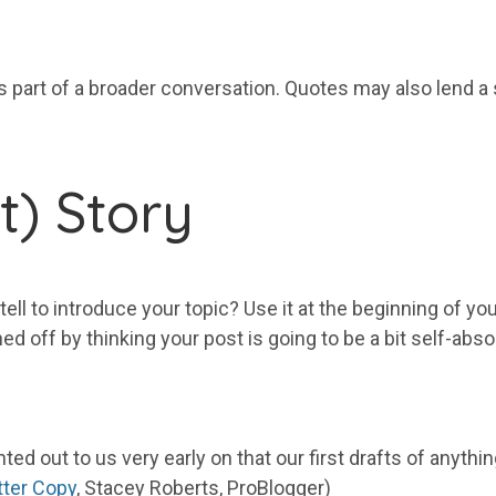
 part of a broader conversation. Quotes may also lend a s
rt) Story
 tell to introduce your topic? Use it at the beginning of yo
ed off by thinking your post is going to be a bit self-abs
ed out to us very early on that our first drafts of anythin
tter Copy
, Stacey Roberts, ProBlogger)