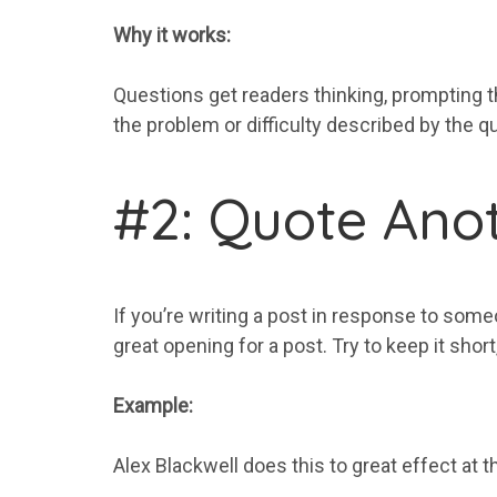
Why it works:
Questions get readers thinking, prompting t
the problem or difficulty described by the qu
#2: Quote Anot
If you’re writing a post in response to some
great opening for a post. Try to keep it shor
Example:
Alex Blackwell does this to great effect at t