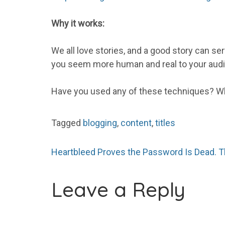
Why it works:
We all love stories, and a good story can se
you seem more human and real to your aud
Have you used any of these techniques? Wh
Tagged
blogging
,
content
,
titles
Post
Heartbleed Proves the Password Is Dead. 
Leave a Reply
navigation