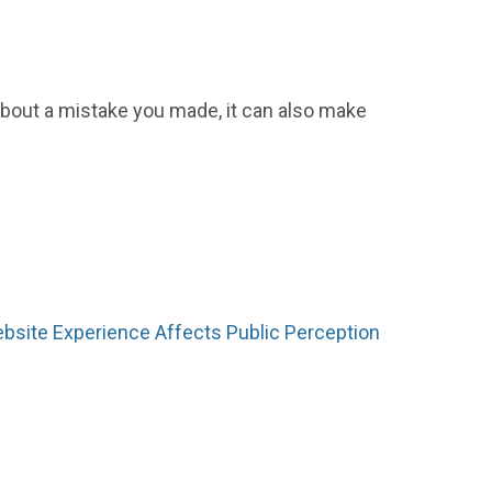
 about a mistake you made, it can also make
bsite Experience Affects Public Perception