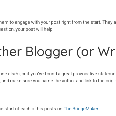
hem to engage with your post right from the start. They a
estion, your post will help.
her Blogger (or Wri
one else’s, or if you’ve found a great provocative statem
t, and make sure you name the author and link to the origi
he start of each of his posts on
The BridgeMaker
.