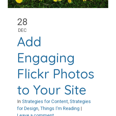
28
DEC
Add
Engaging
Flickr Photos
to Your Site
In
Strategies for Content
,
Strategies
for Design
,
Things I'm Reading
|
Leave a comment