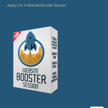
Apply For A Website Booster Session