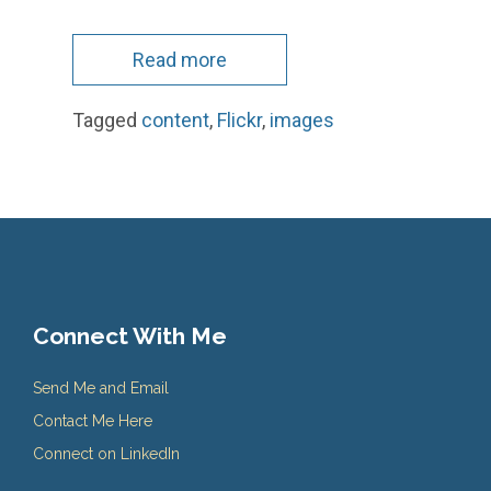
Read more
Tagged
content
,
Flickr
,
images
Connect With Me
Send Me and Email
Contact Me Here
Connect on LinkedIn