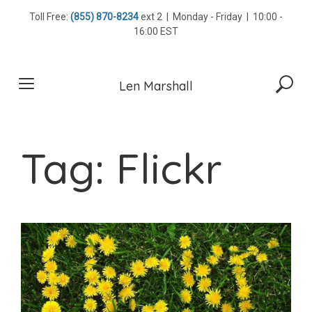
Skip
Toll Free:
(855) 870-8234
ext 2 | Monday - Friday | 10:00 -
to
16:00 EST
content
Len Marshall
Tag:
Flickr