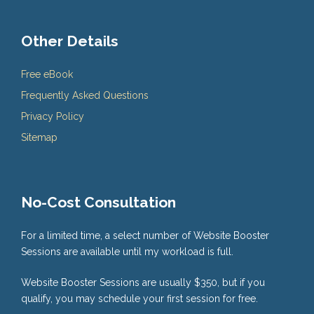
Other Details
Free eBook
Frequently Asked Questions
Privacy Policy
Sitemap
No-Cost Consultation
For a limited time, a select number of Website Booster
Sessions are available until my workload is full.
Website Booster Sessions are usually $350, but if you
qualify, you may schedule your first session for free.