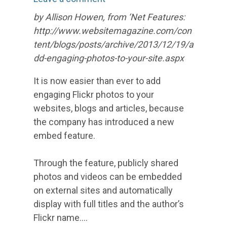
by Allison Howen, from ‘Net Features:
http://www.websitemagazine.com/con
tent/blogs/posts/archive/2013/12/19/a
dd-engaging-photos-to-your-site.aspx
It is now easier than ever to add
engaging Flickr photos to your
websites, blogs and articles, because
the company has introduced a new
embed feature.
Through the feature, publicly shared
photos and videos can be embedded
on external sites and automatically
display with full titles and the author’s
Flickr name.…