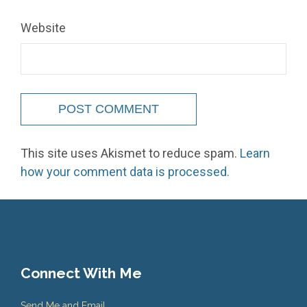
Website
This site uses Akismet to reduce spam.
Learn
how your comment data is processed.
Connect With Me
Send Me and Email