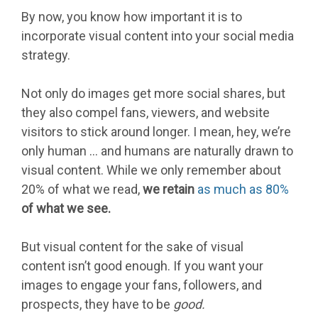
By now, you know how important it is to
incorporate visual content into your social media
strategy.
Not only do images get more social shares, but
they also compel fans, viewers, and website
visitors to stick around longer. I mean, hey, we’re
only human … and humans are naturally drawn to
visual content. While we only remember about
20% of what we read,
we retain
as much as 80%
of what we see.
But visual content for the sake of visual
content isn’t good enough. If you want your
images to engage your fans, followers, and
prospects, they have to be
good.