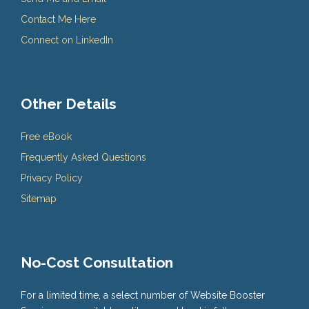
Contact Me Here
Connect on LinkedIn
Other Details
Free eBook
Frequently Asked Questions
Privacy Policy
Sitemap
No-Cost Consultation
For a limited time, a select number of Website Booster