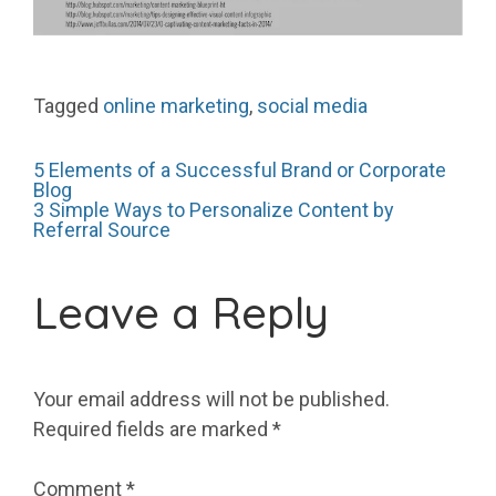
Tagged
online marketing
,
social media
Post
5 Elements of a Successful Brand or Corporate
Blog
3 Simple Ways to Personalize Content by
Referral Source
navigation
Leave a Reply
Your email address will not be published.
Required fields are marked
*
Comment
*