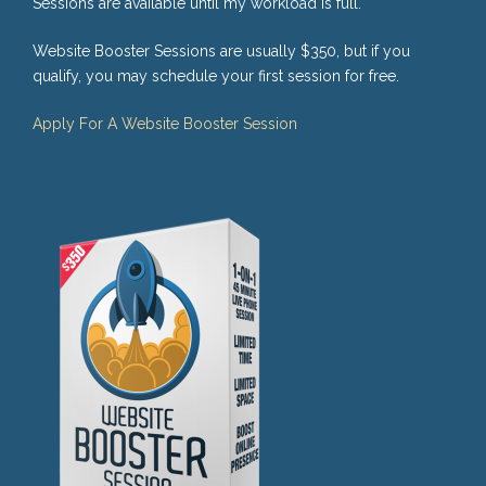
Sessions are available until my workload is full.
Website Booster Sessions are usually $350, but if you
qualify, you may schedule your first session for free.
Apply For A Website Booster Session