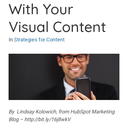
With Your
Visual Content
In
Strategies for Content
By Lindsay Kolowich, from HubSpot Marketing
Blog – http://bit.ly/16j8wkV