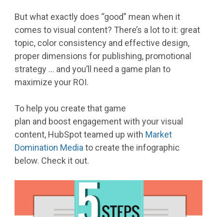
But what exactly does “good” mean when it
comes to visual content? There’s a lot to it: great
topic, color consistency and effective design,
proper dimensions for publishing, promotional
strategy … and you’ll need a game plan to
maximize your ROI.
To help you create that game
plan and boost engagement with your visual
content, HubSpot teamed up with
Market
Domination Media
to create the infographic
below. Check it out.