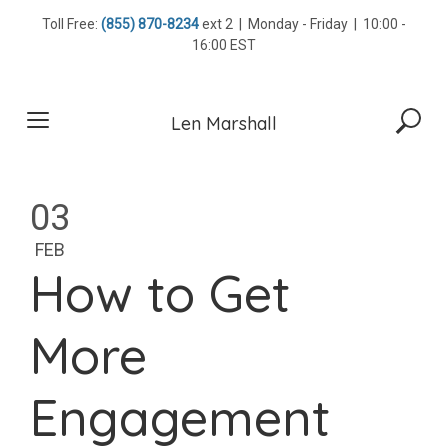
Skip
Toll Free:
(855) 870-8234
ext 2 | Monday - Friday | 10:00 -
to
16:00 EST
content
Len Marshall
03
FEB
How to Get
More
Engagement