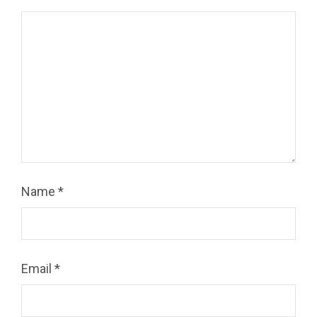
Name
*
Email
*