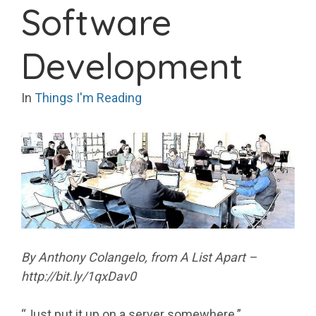
Software
Development
In
Things I'm Reading
By Anthony Colangelo, from A List Apart –
http://bit.ly/1qxDav0
“Just put it up on a server somewhere.”