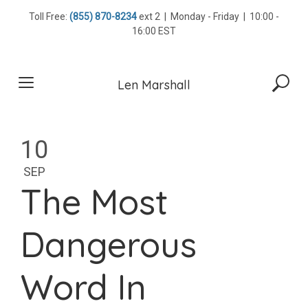
Skip
Toll Free:
(855) 870-8234
ext 2 | Monday - Friday | 10:00 -
to
16:00 EST
content
Len Marshall
10
SEP
The Most
Dangerous
Word In