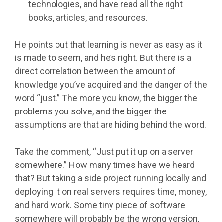
technologies, and have read all the right
books, articles, and resources.
He points out that learning is never as easy as it
is made to seem, and he’s right. But there is a
direct correlation between the amount of
knowledge you’ve acquired and the danger of the
word “just.” The more you know, the bigger the
problems you solve, and the bigger the
assumptions are that are hiding behind the word.
Take the comment, “Just put it up on a server
somewhere.” How many times have we heard
that? But taking a side project running locally and
deploying it on real servers requires time, money,
and hard work. Some tiny piece of software
somewhere will probably be the wrong version,