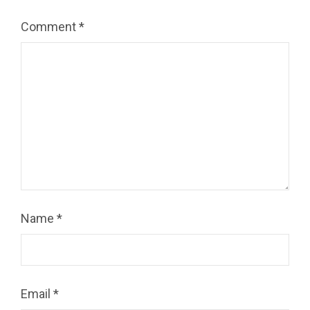
Comment
*
Name
*
Email
*