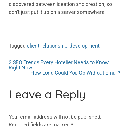
discovered between ideation and creation, so
don’t just put it up on a server somewhere.
Tagged
client relationship
,
development
Post
3 SEO Trends Every Hotelier Needs to Know
Right Now
How Long Could You Go Without Email?
navigation
Leave a Reply
Your email address will not be published.
Required fields are marked
*