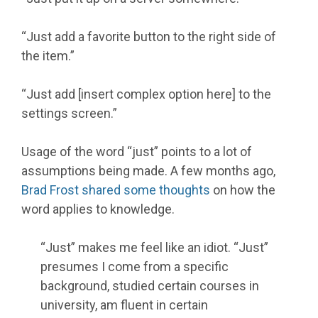
“Just add a favorite button to the right side of
the item.”
“Just add [insert complex option here] to the
settings screen.”
Usage of the word “just” points to a lot of
assumptions being made. A few months ago,
Brad Frost
shared some thoughts
on how the
word applies to knowledge.
“Just” makes me feel like an idiot. “Just”
presumes I come from a specific
background, studied certain courses in
university, am fluent in certain