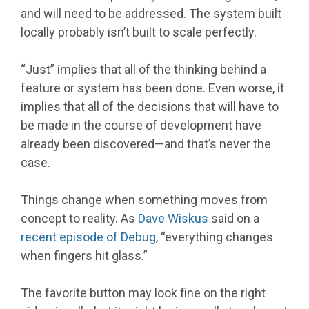
and will need to be addressed. The system built
locally probably isn’t built to scale perfectly.
“Just” implies that all of the thinking behind a
feature or system has been done. Even worse, it
implies that all of the decisions that will have to
be made in the course of development have
already been discovered—and that’s never the
case.
Things change when something moves from
concept to reality. As
Dave Wiskus
said on a
recent episode of Debug
, “everything changes
when fingers hit glass.”
The favorite button may look fine on the right