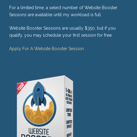
For a limited time, a select number of Website Booster
Sessions are available until my workload is full.
Website Booster Sessions are usually $350, but if you
qualify, you may schedule your first session for free.
Apply For A Website Booster Session