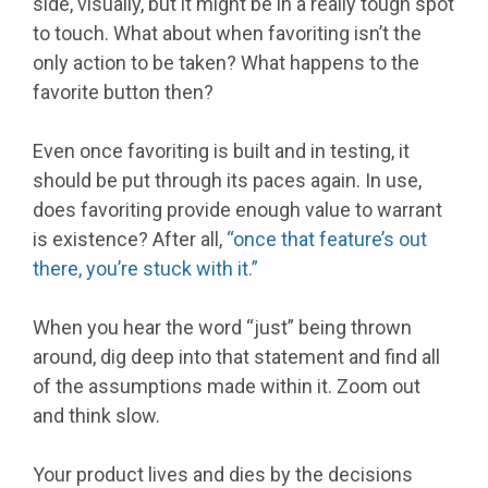
side, visually, but it might be in a really tough spot
to touch. What about when favoriting isn’t the
only action to be taken? What happens to the
favorite button then?
Even once favoriting is built and in testing, it
should be put through its paces again. In use,
does favoriting provide enough value to warrant
is existence? After all,
“once that feature’s out
there, you’re stuck with it.”
When you hear the word “just” being thrown
around, dig deep into that statement and find all
of the assumptions made within it. Zoom out
and think slow.
Your product lives and dies by the decisions