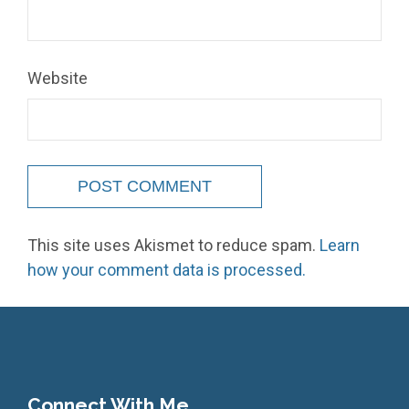
Website
This site uses Akismet to reduce spam.
Learn
how your comment data is processed.
Connect With Me