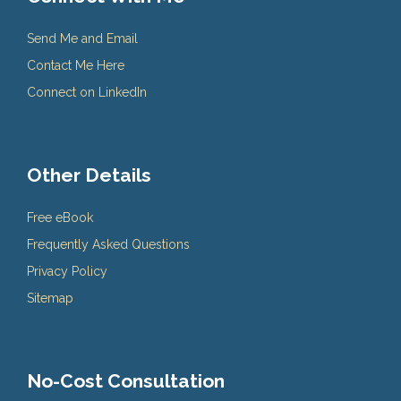
Send Me and Email
Contact Me Here
Connect on LinkedIn
Other Details
Free eBook
Frequently Asked Questions
Privacy Policy
Sitemap
No-Cost Consultation