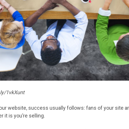
.ly/1vkXunt
r your website, success usually follows: fans of your site 
 it is you’re selling.