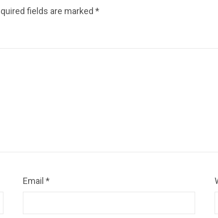
quired fields are marked
*
Email
*