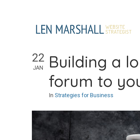
Skip
to
content
22
Building a 
JAN
forum to yo
In
Strategies for Business