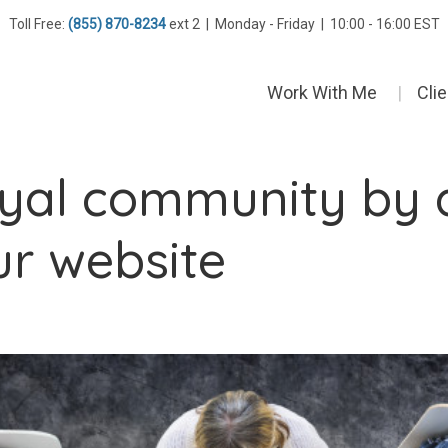
Toll Free:
(855) 870-8234
ext 2 | Monday - Friday | 10:00 - 16:00 EST
Work With Me
Cli
loyal community by 
ur website