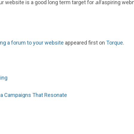
ur website is a good long term target for
all
aspiring webm
ing a forum to your website
appeared first on
Torque
.
king
dia Campaigns That Resonate