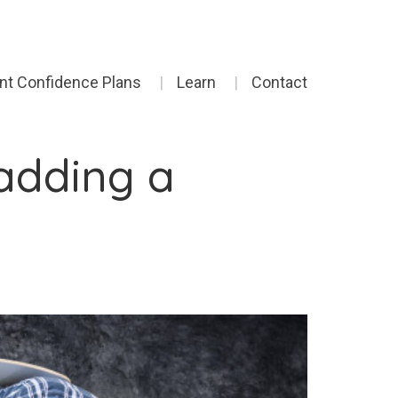
ent Confidence Plans
Learn
Contact
adding a