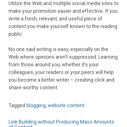
Utilize the Web and multiple social media sites to
make your promotion easier and effective. If you
write a fresh, relevant, and useful piece of
content you make yourself known to the reading
public.
No one said writing is easy, especially on the
Web where opinions aren’t suppressed. Learning
from those around you, whether it’s your
colleagues, your readers or your peers will help
you become a better writer – creating click and
share-worthy content.
Tagged
blogging
,
website content
Link Building without Producing Mass Amounts
of Content