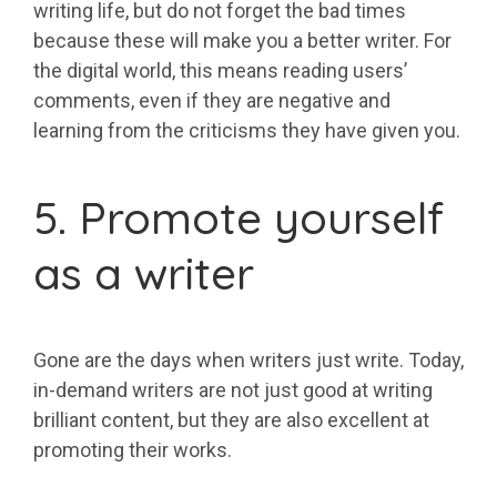
writing life, but do not forget the bad times
because these will make you a better writer. For
the digital world, this means reading users’
comments, even if they are negative and
learning from the criticisms they have given you.
5. Promote yourself
as a writer
Gone are the days when writers just write. Today,
in-demand writers are not just good at writing
brilliant content, but they are also excellent at
promoting their works.