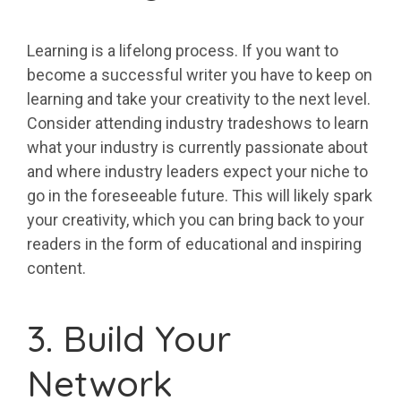
Learning is a lifelong process. If you want to
become a successful writer you have to keep on
learning and take your creativity to the next level.
Consider attending industry tradeshows to learn
what your industry is currently passionate about
and where industry leaders expect your niche to
go in the foreseeable future. This will likely spark
your creativity, which you can bring back to your
readers in the form of educational and inspiring
content.
3. Build Your
Network