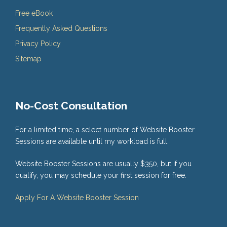
Free eBook
Frequently Asked Questions
Privacy Policy
Sitemap
No-Cost Consultation
For a limited time, a select number of Website Booster
Sessions are available until my workload is full.
Website Booster Sessions are usually $350, but if you
qualify, you may schedule your first session for free.
Apply For A Website Booster Session