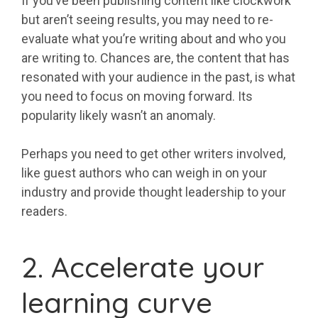
If you’ve been publishing content like clockwork
but aren’t seeing results, you may need to re-
evaluate what you’re writing about and who you
are writing to. Chances are, the content that has
resonated with your audience in the past, is what
you need to focus on moving forward. Its
popularity likely wasn’t an anomaly.
Perhaps you need to get other writers involved,
like guest authors who can weigh in on your
industry and provide thought leadership to your
readers.
2. Accelerate your
learning curve