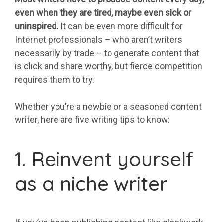
even when they are tired, maybe even sick or
uninspired.
It can be even more difficult for
Internet professionals – who aren’t writers
necessarily by trade – to generate content that
is click and share worthy, but fierce competition
requires them to try.
Whether you’re a newbie or a seasoned content
writer, here are five writing tips to know:
1. Reinvent yourself
as a niche writer