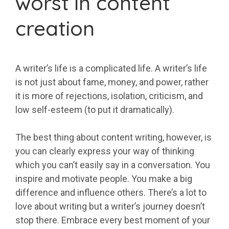
worst in content
creation
A writer’s life is a complicated life. A writer’s life
is not just about fame, money, and power, rather
it is more of rejections, isolation, criticism, and
low self-esteem (to put it dramatically).
The best thing about content writing, however, is
you can clearly express your way of thinking
which you can’t easily say in a conversation. You
inspire and motivate people. You make a big
difference and influence others. There’s a lot to
love about writing but a writer’s journey doesn’t
stop there. Embrace every best moment of your