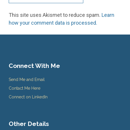
This site uses Akismet to reduce spam.
Learn
how your comment data is processed.
Connect With Me
Send Me and Email
Contact Me Here
Connect on LinkedIn
Other Details