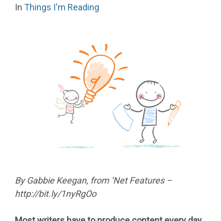
In
Things I'm Reading
By Gabbie Keegan, from ‘Net Features –
http://bit.ly/1nyRgOo
Most writers have to produce content every day,