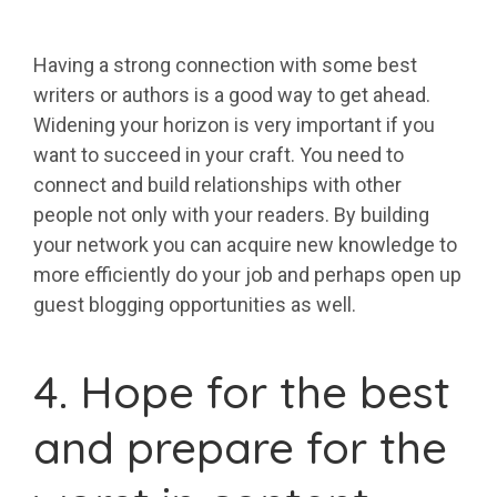
Having a strong connection with some best
writers or authors is a good way to get ahead.
Widening your horizon is very important if you
want to succeed in your craft. You need to
connect and build relationships with other
people not only with your readers. By building
your network you can acquire new knowledge to
more efficiently do your job and perhaps open up
guest blogging opportunities as well.
4. Hope for the best
and prepare for the