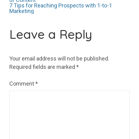
Post
7 Tips for Reaching Prospects with 1-to-1
Marketing
navigation
Leave a Reply
Your email address will not be published.
Required fields are marked
*
Comment
*