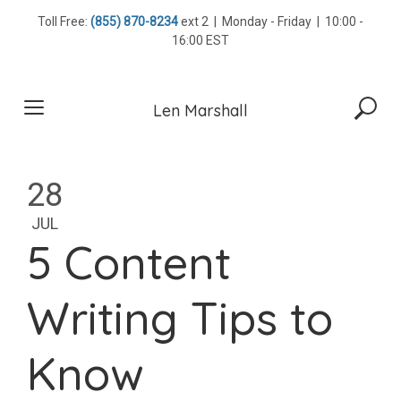
Skip
Toll Free:
(855) 870-8234
ext 2 | Monday - Friday | 10:00 -
to
16:00 EST
content
Len Marshall
28
JUL
5 Content
Writing Tips to
Know