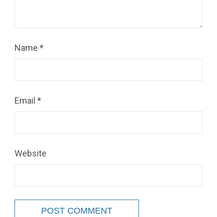
Name
*
Email
*
Website