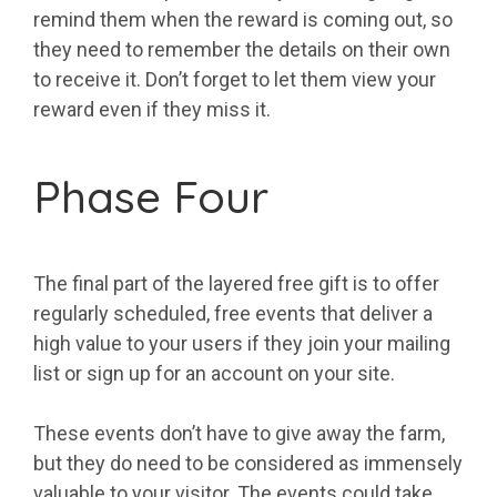
remind them when the reward is coming out, so
they need to remember the details on their own
to receive it. Don’t forget to let them view your
reward even if they miss it.
Phase Four
The final part of the layered free gift is to offer
regularly scheduled, free events that deliver a
high value to your users if they join your mailing
list or sign up for an account on your site.
These events don’t have to give away the farm,
but they do need to be considered as immensely
valuable to your visitor. The events could take