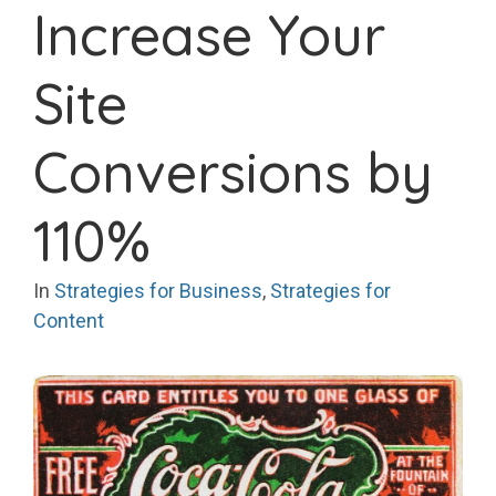
Increase Your
Site
Conversions by
110%
In
Strategies for Business
,
Strategies for
Content