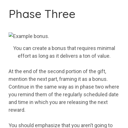
Phase Three
You can create a bonus that requires minimal
effort as long as it delivers a ton of value.
At the end of the second portion of the gift,
mention the next part, framing it as a bonus.
Continue in the same way as in phase two where
you remind them of the regularly scheduled date
and time in which you are releasing the next
reward.
You should emphasize that you aren’t going to