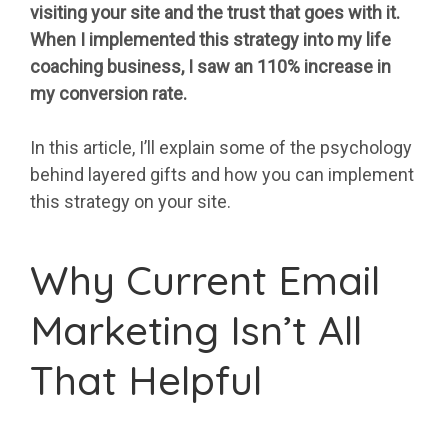
visiting your site and the trust that goes with it.
When I implemented this strategy into my life
coaching business, I saw an 110% increase in
my conversion rate.
In this article, I’ll explain some of the psychology
behind layered gifts and how you can implement
this strategy on your site.
Why Current Email
Marketing Isn’t All
That Helpful