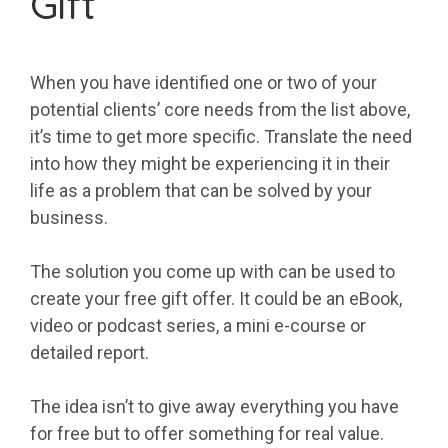
Gift
When you have identified one or two of your
potential clients’ core needs from the list above,
it’s time to get more specific. Translate the need
into how they might be experiencing it in their
life as a problem that can be solved by your
business.
The solution you come up with can be used to
create your free gift offer. It could be an eBook,
video or podcast series, a mini e-course or
detailed report.
The idea isn’t to give away everything you have
for free but to offer something for real value.