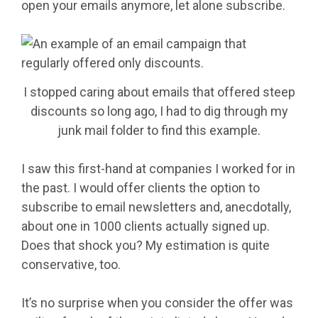
open your emails anymore, let alone subscribe.
I stopped caring about emails that offered steep
discounts so long ago, I had to dig through my
junk mail folder to find this example.
I saw this first-hand at companies I worked for in
the past. I would offer clients the option to
subscribe to email newsletters and, anecdotally,
about one in 1000 clients actually signed up.
Does that shock you? My estimation is quite
conservative, too.
It’s no surprise when you consider the offer was