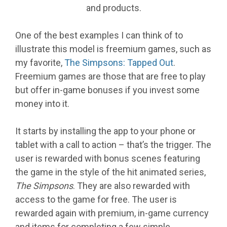
and products.
One of the best examples I can think of to
illustrate this model is freemium games, such as
my favorite,
The Simpsons: Tapped Out
.
Freemium games are those that are free to play
but offer in-game bonuses if you invest some
money into it.
It starts by installing the app to your phone or
tablet with a call to action – that’s the trigger. The
user is rewarded with bonus scenes featuring
the game in the style of the hit animated series,
The Simpsons
. They are also rewarded with
access to the game for free. The user is
rewarded again with premium, in-game currency
and items for completing a few simple