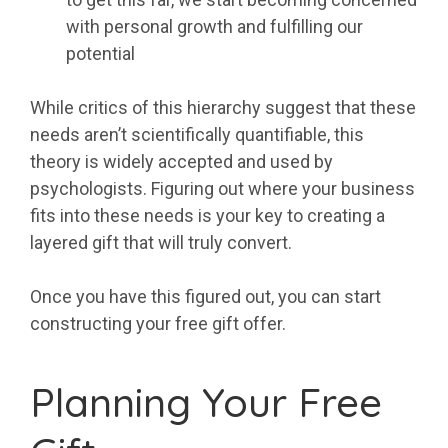
with personal growth and fulfilling our
potential
While critics of this hierarchy suggest that these
needs aren’t scientifically quantifiable, this
theory is widely accepted and used by
psychologists. Figuring out where your business
fits into these needs is your key to creating a
layered gift that will truly convert.
Once you have this figured out, you can start
constructing your free gift offer.
Planning Your Free