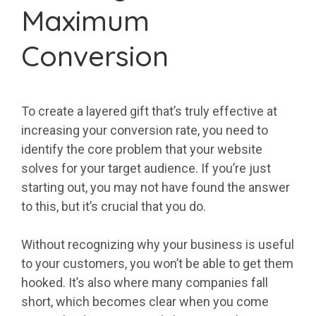
Maximum
Conversion
To create a layered gift that’s truly effective at
increasing your conversion rate, you need to
identify the core problem that your website
solves for your target audience. If you’re just
starting out, you may not have found the answer
to this, but it’s crucial that you do.
Without recognizing why your business is useful
to your customers, you won’t be able to get them
hooked. It’s also where many companies fall
short, which becomes clear when you come