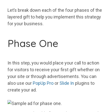
Let’s break down each of the four phases of the
layered gift to help you implement this strategy
for your business.
Phase One
In this step, you would place your call to action
for visitors to receive your first gift whether on
your site or through advertisements. You can
also use our
PopUp Pro
or
Slide In
plugins to
create your ad.