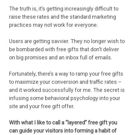
The truth is, it’s getting increasingly difficult to
raise these rates and the standard marketing
practices may not work for everyone.
Users are getting savvier. They no longer wish to
be bombarded with free gifts that don’t deliver
on big promises and an inbox full of emails.
Fortunately, there’s a way to ramp your free gifts
to maximize your conversion and traffic rates –
and it worked successfully for me. The secret is
infusing some behavioral psychology into your
site and your free gift offer.
With what I like to call a “layered” free gift you
can guide your visitors into forming a habit of