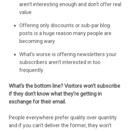
aren’t interesting enough and don’t offer real
value
Offering only discounts or sub-par blog
posts is a huge reason many people are
becoming wary
What’s worse is offering newsletters your
subscribers aren’t interested in too
frequently
What’s the bottom line? Visitors won’t subscribe
if they don’t know what they’re getting in
exchange for their email.
People everywhere prefer quality over quantity
and if you can’t deliver the former, they won’t