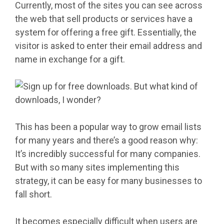
Currently, most of the sites you can see across
the web that sell products or services have a
system for offering a free gift. Essentially, the
visitor is asked to enter their email address and
name in exchange for a gift.
This has been a popular way to grow email lists
for many years and there’s a good reason why:
It’s incredibly successful for many companies.
But with so many sites implementing this
strategy, it can be easy for many businesses to
fall short.
It becomes especially difficult when users are