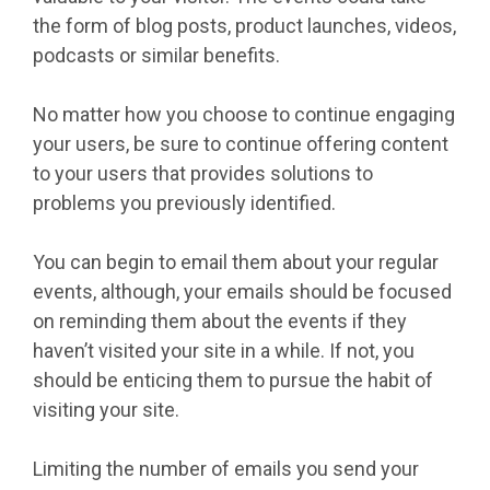
the form of blog posts, product launches, videos,
podcasts or similar benefits.
No matter how you choose to continue engaging
your users, be sure to continue offering content
to your users that provides solutions to
problems you previously identified.
You can begin to email them about your regular
events, although, your emails should be focused
on reminding them about the events if they
haven’t visited your site in a while. If not, you
should be enticing them to pursue the habit of
visiting your site.
Limiting the number of emails you send your