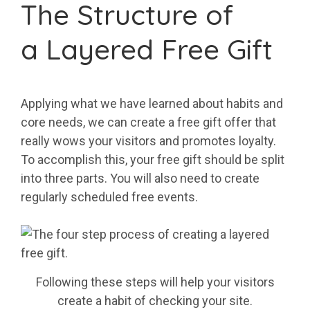
The Structure of
a Layered Free Gift
Applying what we have learned about habits and
core needs, we can create a free gift offer that
really wows your visitors and promotes loyalty.
To accomplish this, your free gift should be split
into three parts. You will also need to create
regularly scheduled free events.
Following these steps will help your visitors
create a habit of checking your site.