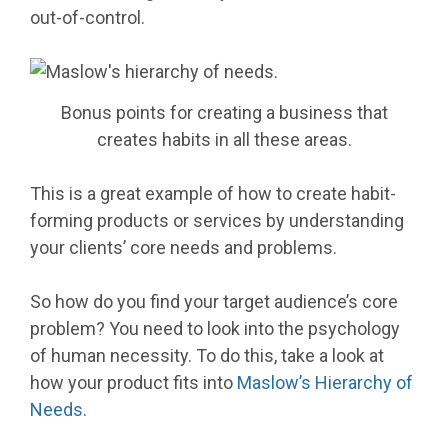
out-of-control.
Bonus points for creating a business that
creates habits in all these areas.
This is a great example of how to create habit-
forming products or services by understanding
your clients’ core needs and problems.
So how do you find your target audience’s core
problem? You need to look into the psychology
of human necessity. To do this, take a look at
how your product fits into
Maslow’s Hierarchy of
Needs
.