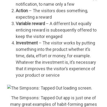
notification, to name only a few
Action
– The visitors does something,
expecting a reward
Variable reward
– A different but equally
enticing reward is subsequently offered to
keep the visitor engaged
Investment
– The visitor works by putting
something into the product whether it’s
time, data, effort or money, for example.
Whatever the investment is, it’s necessary
that it improves the visitor’s experience of
your product or service
The Simpsons: Tapped Out app is just one of
many great examples of habit-forming games