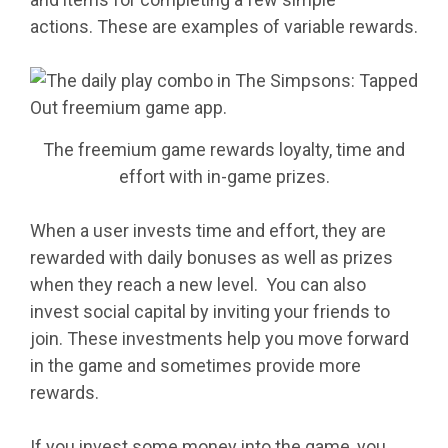
actions. These are examples of variable rewards.
The freemium game rewards loyalty, time and
effort with in-game prizes.
When a user invests time and effort, they are
rewarded with daily bonuses as well as prizes
when they reach a new level. You can also
invest social capital by inviting your friends to
join. These investments help you move forward
in the game and sometimes provide more
rewards.
If you invest some money into the game, you