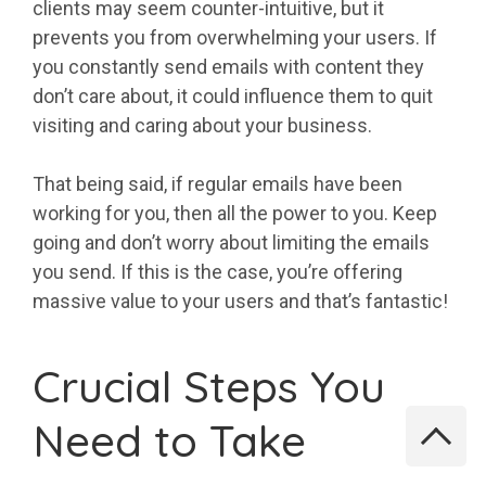
clients may seem counter-intuitive, but it
prevents you from overwhelming your users. If
you constantly send emails with content they
don’t care about, it could influence them to quit
visiting and caring about your business.
That being said, if regular emails have been
working for you, then all the power to you. Keep
going and don’t worry about limiting the emails
you send. If this is the case, you’re offering
massive value to your users and that’s fantastic!
Crucial Steps You
Need to Take