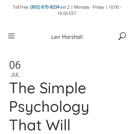
Skip
Toll Free:
(855) 870-8234
ext 2 | Monday - Friday | 10:00 -
to
16:00 EST
content
Len Marshall
06
JUL
The Simple
Psychology
That Will