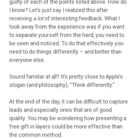
guilty of each of the points listed above. How do
I know? Let’s just say I realized this after
receiving
a lot
of interesting feedback. What I
took away from the experience was if you want
to separate yourself from the herd, you need to
be seen and noticed. To do that effectively you
need to do things differently – and better than
everyone else.
Sound familiar at all? It’s pretty close to Apple’s
slogan (and philosophy), “Think differently.”
At the end of the day, it can be difficult to capture
leads and especially ones that are of good
quality. You may be wondering how presenting a
free gift in layers could be more effective than
the common method.