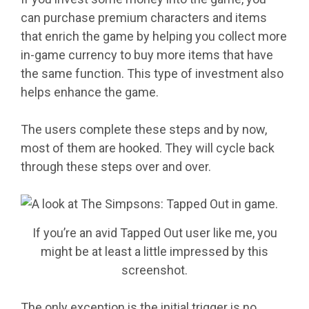
can purchase premium characters and items
that enrich the game by helping you collect more
in-game currency to buy more items that have
the same function. This type of investment also
helps enhance the game.
The users complete these steps and by now,
most of them are hooked. They will cycle back
through these steps over and over.
If you’re an avid Tapped Out user like me, you
might be at least a little impressed by this
screenshot.
The only exception is the initial trigger is no