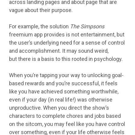
across landing pages and about page that are
vague about their purpose.
For example, the solution
The Simpsons
freemium app provides is not entertainment, but
the user’s underlying need for a sense of control
and accomplishment. It may sound weird,
but there is a basis to this rooted in psychology.
When you’re tapping your way to unlocking goal-
based rewards and you’re successful, it feels
like you have achieved something worthwhile,
even if your day (in real life!) was otherwise
unproductive. When you direct the show’s
characters to complete chores and jobs based
on the sitcom, you may feel like you have control
over something, even if your life otherwise feels