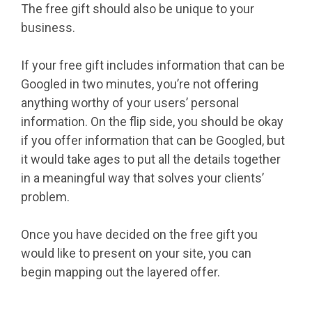
The free gift should also be unique to your
business.
If your free gift includes information that can be
Googled in two minutes, you’re not offering
anything worthy of your users’ personal
information. On the flip side, you should be okay
if you offer information that can be Googled, but
it would take ages to put all the details together
in a meaningful way that solves your clients’
problem.
Once you have decided on the free gift you
would like to present on your site, you can
begin mapping out the layered offer.