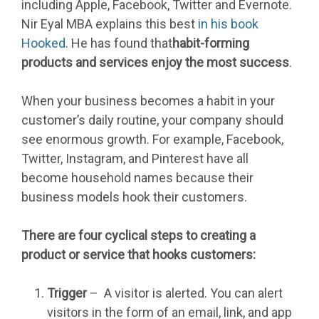
including Apple, Facebook, Twitter and Evernote.
Nir Eyal MBA explains this best
in his book
Hooked
. He has found that
habit-forming
products and services enjoy the most success
.
When your business becomes a habit in your
customer’s daily routine, your company should
see enormous growth. For example, Facebook,
Twitter, Instagram, and Pinterest have all
become household names because their
business models hook their customers.
There are four cyclical steps to creating a
product or service that hooks customers:
Trigger
– A visitor is alerted. You can alert
visitors in the form of an email, link, and app