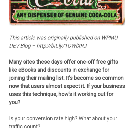
This article was originally published on WPMU
DEV Blog – http://bit.ly/1CWlXRJ
Many sites these days offer one-off free gifts
like eBooks and discounts in exchange for
joining their mailing list. It’s become so common
now that users almost expect it. If your business
uses this technique, how’s it working out for
you?
Is your conversion rate high? What about your
traffic count?