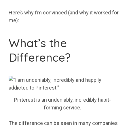
Here’s why I’m convinced (and why it worked for
me):
What’s the
Difference?
Pinterest is an undeniably, incredibly habit-
forming service.
The difference can be seen in many companies