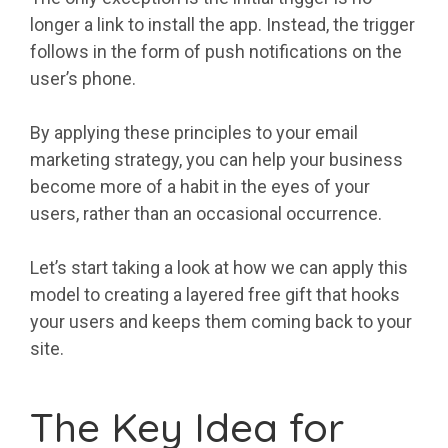
longer a link to install the app. Instead, the trigger
follows in the form of push notifications on the
user’s phone.
By applying these principles to your email
marketing strategy, you can help your business
become more of a habit in the eyes of your
users, rather than an occasional occurrence.
Let’s start taking a look at how we can apply this
model to creating a layered free gift that hooks
your users and keeps them coming back to your
site.
The Key Idea for