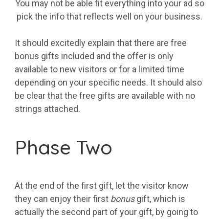
You may not be able fit everything into your ad so
pick the info that reflects well on your business.
It should excitedly explain that there are free
bonus gifts included and the offer is only
available to new visitors or for a limited time
depending on your specific needs. It should also
be clear that the free gifts are available with no
strings attached.
Phase Two
At the end of the first gift, let the visitor know
they can enjoy their first
bonus
gift, which is
actually the second part of your gift, by going to