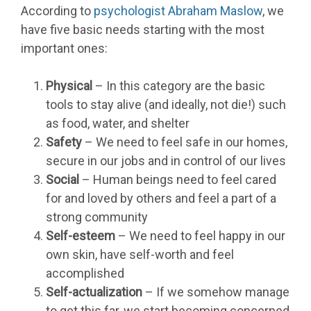
According to
psychologist Abraham Maslow
, we
have five basic needs starting with the most
important ones:
Physical
– In this category are the basic
tools to stay alive (and ideally, not die!) such
as food, water, and shelter
Safety
– We need to feel safe in our homes,
secure in our jobs and in control of our lives
Social
– Human beings need to feel cared
for and loved by others and feel a part of a
strong community
Self-esteem
– We need to feel happy in our
own skin, have self-worth and feel
accomplished
Self-actualization
– If we somehow manage
to get this far, we start becoming concerned