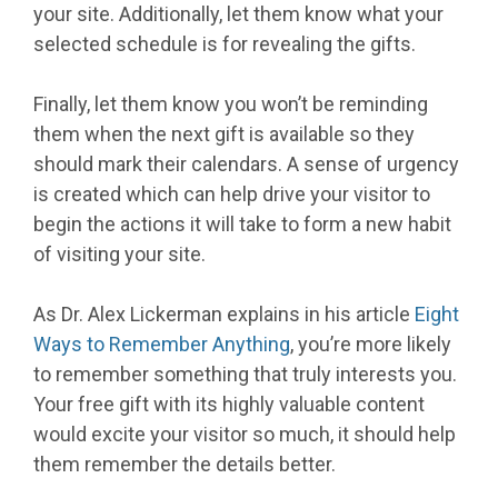
your site. Additionally, let them know what your
selected schedule is for revealing the gifts.
Finally, let them know you won’t be reminding
them when the next gift is available so they
should mark their calendars. A sense of urgency
is created which can help drive your visitor to
begin the actions it will take to form a new habit
of visiting your site.
As Dr. Alex Lickerman explains in his article
Eight
Ways to Remember Anything
, you’re more likely
to remember something that truly interests you.
Your free gift with its highly valuable content
would excite your visitor so much, it should help
them remember the details better.