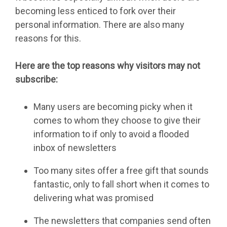
becoming less enticed to fork over their
personal information. There are also many
reasons for this.
Here are the top reasons why visitors may not
subscribe:
Many users are becoming picky when it
comes to whom they choose to give their
information to if only to avoid a flooded
inbox of newsletters
Too many sites offer a free gift that sounds
fantastic, only to fall short when it comes to
delivering what was promised
The newsletters that companies send often