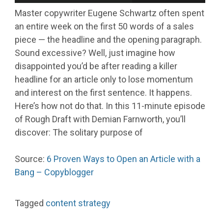
Master copywriter Eugene Schwartz often spent
an entire week on the first 50 words of a sales
piece — the headline and the opening paragraph.
Sound excessive? Well, just imagine how
disappointed you’d be after reading a killer
headline for an article only to lose momentum
and interest on the first sentence. It happens.
Here’s how not do that. In this 11-minute episode
of Rough Draft with Demian Farnworth, you’ll
discover: The solitary purpose of
Source:
6 Proven Ways to Open an Article with a
Bang – Copyblogger
Tagged
content strategy