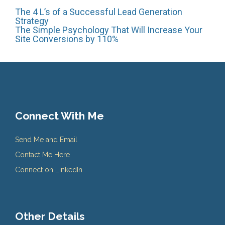
Post
The 4 L’s of a Successful Lead Generation
Strategy
The Simple Psychology That Will Increase Your
Site Conversions by 110%
navigation
Connect With Me
Send Me and Email
Contact Me Here
Connect on LinkedIn
Other Details