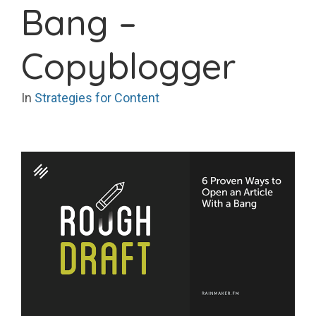
Bang –
Copyblogger
In
Strategies for Content