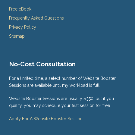
Free eBook
Frequently Asked Questions
Privacy Policy
Sitemap
No-Cost Consultation
For a limited time, a select number of Website Booster
Sessions are available until my workload is full.
Website Booster Sessions are usually $350, but if you
qualify, you may schedule your first session for free.
Apply For A Website Booster Session