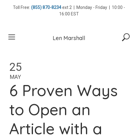
Skip
Toll Free:
(855) 870-8234
ext 2 | Monday - Friday | 10:00 -
to
16:00 EST
content
Len Marshall
25
MAY
6 Proven Ways
to Open an
Article with a