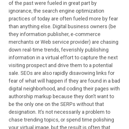
of the past were fueled in great part by
ignorance, the search engine optimization
practices of today are often fueled more by fear
than anything else. Digital business owners (be
they information publisher, e-commerce
merchants or Web service provider) are chasing
down real-time trends, feverishly publishing
information in a virtual effort to capture the next
visiting prospect and drive them to a potential
sale. SEOs are also rapidly disavowing links for
fear of what will happen if they are found in a bad
digital neighborhood, and coding their pages with
authorship markup because they don’t want to
be the only one on the SERPs without that
designation. It’s not necessarily a problem to
chase trending topics, or spend time polishing
your virtual image, but the result is often that