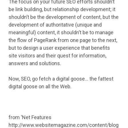
The focus on your future SEO efforts shouldn’t
be link building, but relationship development; it
shouldn’t be the development of content, but the
development of authoritative (unique and
meaningful) content, it shouldn’t be to manage
the flow of PageRank from one page to the next,
but to design a user experience that benefits
site visitors and their quest for information,
answers and solutions.
Now, SEO, go fetch a digital goose… the fattest
digital goose on all the Web.
from ‘Net Features
http://www.websitemagazine.com/content/blog