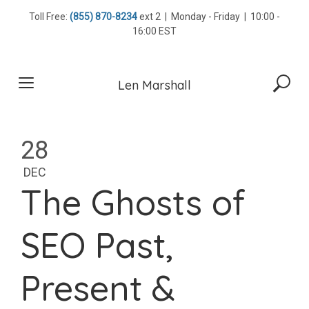
Skip
Toll Free:
(855) 870-8234
ext 2 | Monday - Friday | 10:00 -
to
16:00 EST
content
Len Marshall
28
DEC
The Ghosts of
SEO Past,
Present &