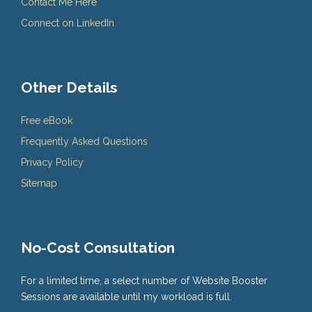
Contact Me Here
Connect on LinkedIn
Other Details
Free eBook
Frequently Asked Questions
Privacy Policy
Sitemap
No-Cost Consultation
For a limited time, a select number of Website Booster
Sessions are available until my workload is full.