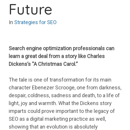
Future
In
Strategies for SEO
Search engine optimization professionals can
learn a great deal from a story like Charles
Dickens’s “A Christmas Carol.”
The tale is one of transformation for its main
character Ebenezer Scrooge, one from darkness,
despair, coldness, sadness and death, to a life of
light, joy and warmth. What the Dickens story
imparts could prove important to the legacy of
SEO as a digital marketing practice as well,
showing that an evolution is absolutely