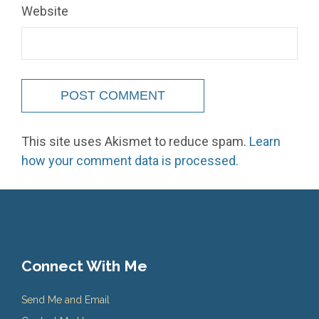
Website
This site uses Akismet to reduce spam.
Learn
how your comment data is processed.
Connect With Me
Send Me and Email