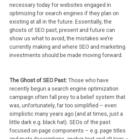
necessary today for websites engaged in
optimizing for search engines if they plan on
existing at all in the future. Essentially, the
ghosts of SEO past, present and future can
show us what to avoid, the mistakes we’re
currently making and where SEO and marketing
investments should be made moving forward.
The Ghost of SEO Past:
Those who have
recently begun a search engine optimization
campaign often fall prey to a belief system that
was, unfortunately, far too simplified – even
simplistic many years ago (and at times, just a
little dark e.g. black hat). SEOs of the past
focused on page components – e.g. page titles
and meta descriptions, anchor text and alt tags –