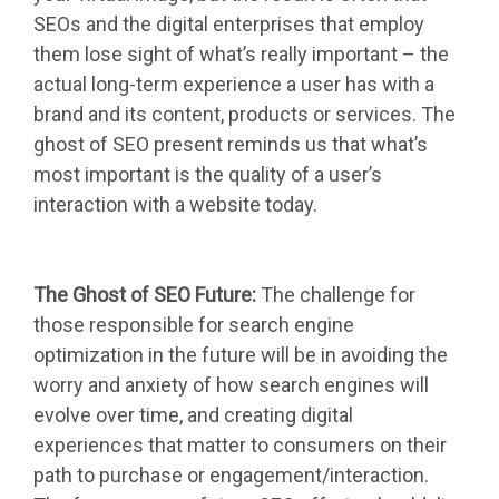
SEOs and the digital enterprises that employ
them lose sight of what’s really important – the
actual long-term experience a user has with a
brand and its content, products or services. The
ghost of SEO present reminds us that what’s
most important is the quality of a user’s
interaction with a website today.
The Ghost of SEO Future:
The challenge for
those responsible for search engine
optimization in the future will be in avoiding the
worry and anxiety of how search engines will
evolve over time, and creating digital
experiences that matter to consumers on their
path to purchase or engagement/interaction.