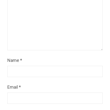
Name
*
Email
*