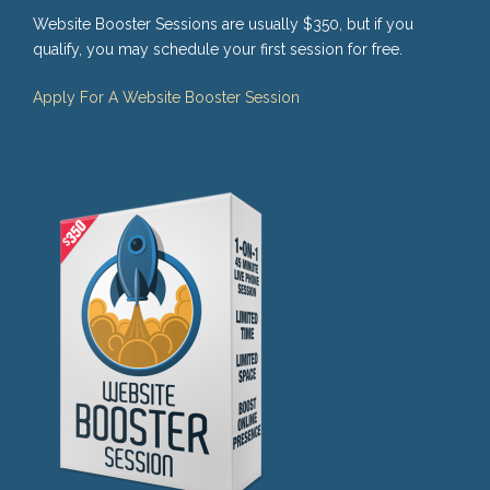
Website Booster Sessions are usually $350, but if you
qualify, you may schedule your first session for free.
Apply For A Website Booster Session