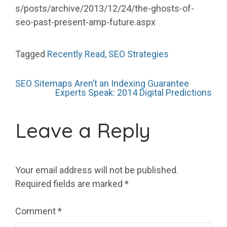
s/posts/archive/2013/12/24/the-ghosts-of-
seo-past-present-amp-future.aspx
Tagged
Recently Read
,
SEO Strategies
Post
SEO Sitemaps Aren’t an Indexing Guarantee
Experts Speak: 2014 Digital Predictions
navigation
Leave a Reply
Your email address will not be published.
Required fields are marked
*
Comment
*