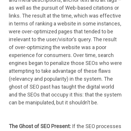
as well as the pursuit of Web-based citations or
links. The result at the time, which was effective
in terms of ranking a website in some instances,
were over-optimized pages that tended to be
irrelevant to the user/visitor’s query. The result
of over-optimizing the website was a poor
experience for consumers. Over time, search
engines began to penalize those SEOs who were
attempting to take advantage of these flaws
(relevancy and popularity) in the system. The
ghost of SEO past has taught the digital world
and the SEOs that occupy it this: that the system
can be manipulated, but it shouldn’t be.
The Ghost of SEO Present:
If the SEO processes