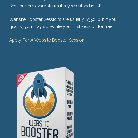
Sessions are available until my workload is full.
Website Booster Sessions are usually $350, but if you
qualify, you may schedule your first session for free.
Apply For A Website Booster Session