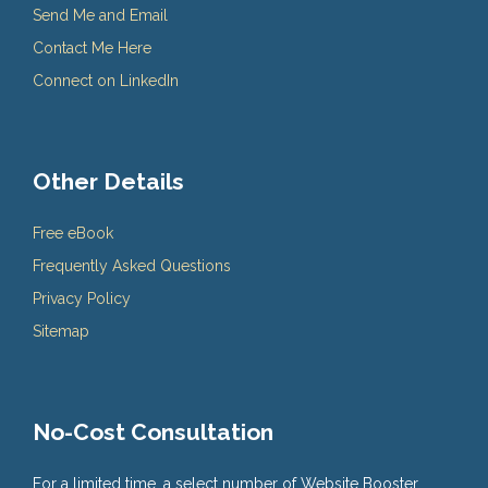
Send Me and Email
Contact Me Here
Connect on LinkedIn
Other Details
Free eBook
Frequently Asked Questions
Privacy Policy
Sitemap
No-Cost Consultation
For a limited time, a select number of Website Booster