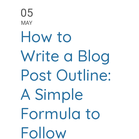
05
MAY
How to
Write a Blog
Post Outline:
A Simple
Formula to
Follow