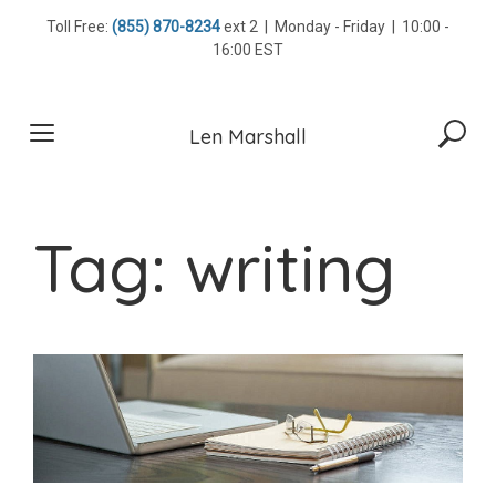
Skip
Toll Free:
(855) 870-8234
ext 2 | Monday - Friday | 10:00 -
to
16:00 EST
content
Len Marshall
Tag:
writing