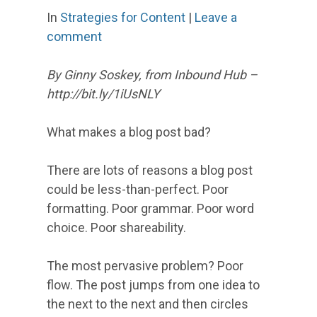
In
Strategies for Content
|
Leave a
comment
By Ginny Soskey, from Inbound Hub –
http://bit.ly/1iUsNLY
What makes a blog post bad?
There are lots of reasons a blog post
could be less-than-perfect. Poor
formatting. Poor grammar. Poor word
choice. Poor shareability.
The most pervasive problem? Poor
flow. The post jumps from one idea to
the next to the next and then circles