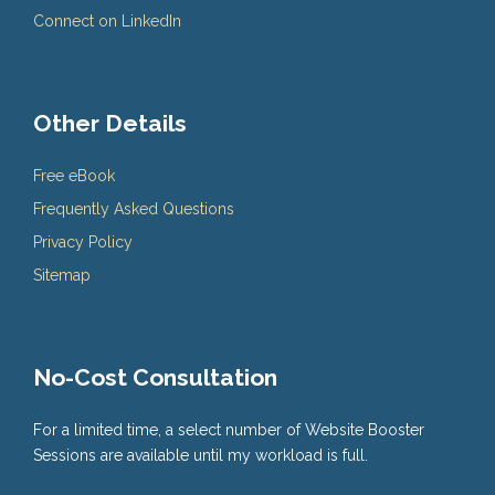
Connect on LinkedIn
Other Details
Free eBook
Frequently Asked Questions
Privacy Policy
Sitemap
No-Cost Consultation
For a limited time, a select number of Website Booster
Sessions are available until my workload is full.