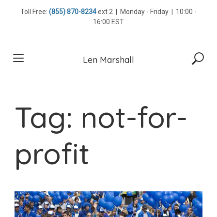
Skip
Toll Free:
(855) 870-8234
ext 2 | Monday - Friday | 10:00 -
to
16:00 EST
content
Len Marshall
Tag:
not-for-
profit