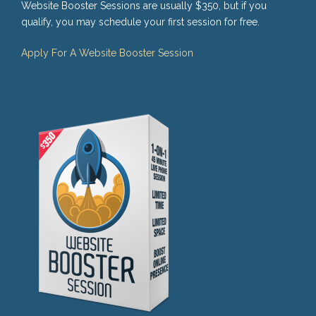
Website Booster Sessions are usually $350, but if you
qualify, you may schedule your first session for free.
Apply For A Website Booster Session