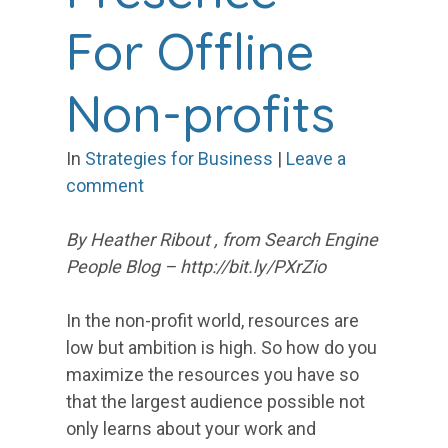
For Offline
Non-profits
In
Strategies for Business
|
Leave a
comment
By Heather Ribout , from Search Engine
People Blog – http://bit.ly/PXrZio
In the non-profit world, resources are
low but ambition is high. So how do you
maximize the resources you have so
that the largest audience possible not
only learns about your work and