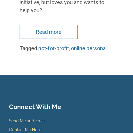
initiative, but loves you and wants to
help you?…
Read more
Tagged
not-for-profit
,
online persona
Connect With Me
Send Me and Email
Contact Me Here