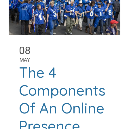
08
MAY
The 4
Components
Of An Online
Presence