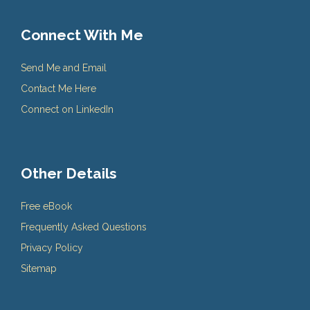
Connect With Me
Send Me and Email
Contact Me Here
Connect on LinkedIn
Other Details
Free eBook
Frequently Asked Questions
Privacy Policy
Sitemap