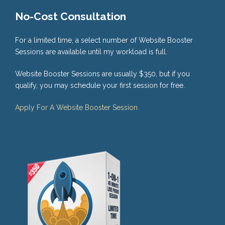
No-Cost Consultation
For a limited time, a select number of Website Booster
Sessions are available until my workload is full.
Website Booster Sessions are usually $350, but if you
qualify, you may schedule your first session for free.
Apply For A Website Booster Session