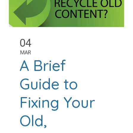
04
MAR
A Brief
Guide to
Fixing Your
Old,