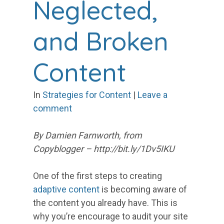
Neglected,
and Broken
Content
In
Strategies for Content
|
Leave a
comment
By Damien Farnworth, from
Copyblogger – http://bit.ly/1Dv5IKU
One of the first steps to creating
adaptive content
is becoming aware of
the content you already have. This is
why you’re encourage to audit your site