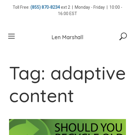
Skip
Toll Free:
(855) 870-8234
ext 2 | Monday - Friday | 10:00 -
to
16:00 EST
content
Len Marshall
Tag:
adaptive
content