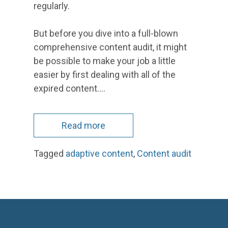
regularly.
But before you dive into a full-blown
comprehensive content audit, it might
be possible to make your job a little
easier by first dealing with all of the
expired content.…
Read more
Tagged
adaptive content
,
Content audit