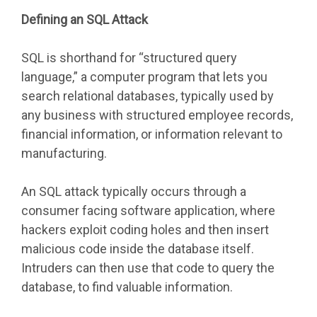
Defining an SQL Attack
SQL is shorthand for “structured query
language,” a computer program that lets you
search relational databases, typically used by
any business with structured employee records,
financial information, or information relevant to
manufacturing.
An SQL attack typically occurs through a
consumer facing software application, where
hackers exploit coding holes and then insert
malicious code inside the database itself.
Intruders can then use that code to query the
database, to find valuable information.