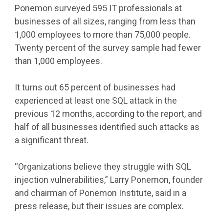
Ponemon surveyed 595 IT professionals at
businesses of all sizes, ranging from less than
1,000 employees to more than 75,000 people.
Twenty percent of the survey sample had fewer
than 1,000 employees.
It turns out 65 percent of businesses had
experienced at least one SQL attack in the
previous 12 months, according to the report, and
half of all businesses identified such attacks as
a significant threat.
“Organizations believe they struggle with SQL
injection vulnerabilities,” Larry Ponemon, founder
and chairman of Ponemon Institute, said in a
press release, but their issues are complex.