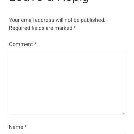
Your email address will not be published.
Required fields are marked
*
Comment
*
Name
*