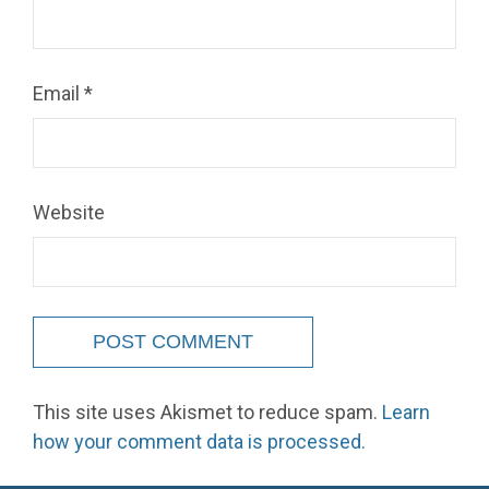
Email
*
Website
This site uses Akismet to reduce spam.
Learn
how your comment data is processed.