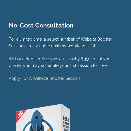
No-Cost Consultation
For a limited time, a select number of Website Booster
Sessions are available until my workload is full.
Website Booster Sessions are usually $350, but if you
qualify, you may schedule your first session for free.
Apply For A Website Booster Session