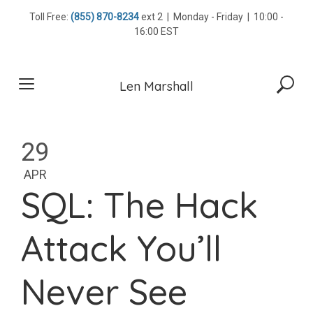
Skip
Toll Free:
(855) 870-8234
ext 2 | Monday - Friday | 10:00 -
to
16:00 EST
content
Len Marshall
29
APR
SQL: The Hack
Attack You’ll
Never See