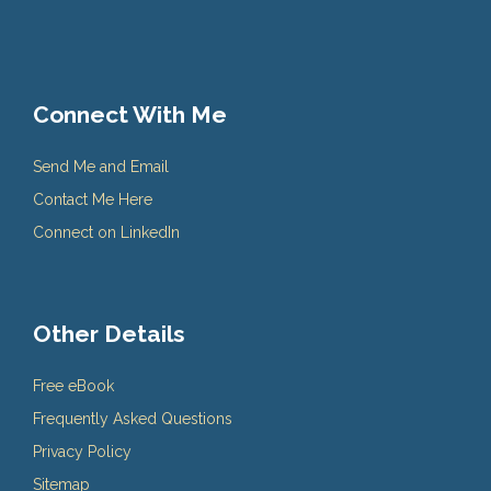
Connect With Me
Send Me and Email
Contact Me Here
Connect on LinkedIn
Other Details
Free eBook
Frequently Asked Questions
Privacy Policy
Sitemap