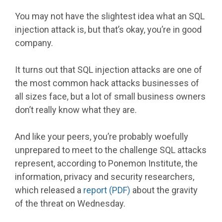
You may not have the slightest idea what an SQL
injection attack is, but that’s okay, you’re in good
company.
It turns out that SQL injection attacks are one of
the most common hack attacks businesses of
all sizes face, but a lot of small business owners
don’t really know what they are.
And like your peers, you’re probably woefully
unprepared to meet to the challenge SQL attacks
represent, according to Ponemon Institute, the
information, privacy and security researchers,
which released a
report (PDF)
about the gravity
of the threat on Wednesday.