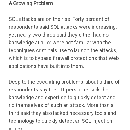
A Growing Problem
SQL attacks are on the rise. Forty percent of
respondents said SQL attacks were increasing,
yet nearly two thirds said they either had no
knowledge at all or were not familiar with the
techniques criminals use to launch the attacks,
which is to bypass firewall protections that Web
applications have built into them.
Despite the escalating problems, about a third of
respondents say their IT personnel lack the
knowledge and expertise to quickly detect and
rid themselves of such an attack. More than a
third said they also lacked necessary tools and
technology to quickly detect an SQL injection
attack.