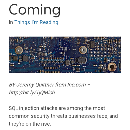
Coming
In
Things I'm Reading
BY Jeremy Quittner from Inc.com –
http://bit.ly/1jQMich
SQL injection attacks are among the most
common security threats businesses face, and
they’re on the rise.