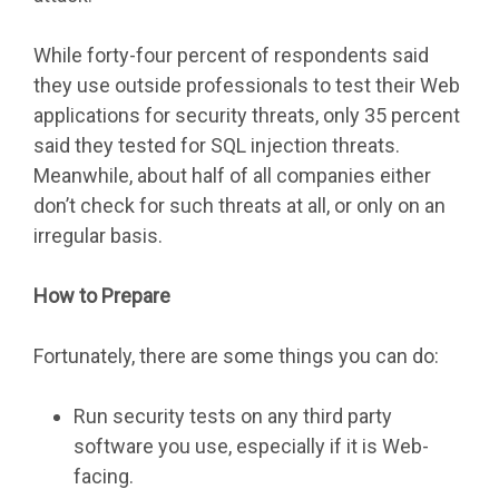
While forty-four percent of respondents said
they use outside professionals to test their Web
applications for security threats, only 35 percent
said they tested for SQL injection threats.
Meanwhile, about half of all companies either
don’t check for such threats at all, or only on an
irregular basis.
How to Prepare
Fortunately, there are some things you can do:
Run security tests on any third party
software you use, especially if it is Web-
facing.