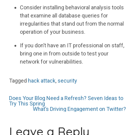
Consider installing behavioral analysis tools
that examine all database queries for
irregularities that stand out from the normal
operation of your business.
If you don’t have an IT professional on staff,
bring one in from outside to test your
network for vulnerabilities.
Tagged
hack attack
,
security
Post
Does Your Blog Need a Refresh? Seven Ideas to
Try This Spring
What’s Driving Engagement on Twitter?
navigation
Leave a Reply