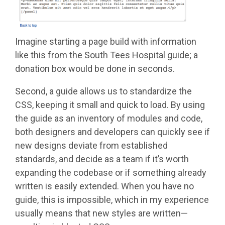
Imagine starting a page build with information
like this from the South Tees Hospital guide; a
donation box would be done in seconds.
Second, a guide allows us to standardize the
CSS, keeping it small and quick to load. By using
the guide as an inventory of modules and code,
both designers and developers can quickly see if
new designs deviate from established
standards, and decide as a team if it’s worth
expanding the codebase or if something already
written is easily extended. When you have no
guide, this is impossible, which in my experience
usually means that new styles are written—