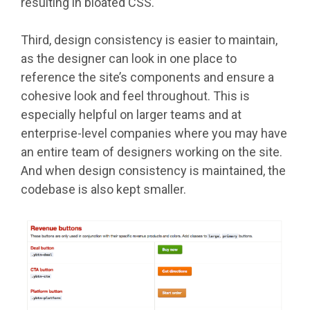
resulting in bloated CSS.
Third, design consistency is easier to maintain,
as the designer can look in one place to
reference the site’s components and ensure a
cohesive look and feel throughout. This is
especially helpful on larger teams and at
enterprise-level companies where you may have
an entire team of designers working on the site.
And when design consistency is maintained, the
codebase is also kept smaller.