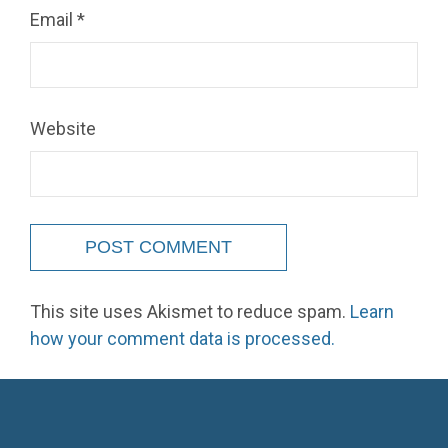
Email
*
Website
This site uses Akismet to reduce spam.
Learn
how your comment data is processed.