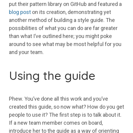
put their pattern library on GitHub and featured a
blog post
on its creation, demonstrating yet
another method of building a style guide. The
possibilities of what you can do are far greater
than what I’ve outlined here; you might poke
around to see what may be most helpful for you
and your team.
Using the guide
Phew. You’ve done all this work and you’ve
created this guide, so now what? How do you get
people to use it? The first step is to talk about it.
If a new team member comes on board,
introduce her to the guide as a way of orienting