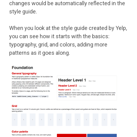
changes would be automatically reflected in the
style guide.
When you look at the style guide created by Yelp,
you can see how it starts with the basics:
typography, grid, and colors, adding more
patterns as it goes along.