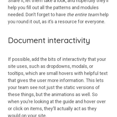
Share it, let them take a look, and hopefully they’ll
help you fill out all the patterns and modules
needed. Don’t forget to have
the entire team
help
you round it out, as it’s a resource for everyone.
Document interactivity
If possible, add the bits of interactivity that your
site uses, such as dropdowns, modals, or
tooltips, which are small hovers with helpful text
that gives the user more information. This lets
your team see not just the static versions of
these things, but the animations as well. So
when you’re looking at the guide and hover over
or click on items, they’ll actually act as they
would on your site.