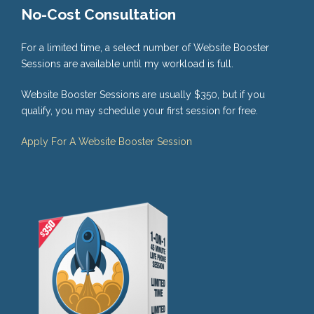
No-Cost Consultation
For a limited time, a select number of Website Booster
Sessions are available until my workload is full.
Website Booster Sessions are usually $350, but if you
qualify, you may schedule your first session for free.
Apply For A Website Booster Session