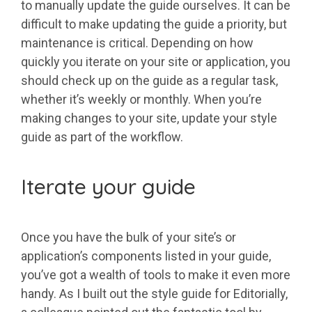
to manually update the guide ourselves. It can be
difficult to make updating the guide a priority, but
maintenance is critical. Depending on how
quickly you iterate on your site or application, you
should check up on the guide as a regular task,
whether it’s weekly or monthly. When you’re
making changes to your site, update your style
guide as part of the workflow.
Iterate your guide
Once you have the bulk of your site’s or
application’s components listed in your guide,
you’ve got a wealth of tools to make it even more
handy. As I built out the style guide for Editorially,