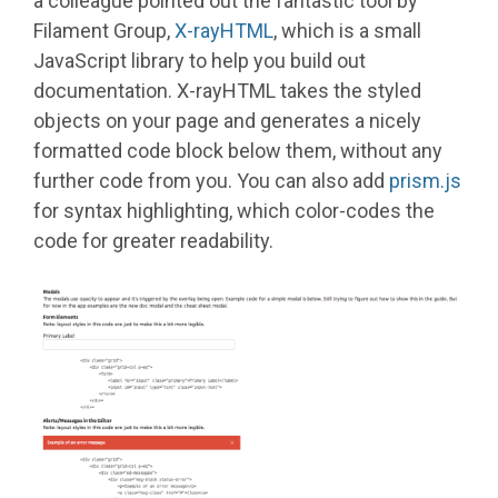
a colleague pointed out the fantastic tool by
Filament Group,
X-rayHTML
, which is a small
JavaScript library to help you build out
documentation. X-rayHTML takes the styled
objects on your page and generates a nicely
formatted code block below them, without any
further code from you. You can also add
prism.js
for syntax highlighting, which color-codes the
code for greater readability.