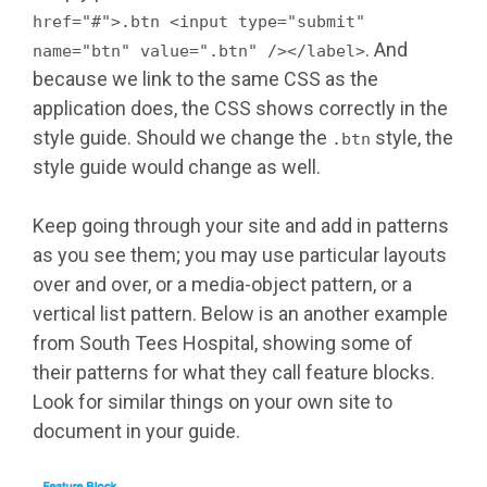
href="#">.btn <input type="submit"
. And
name="btn" value=".btn" /></label>
because we link to the same CSS as the
application does, the CSS shows correctly in the
style guide. Should we change the
style, the
.btn
style guide would change as well.
Keep going through your site and add in patterns
as you see them; you may use particular layouts
over and over, or a media-object pattern, or a
vertical list pattern. Below is an another example
from South Tees Hospital, showing some of
their patterns for what they call feature blocks.
Look for similar things on your own site to
document in your guide.