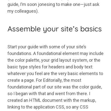
guide, I’m soon jonesing to make one—just ask
my colleagues).
Assemble your site’s basics
Start your guide with some of your site’s
foundations. A foundational element may include
the color palette, your grid layout system, or the
basic type styles for headers and body text:
whatever you feel are the very basic elements to
create a page. For Editorially, the most
foundational part of our site was the color guide,
so I began with that and went from there. I
created an HTML document with the markup,
linking to the application CSS, so any CSS