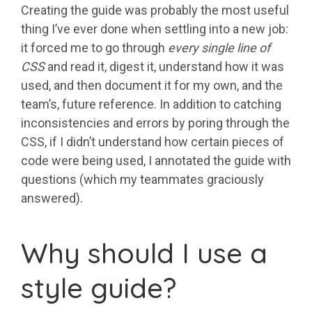
Creating the guide was probably the most useful
thing I’ve ever done when settling into a new job:
it forced me to go through
every single line of
CSS
and read it, digest it, understand how it was
used, and then document it for my own, and the
team’s, future reference. In addition to catching
inconsistencies and errors by poring through the
CSS, if I didn’t understand how certain pieces of
code were being used, I annotated the guide with
questions (which my teammates graciously
answered).
Why should I use a
style guide?