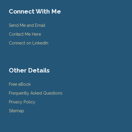
Connect With Me
Send Me and Email
Contact Me Here
Connect on LinkedIn
Other Details
Free eBook
Frequently Asked Questions
Privacy Policy
Sitemap