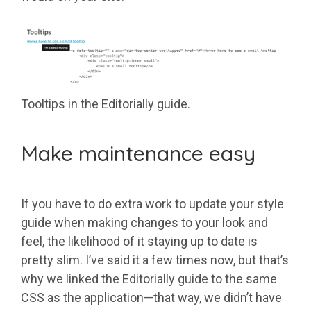
Tooltips in the Editorially guide.
Make maintenance easy
If you have to do extra work to update your style
guide when making changes to your look and
feel, the likelihood of it staying up to date is
pretty slim. I’ve said it a few times now, but that’s
why we linked the Editorially guide to the same
CSS as the application—that way, we didn’t have