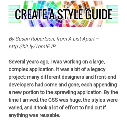
By Susan Robertson, from A List Apart –
http://bit.ly/1qmIEJP
Several years ago, I was working on a large,
complex application. It was a bit of a legacy
project: many different designers and front-end
developers had come and gone, each appending
a new portion to the sprawling application. By the
time I arrived, the CSS was huge, the styles were
varied, and it took a lot of effort to find out if
anything was reusable.