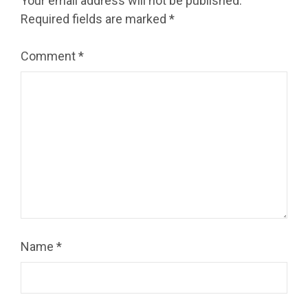
Your email address will not be published.
Required fields are marked
*
Comment
*
Name
*