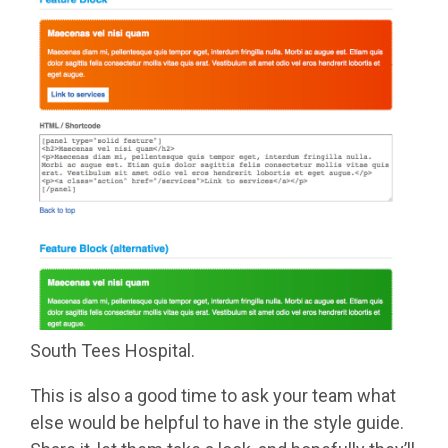
South Tees Hospital.
This is also a good time to ask your team what
else would be helpful to have in the style guide.