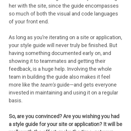
her with the site, since the guide encompasses
so much of both the visual and code languages
of your front end.
As long as you’re iterating on a site or application,
your style guide will never truly be finished. But
having something documented early on, and
showing it to teammates and getting their
feedback, is a huge help. Involving the whole
team in building the guide also makes it feel
more like the
team’s
guide—and gets everyone
invested in maintaining and using it on a regular
basis.
So, are you convinced? Are you wishing you had
a style guide for your site or application? It will be