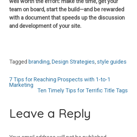
well worth the effort: make the time, get your
team on board, start the build—and be rewarded
with a document that speeds up the discussion
and development of your site.
Tagged
branding
,
Design Strategies
,
style guides
Post
7 Tips for Reaching Prospects with 1-to-1
Marketing
Ten Timely Tips for Terrific Title Tags
navigation
Leave a Reply