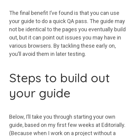
The final benefit I’ve found is that you can use
your guide to do a quick QA pass. The guide may
not be identical to the pages you eventually build
out, but it can point out issues you may have in
various browsers. By tackling these early on,
you’ll avoid them in later testing.
Steps to build out
your guide
Below, I’ll take you through starting your own
guide, based on my first few weeks at Editorially.
(Because when I work on a project without a