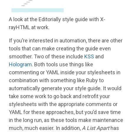
A look at the Editorially style guide with X-
rayHTML at work.
If you’re interested in automation, there are other
tools that can make creating the guide even
smoother. Two of these include
KSS
and
Hologram
. Both tools use things like
commenting or YAML inside your stylesheets in
combination with something like Ruby to
automatically generate your style guide. It would
take some work to go back and retrofit your
stylesheets with the appropriate comments or
YAML for these approaches, but you’d save time
in the long run, as these tools make maintenance
much, much easier. In addition,
A List Apart
has