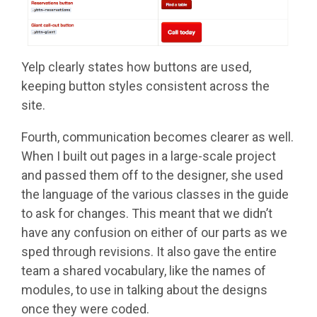
Yelp clearly states how buttons are used,
keeping button styles consistent across the
site.
Fourth, communication becomes clearer as well.
When I built out pages in a large-scale project
and passed them off to the designer, she used
the language of the various classes in the guide
to ask for changes. This meant that we didn’t
have any confusion on either of our parts as we
sped through revisions. It also gave the entire
team a shared vocabulary, like the names of
modules, to use in talking about the designs
once they were coded.