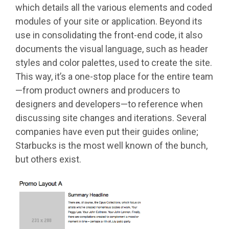
which details all the various elements and coded
modules of your site or application. Beyond its
use in consolidating the front-end code, it also
documents the visual language, such as header
styles and color palettes, used to create the site.
This way, it’s a one-stop place for the entire team
—from product owners and producers to
designers and developers—to reference when
discussing site changes and iterations. Several
companies have even put their guides online;
Starbucks is the most well known of the bunch,
but others exist.