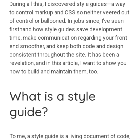
During all this, I discovered style guides—a way
to control markup and CSS so neither veered out
of control or ballooned. In jobs since, I’ve seen
firsthand how style guides save development
time, make communication regarding your front
end smoother, and keep both code and design
consistent throughout the site. It has been a
revelation, and in this article, I want to show you
how to build and maintain them, too.
What is a style
guide?
To me, a style guide is a living document of code,