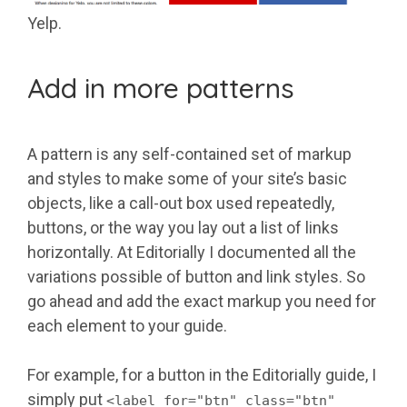
Yelp.
Add in more patterns
A pattern is any self-contained set of markup
and styles to make some of your site’s basic
objects, like a call-out box used repeatedly,
buttons, or the way you lay out a list of links
horizontally. At Editorially I documented all the
variations possible of button and link styles. So
go ahead and add the exact markup you need for
each element to your guide.
For example, for a button in the Editorially guide, I
simply put
<label for="btn" class="btn"