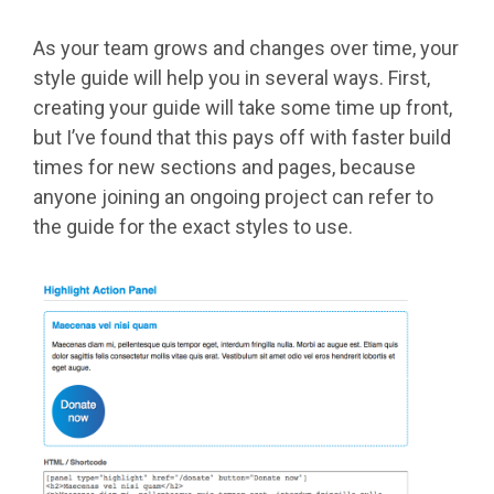
As your team grows and changes over time, your
style guide will help you in several ways. First,
creating your guide will take some time up front,
but I’ve found that this pays off with faster build
times for new sections and pages, because
anyone joining an ongoing project can refer to
the guide for the exact styles to use.