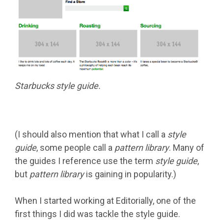
Starbucks style guide.
(I should also mention that what I call a
style
guide
, some people call a
pattern library
. Many of
the guides I reference use the term
style guide
,
but
pattern library
is gaining in popularity.)
When I started working at Editorially, one of the
first things I did was tackle the style guide.