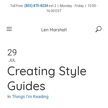
Skip
Toll Free:
(855) 870-8234
ext 2 | Monday - Friday | 10:00 -
to
16:00 EST
content
Len Marshall
29
JUL
Creating Style
Guides
In
Things I'm Reading