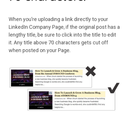
When you’re uploading a link directly to your
LinkedIn Company Page, if the original post has a
lengthy title, be sure to click into the title to edit
it. Any title above 70 characters gets cut off
when posted on your Page.