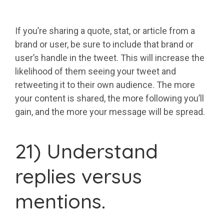
If you’re sharing a quote, stat, or article from a
brand or user, be sure to include that brand or
user’s handle in the tweet. This will increase the
likelihood of them seeing your tweet and
retweeting it to their own audience. The more
your content is shared, the more following you’ll
gain, and the more your message will be spread.
21) Understand
replies versus
mentions.