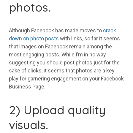
photos.
Although Facebook has made moves to
crack
down on photo posts
with links, so far it seems
that images on Facebook remain among the
most engaging posts. While I’m in no way
suggesting you should post photos just for the
sake of clicks, it seems that photos are a key
play for garnering engagement on your Facebook
Business Page.
2) Upload quality
visuals.