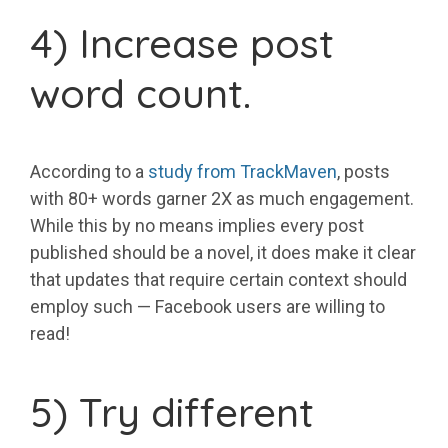
4) Increase post
word count.
According to a
study from TrackMaven
, posts
with 80+ words garner 2X as much engagement.
While this by no means implies every post
published should be a novel, it does make it clear
that updates that require certain context should
employ such — Facebook users are willing to
read!
5) Try different