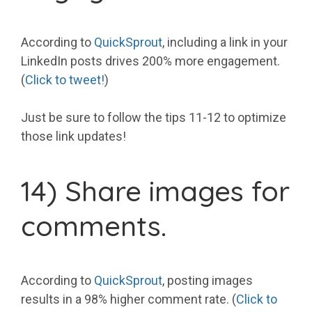
According to
QuickSprout
, including a link in your
LinkedIn posts drives 200% more engagement.
(
Click to tweet!
)
Just be sure to follow the tips 11-12 to optimize
those link updates!
14) Share images for
comments.
According to
QuickSprout
, posting images
results in a 98% higher comment rate. (
Click to