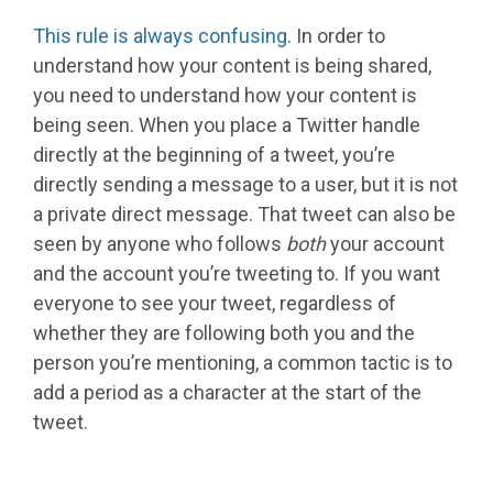
This rule is always confusing
. In order to
understand how your content is being shared,
you need to understand how your content is
being seen. When you place a Twitter handle
directly at the beginning of a tweet, you’re
directly sending a message to a user, but it is not
a private direct message. That tweet can also be
seen by anyone who follows
both
your account
and the account you’re tweeting to. If you want
everyone to see your tweet, regardless of
whether they are following both you and the
person you’re mentioning, a common tactic is to
add a period as a character at the start of the
tweet.