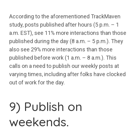
According to the aforementioned TrackMaven
study, posts published after hours (5 p.m. – 1
a.m. EST), see 11% more interactions than those
published during the day (8 a.m. – 5 p.m.). They
also see 29% more interactions than those
published before work (1 a.m. – 8 a.m.). This
calls on a need to publish our weekly posts at
varying times, including after folks have clocked
out of work for the day.
9) Publish on
weekends.