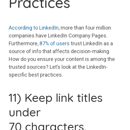
Practices
According to LinkedIn
, more than four million
companies have LinkedIn Company Pages.
Furthermore,
87% of users
trust LinkedIn as a
source of info that affects decision-making.
How do you ensure your content is among the
trusted sources? Let’s look at the LinkedIn-
specific best practices.
11) Keep link titles
under
70 characters.