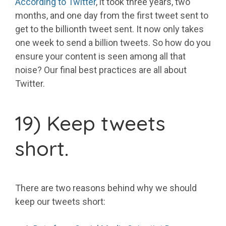
According to Twitter
, it took three years, two
months, and one day from the first tweet sent to
get to the billionth tweet sent. It now only takes
one week to send a billion tweets. So how do you
ensure your content is seen among all that
noise? Our final best practices are all about
Twitter.
19) Keep tweets
short.
There are two reasons behind why we should
keep our tweets short: