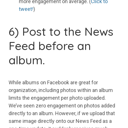
more engagement on average. (
Click to
tweet!
)
6) Post to the News
Feed before an
album.
While albums on Facebook are great for
organization, including photos within an album
limits the engagement per photo uploaded.
We’ve seen zero engagement on photos added
directly to an album. However, if we upload that
same image directly onto our News Feed as a