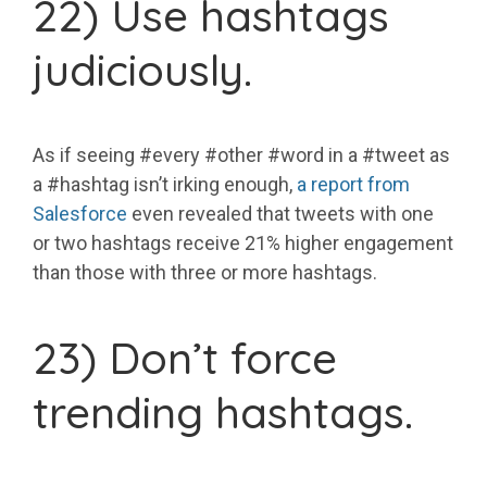
22) Use hashtags
judiciously.
As if seeing #every #other #word in a #tweet as
a #hashtag isn’t irking enough,
a report from
Salesforce
even revealed that tweets with one
or two hashtags receive 21% higher engagement
than those with three or more hashtags.
23) Don’t force
trending hashtags.