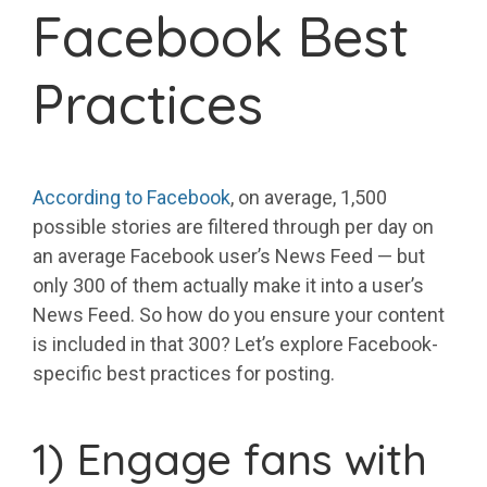
Facebook Best
Practices
According to Facebook
, on average, 1,500
possible stories are filtered through per day on
an average Facebook user’s News Feed — but
only 300 of them actually make it into a user’s
News Feed. So how do you ensure your content
is included in that 300? Let’s explore Facebook-
specific best practices for posting.
1) Engage fans with