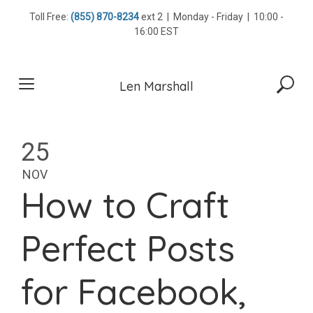
Skip
Toll Free:
(855) 870-8234
ext 2 | Monday - Friday | 10:00 -
to
16:00 EST
content
Len Marshall
25
NOV
How to Craft
Perfect Posts
for Facebook,