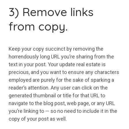
3) Remove links
from copy.
Keep your copy succinct by removing the
horrendously long URL you’re sharing from the
text in your post. Your update real estate is
precious, and you want to ensure any characters
employed are purely for the sake of sparking a
reader’s attention. Any user can click on the
generated thumbnail or title for that URL to
navigate to the blog post, web page, or any URL
you’re linking to — so no need to include it in the
copy of your post as well.