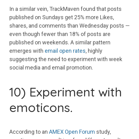
In a similar vein, TrackMaven found that posts
published on Sundays get 25% more Likes,
shares, and comments than Wednesday posts —
even though fewer than 18% of posts are
published on weekends. A similar pattern
emerges with
email open rates
, highly
suggesting the need to experiment with week
social media and email promotion.
10) Experiment with
emoticons.
According to an
AMEX Open Forum
study,