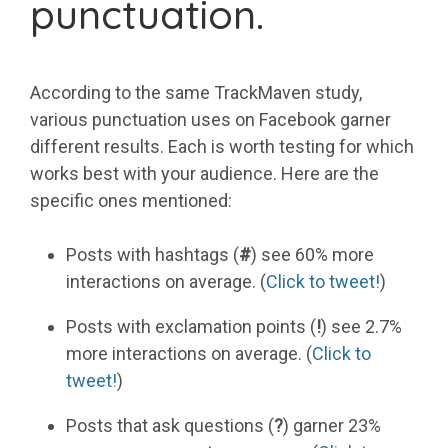
punctuation.
According to the same TrackMaven study,
various punctuation uses on Facebook garner
different results. Each is worth testing for which
works best with your audience. Here are the
specific ones mentioned:
Posts with hashtags (
#
) see 60% more
interactions on average. (
Click to tweet!
)
Posts with exclamation points (
!
) see 2.7%
more interactions on average. (
Click to
tweet!
)
Posts that ask questions (
?
) garner 23%