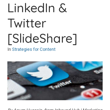
LinkedIn &
Twitter
[SlideShare]
In
Strategies for Content