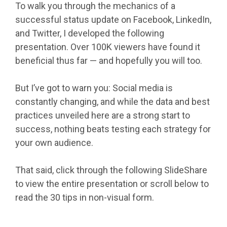
To walk you through the mechanics of a
successful status update on Facebook, LinkedIn,
and Twitter, I developed the following
presentation. Over 100K viewers have found it
beneficial thus far — and hopefully you will too.
But I’ve got to warn you: Social media is
constantly changing, and while the data and best
practices unveiled here are a strong start to
success, nothing beats testing each strategy for
your own audience.
That said, click through the following SlideShare
to view the entire presentation or scroll below to
read the 30 tips in non-visual form.