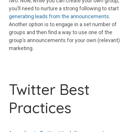
two. Now, while you can create your own group,
you’ll need to nurture a strong following to start
generating leads from the announcements
.
Another option is to engage in a set number of
groups and then find a way to use one of the
group’s announcements for your own (relevant)
marketing.
Twitter Best
Practices