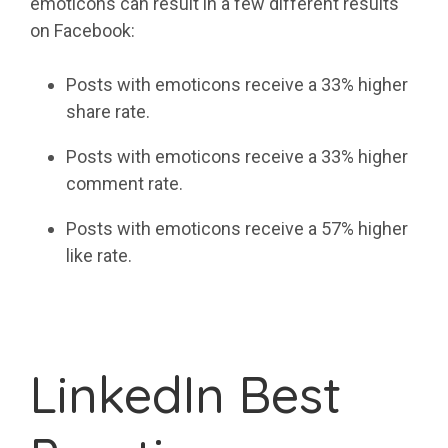
emoticons can result in a few different results
on Facebook:
Posts with emoticons receive a 33% higher
share rate.
Posts with emoticons receive a 33% higher
comment rate.
Posts with emoticons receive a 57% higher
like rate.
LinkedIn Best