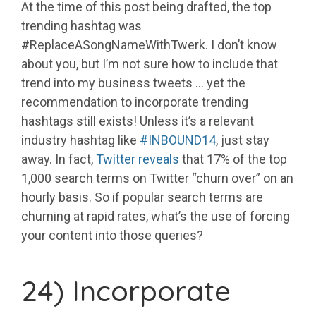
At the time of this post being drafted, the top
trending hashtag was
#ReplaceASongNameWithTwerk. I don’t know
about you, but I’m not sure how to include that
trend into my business tweets … yet the
recommendation to incorporate trending
hashtags still exists! Unless it’s a relevant
industry hashtag like
#INBOUND14
, just stay
away. In fact,
Twitter reveals
that 17% of the top
1,000 search terms on Twitter “churn over” on an
hourly basis. So if popular search terms are
churning at rapid rates, what’s the use of forcing
your content into those queries?
24) Incorporate