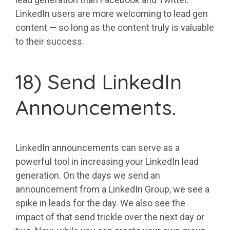
LinkedIn users are more welcoming to lead gen
content — so long as the content truly is valuable
to their success.
18) Send LinkedIn
Announcements.
LinkedIn announcements can serve as a
powerful tool in increasing your LinkedIn lead
generation. On the days we send an
announcement from a LinkedIn Group, we see a
spike in leads for the day. We also see the
impact of that send trickle over the next day or