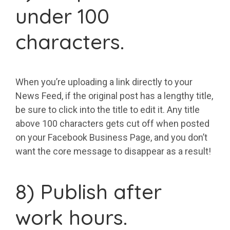
under 100
characters.
When you’re uploading a link directly to your
News Feed, if the original post has a lengthy title,
be sure to click into the title to edit it. Any title
above 100 characters gets cut off when posted
on your Facebook Business Page, and you don’t
want the core message to disappear as a result!
8) Publish after
work hours.