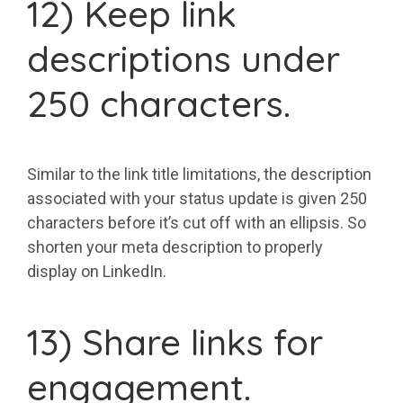
12) Keep link
descriptions under
250 characters.
Similar to the link title limitations, the description
associated with your status update is given 250
characters before it’s cut off with an ellipsis. So
shorten your meta description to properly
display on LinkedIn.
13) Share links for
engagement.