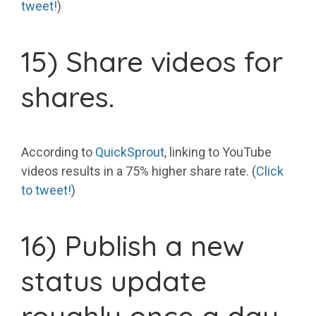
tweet!
)
15) Share videos for
shares.
According to
QuickSprout
, linking to YouTube
videos results in a 75% higher share rate. (
Click
to tweet!
)
16) Publish a new
status update