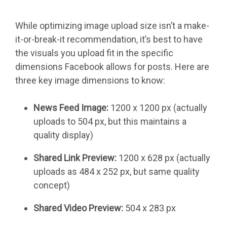
While optimizing image upload size isn’t a make-
it-or-break-it recommendation, it’s best to have
the visuals you upload fit in the specific
dimensions Facebook allows for posts. Here are
three key image dimensions to know:
News Feed Image:
1200 x 1200 px (actually
uploads to 504 px, but this maintains a
quality display)
Shared Link Preview:
1200 x 628 px (actually
uploads as 484 x 252 px, but same quality
concept)
Shared Video Preview:
504 x 283 px