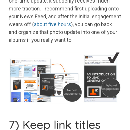
one-time update, it suddenly receives much
more traction. I recommend first uploading onto
your News Feed, and after the initial engagement
wears off (
about five hours
), you can go back
and organize that photo update into one of your
albums if you really want to.
7) Keep link titles