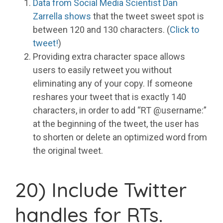
Data from Social Media Scientist Dan
Zarrella shows
that the tweet sweet spot is
between 120 and 130 characters. (
Click to
tweet!
)
Providing extra character space allows
users to easily retweet you without
eliminating any of your copy. If someone
reshares your tweet that is exactly 140
characters, in order to add “RT @username:”
at the beginning of the tweet, the user has
to shorten or delete an optimized word from
the original tweet.
20) Include Twitter
handles for RTs.