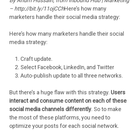
By
Anum Hussain
, from Inbound Hub | Marketing
– http://bit.ly/11ojCCh
Here’s how many
marketers handle their social media strategy:
Here’s how many marketers handle their social
media strategy:
Craft update.
Select Facebook, LinkedIn, and Twitter
Auto-publish update to all three networks.
But there’s a huge flaw with this strategy.
Users
interact and consume content on each of these
social media channels differently
. So to make
the most of these platforms, you need to
optimize your posts for each social network.