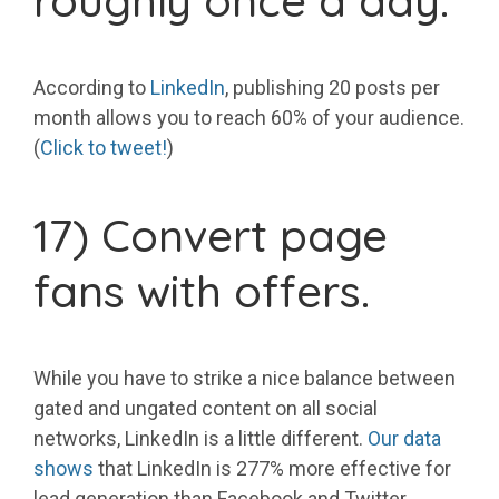
roughly once a day.
According to
LinkedIn
, publishing 20 posts per
month allows you to reach 60% of your audience.
(
Click to tweet!
)
17) Convert page
fans with offers.
While you have to strike a nice balance between
gated and ungated content on all social
networks, LinkedIn is a little different.
Our data
shows
that LinkedIn is 277% more effective for
lead generation than Facebook and Twitter.