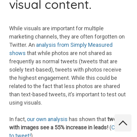
visual content.
While visuals are important for multiple
marketing channels, they are often forgotten on
Twitter. An
analysis from Simply Measured
shows
that while photos are not shared as
frequently as normal tweets (tweets that are
solely text-based), tweets with photos receive
the highest engagement. While this could be
related to the fact that less photos are shared
than text-based tweets, it’s important to test out
using visuals.
In fact,
our own analysis
has shown that
tweets
with images see a 55% increase in leads!
(
Click
to tweet!
)