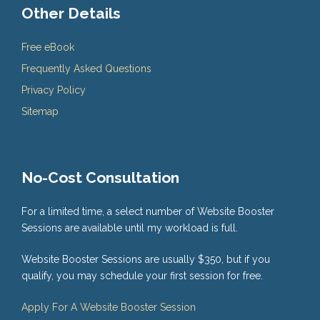
Other Details
Free eBook
Frequently Asked Questions
Privacy Policy
Sitemap
No-Cost Consultation
For a limited time, a select number of Website Booster
Sessions are available until my workload is full.
Website Booster Sessions are usually $350, but if you
qualify, you may schedule your first session for free.
Apply For A Website Booster Session