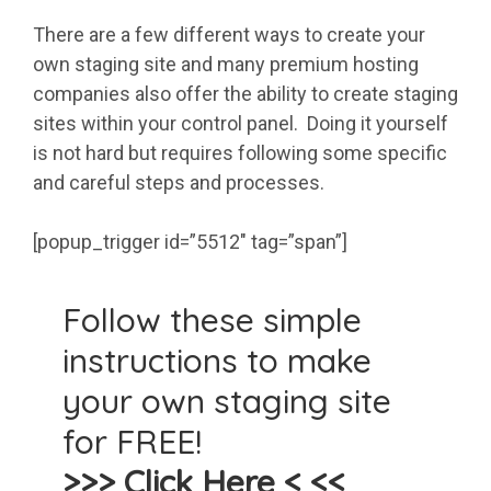
There are a few different ways to create your
own staging site and many premium hosting
companies also offer the ability to create staging
sites within your control panel. Doing it yourself
is not hard but requires following some specific
and careful steps and processes.
[popup_trigger id=”5512″ tag=”span”]
Follow these simple
instructions to make
your own staging site
for FREE!
>>> Click Here < <<