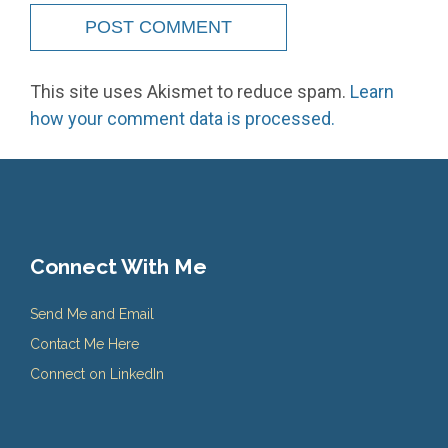
This site uses Akismet to reduce spam.
Learn
how your comment data is processed.
Connect With Me
Send Me and Email
Contact Me Here
Connect on LinkedIn