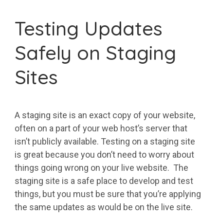
Testing Updates
Safely on Staging
Sites
A staging site is an exact copy of your website,
often on a part of your web host’s server that
isn’t publicly available. Testing on a staging site
is great because you don’t need to worry about
things going wrong on your live website. The
staging site is a safe place to develop and test
things, but you must be sure that you’re applying
the same updates as would be on the live site.