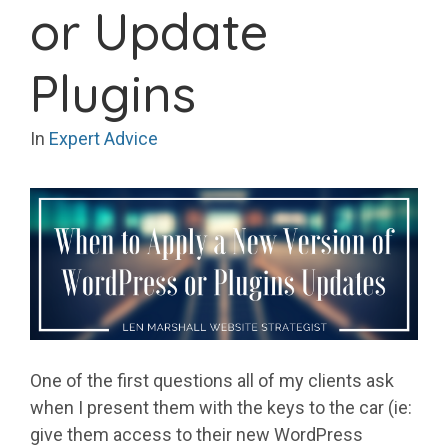
or Update
Plugins
In
Expert Advice
One of the first questions all of my clients ask
when I present them with the keys to the car (ie:
give them access to their new WordPress