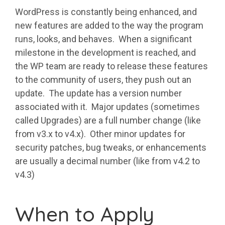
WordPress is constantly being enhanced, and
new features are added to the way the program
runs, looks, and behaves. When a significant
milestone in the development is reached, and
the WP team are ready to release these features
to the community of users, they push out an
update. The update has a version number
associated with it. Major updates (sometimes
called Upgrades) are a full number change (like
from v3.x to v4.x). Other minor updates for
security patches, bug tweaks, or enhancements
are usually a decimal number (like from v4.2 to
v4.3)
When to Apply