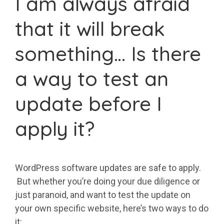
I am always afraid
that it will break
something… Is there
a way to test an
update before I
apply it?
WordPress software updates are safe to apply.
But whether you’re doing your due diligence or
just paranoid, and want to test the update on
your own specific website, here’s two ways to do
it: