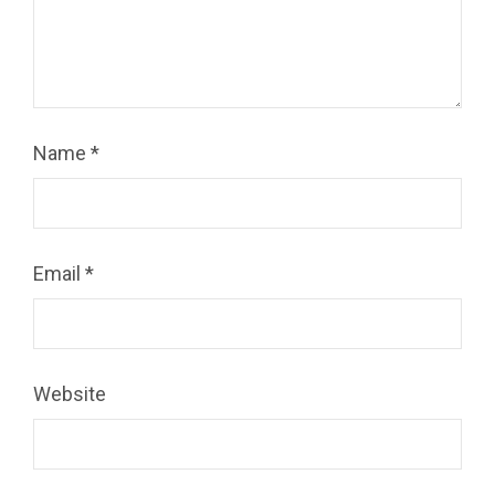
Name
*
Email
*
Website