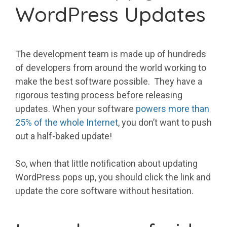
WordPress Updates
The development team is made up of hundreds
of developers from around the world working to
make the best software possible. They have a
rigorous testing process before releasing
updates. When your software
powers more than
25% of the whole Internet
, you don’t want to push
out a half-baked update!
So, when that little notification about updating
WordPress pops up, you should click the link and
update the core software without hesitation.