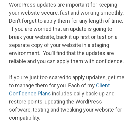
WordPress updates are important for keeping
your website secure, fast and working smoothly.
Don’t forget to apply them for any length of time.
If you are worried that an update is going to
break your website, back it up first or test on a
separate copy of your website in a staging
environment. You’ll find that the updates are
reliable and you can apply them with confidence.
If you’re just too scared to apply updates, get me
to manage them for you. Each of my
Client
Confidence Plans
includes daily back-up and
restore points, updating the WordPress
software, testing and tweaking your website for
compatibility.