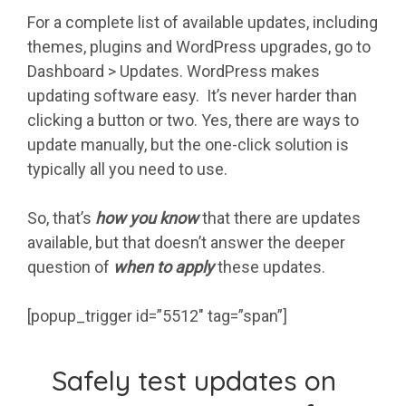
For a complete list of available updates, including
themes, plugins and WordPress upgrades, go to
Dashboard > Updates. WordPress makes
updating software easy. It’s never harder than
clicking a button or two. Yes, there are ways to
update manually, but the one-click solution is
typically all you need to use.
So, that’s
how you know
that there are updates
available, but that doesn’t answer the deeper
question of
when to apply
these updates.
[popup_trigger id=”5512″ tag=”span”]
Safely test updates on