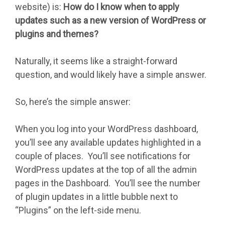
website) is:
How do I know when to apply
updates such as a new version of WordPress or
plugins and themes?
Naturally, it seems like a straight-forward
question, and would likely have a simple answer.
So, here’s the simple answer:
When you log into your WordPress dashboard,
you’ll see any available updates highlighted in a
couple of places. You’ll see notifications for
WordPress updates at the top of all the admin
pages in the Dashboard. You’ll see the number
of plugin updates in a little bubble next to
“Plugins” on the left-side menu.