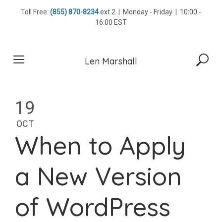
Skip
Toll Free:
(855) 870-8234
ext 2 | Monday - Friday | 10:00 -
to
16:00 EST
content
Len Marshall
19
OCT
When to Apply
a New Version
of WordPress