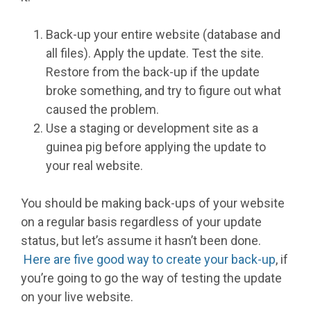
Back-up your entire website (database and
all files). Apply the update. Test the site.
Restore from the back-up if the update
broke something, and try to figure out what
caused the problem.
Use a staging or development site as a
guinea pig before applying the update to
your real website.
You should be making back-ups of your website
on a regular basis regardless of your update
status, but let’s assume it hasn’t been done.
Here are five good way to create your back-up
, if
you’re going to go the way of testing the update
on your live website.