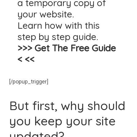
a temporary copy of
your website.
Learn how with this
step by step guide.
>>> Get The Free Guide
< <<
[/popup_trigger]
But first, why should
you keep your site
updated?