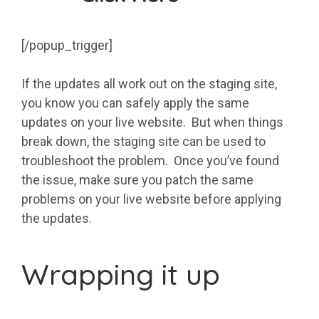
[/popup_trigger]
If the updates all work out on the staging site,
you know you can safely apply the same
updates on your live website. But when things
break down, the staging site can be used to
troubleshoot the problem. Once you’ve found
the issue, make sure you patch the same
problems on your live website before applying
the updates.
Wrapping it up