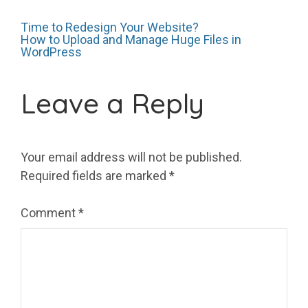
Post
Time to Redesign Your Website?
How to Upload and Manage Huge Files in
WordPress
navigation
Leave a Reply
Your email address will not be published.
Required fields are marked
*
Comment
*