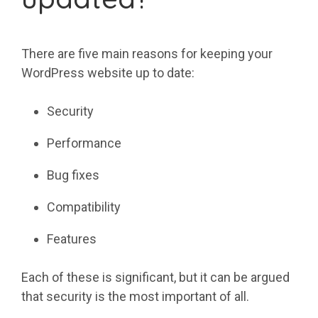
There are five main reasons for keeping your
WordPress website up to date:
Security
Performance
Bug fixes
Compatibility
Features
Each of these is significant, but it can be argued
that security is the most important of all.