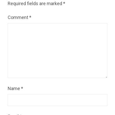
Required fields are marked
*
Comment
*
Name
*