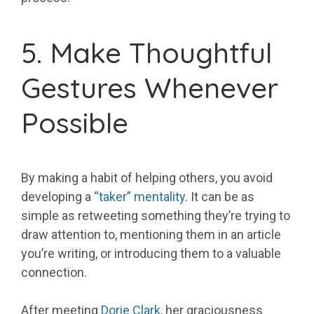
5. Make Thoughtful
Gestures Whenever
Possible
By making a habit of helping others, you avoid
developing a
“taker” mentality
. It can be as
simple as retweeting something they’re trying to
draw attention to, mentioning them in an article
you’re writing, or introducing them to a valuable
connection.
After meeting
Dorie Clark
, her graciousness