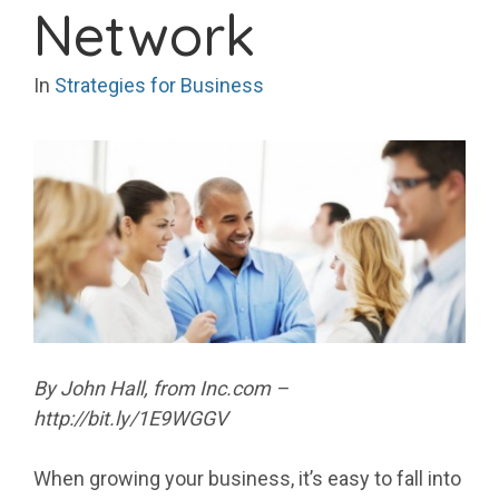
Network
In
Strategies for Business
By John Hall, from Inc.com –
http://bit.ly/1E9WGGV
When growing your business, it’s easy to fall into