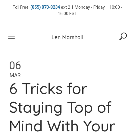
Skip
Toll Free:
(855) 870-8234
ext 2 | Monday - Friday | 10:00 -
to
16:00 EST
content
Len Marshall
06
MAR
6 Tricks for
Staying Top of
Mind With Your