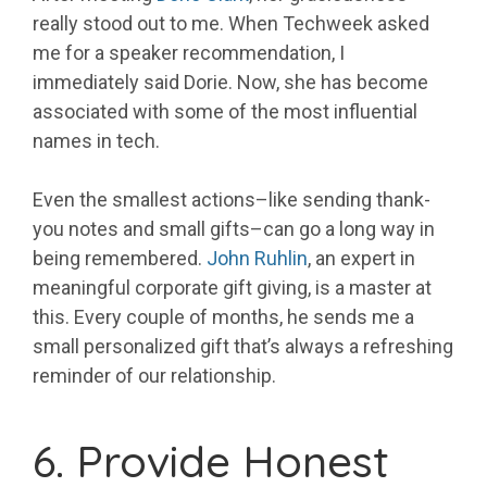
really stood out to me. When Techweek asked
me for a speaker recommendation, I
immediately said Dorie. Now, she has become
associated with some of the most influential
names in tech.
Even the smallest actions–like sending thank-
you notes and small gifts–can go a long way in
being remembered.
John Ruhlin
, an expert in
meaningful corporate gift giving, is a master at
this. Every couple of months, he sends me a
small personalized gift that’s always a refreshing
reminder of our relationship.
6. Provide Honest