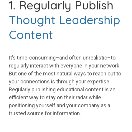
1. Regularly Publish
Thought Leadership
Content
It’s time-consuming–and often unrealistic–to
regularly interact with everyone in your network.
But one of the most natural ways to reach out to
your connections is through your expertise.
Regularly publishing educational content is an
efficient way to stay on their radar while
positioning yourself and your company as a
trusted source for information.