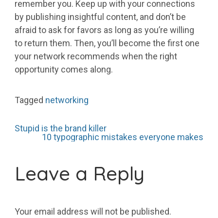
remember you. Keep up with your connections
by publishing insightful content, and don’t be
afraid to ask for favors as long as you’re willing
to return them. Then, you’ll become the first one
your network recommends when the right
opportunity comes along.
Tagged
networking
Post
Stupid is the brand killer
10 typographic mistakes everyone makes
navigation
Leave a Reply
Your email address will not be published.