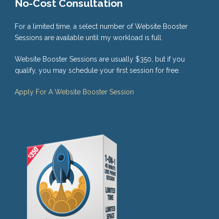
No-Cost Consultation
For a limited time, a select number of Website Booster
Sessions are available until my workload is full.
Website Booster Sessions are usually $350, but if you
qualify, you may schedule your first session for free.
Apply For A Website Booster Session