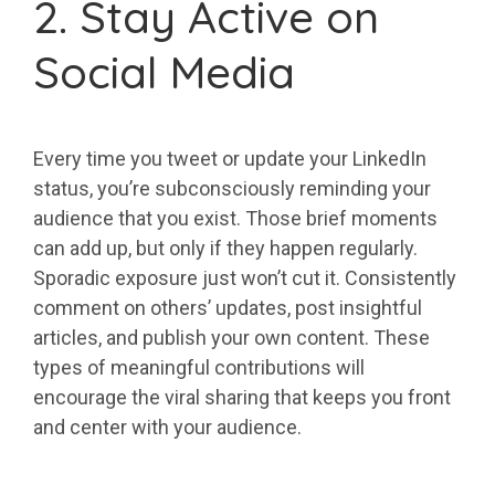
2. Stay Active on
Social Media
Every time you tweet or update your LinkedIn
status, you’re subconsciously reminding your
audience that you exist. Those brief moments
can add up, but only if they happen regularly.
Sporadic exposure just won’t cut it. Consistently
comment on others’ updates, post insightful
articles, and publish your own content. These
types of meaningful contributions will
encourage the viral sharing that keeps you front
and center with your audience.