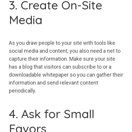
3. Create On-Site
Media
As you draw people to your site with tools like
social media and content, you also need a net to
capture their information. Make sure your site
has a blog that visitors can subscribe to or a
downloadable whitepaper so you can gather their
information and send relevant content
periodically.
4. Ask for Small
Favors