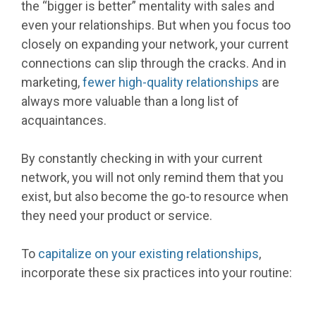
the “bigger is better” mentality with sales and
even your relationships. But when you focus too
closely on expanding your network, your current
connections can slip through the cracks. And in
marketing,
fewer high-quality relationships
are
always more valuable than a long list of
acquaintances.
By constantly checking in with your current
network, you will not only remind them that you
exist, but also become the go-to resource when
they need your product or service.
To
capitalize on your existing relationships
,
incorporate these six practices into your routine: