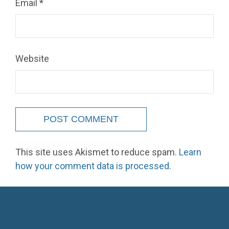
Email
*
Website
This site uses Akismet to reduce spam.
Learn
how your comment data is processed.