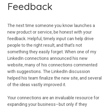
Feedback
The next time someone you know launches a
new product or service, be honest with your
feedback. Helpful, timely input can help drive
people to the right result, and that’s not
something they easily forget. When one of my
LinkedIn connections announced his new
website, many of his connections commented
with suggestions. The LinkedIn discussion
helped his team finalize the new site, and several
of the ideas vastly improved it.
Your connections are an invaluable resource for
expanding your business–but only if they