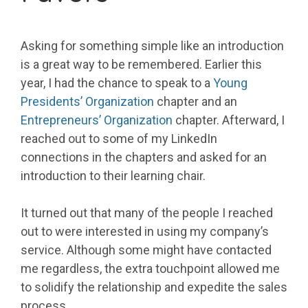
Asking for something simple like an introduction
is a great way to be remembered. Earlier this
year, I had the chance to speak to a
Young
Presidents’ Organization
chapter and an
Entrepreneurs’ Organization
chapter. Afterward, I
reached out to some of my LinkedIn
connections in the chapters and asked for an
introduction to their learning chair.
It turned out that many of the people I reached
out to were interested in using my company’s
service. Although some might have contacted
me regardless, the extra touchpoint allowed me
to solidify the relationship and expedite the sales
process.