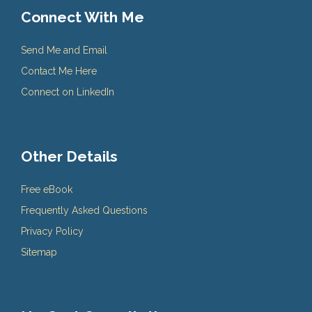
Connect With Me
Send Me and Email
Contact Me Here
Connect on LinkedIn
Other Details
Free eBook
Frequently Asked Questions
Privacy Policy
Sitemap