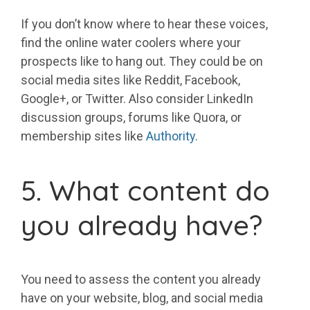
If you don’t know where to hear these voices,
find the online water coolers where your
prospects like to hang out. They could be on
social media sites like Reddit, Facebook,
Google+, or Twitter. Also consider LinkedIn
discussion groups, forums like Quora, or
membership sites like
Authority
.
5. What content do
you already have?
You need to assess the content you already
have on your website, blog, and social media