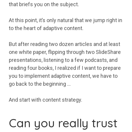
that briefs you on the subject.
At this point, it’s only natural that we jump right in
to the heart of adaptive content.
But after reading two dozen articles and at least
one white paper, flipping through two SlideShare
presentations, listening to a few podcasts, and
reading four books, I realized if I want to prepare
you to implement adaptive content, we have to
go back to the beginning …
And start with content strategy.
Can you really trust