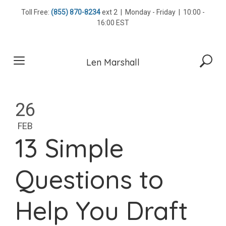
Skip
Toll Free:
(855) 870-8234
ext 2 | Monday - Friday | 10:00 -
to
16:00 EST
content
Len Marshall
26
FEB
13 Simple
Questions to
Help You Draft