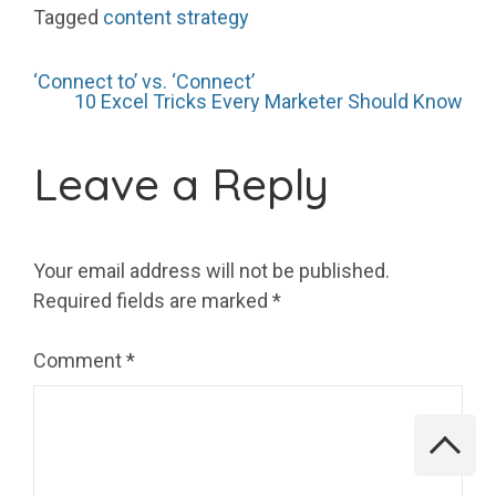
Tagged
content strategy
Post
‘Connect to’ vs. ‘Connect’
10 Excel Tricks Every Marketer Should Know
navigation
Leave a Reply
Your email address will not be published.
Required fields are marked
*
Comment
*