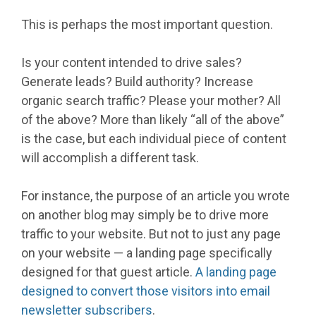
This is perhaps the most important question.
Is your content intended to drive sales?
Generate leads? Build authority? Increase
organic search traffic? Please your mother? All
of the above? More than likely “all of the above”
is the case, but each individual piece of content
will accomplish a different task.
For instance, the purpose of an article you wrote
on another blog may simply be to drive more
traffic to your website. But not to just any page
on your website — a landing page specifically
designed for that guest article.
A landing page
designed to convert those visitors into email
newsletter subscribers
.