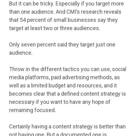
But it can be tricky. Especially if you target more
than one audience. And CMI’s research reveals
that 54 percent of small businesses say they
target at least two or three audiences.
Only seven percent said they target just one
audience.
Throw in the different tactics you can use, social
media platforms, paid advertising methods, as
well as a limited budget and resources, and it
becomes clear that a defined content strategy is
necessary if you want to have any hope of
remaining focused.
Certainly having a content strategy is better than
not having one. But a documented one is