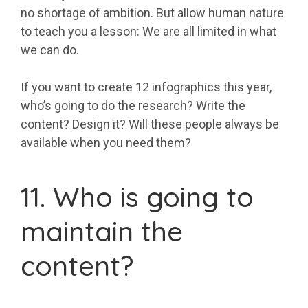
no shortage of ambition. But allow human nature
to teach you a lesson: We are all limited in what
we can do.
If you want to create 12 infographics this year,
who’s going to do the research? Write the
content? Design it? Will these people always be
available when you need them?
11. Who is going to
maintain the
content?