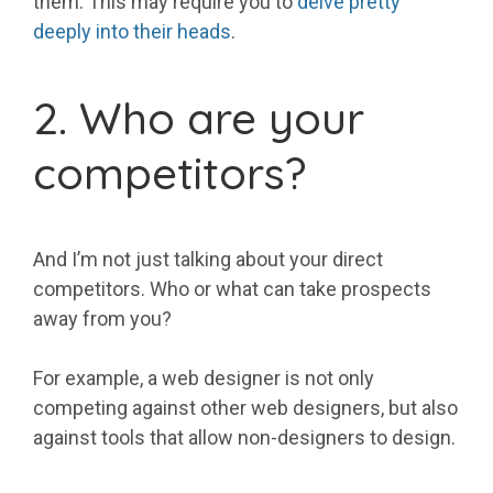
them. This may require you to
delve pretty
deeply into their heads
.
2. Who are your
competitors?
And I’m not just talking about your direct
competitors. Who or what can take prospects
away from you?
For example, a web designer is not only
competing against other web designers, but also
against tools that allow non-designers to design.