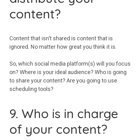
content?
Content that isn’t shared is content that is
ignored. No matter how great you think it is.
So, which social media platform(s) will you focus
on? Where is your ideal audience? Who is going
to share your content? Are you going to use
scheduling tools?
9. Who is in charge
of your content?