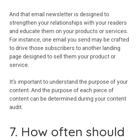
And that email newsletter is designed to
strengthen your relationships with your readers
and educate them on your products or services.
For instance, one email you send may be crafted
to drive those subscribers to another landing
page designed to sell them your product or
service.
It’s important to understand the purpose of your
content. And the purpose of each piece of
content can be determined during your content
audit.
7. How often should