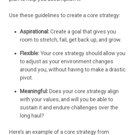
Use these guidelines to create a core strategy:
Aspirational:
Create a goal that gives you
room to stretch, fail, get back up, and grow.
Flexible:
Your core strategy should allow you
to adjust as your environment changes
around you, without having to make a drastic
pivot.
Meaningful:
Does your core strategy align
with your values, and will you be able to
sustain it and endure challenges over the
long haul?
Here’s an example of a core strategy from