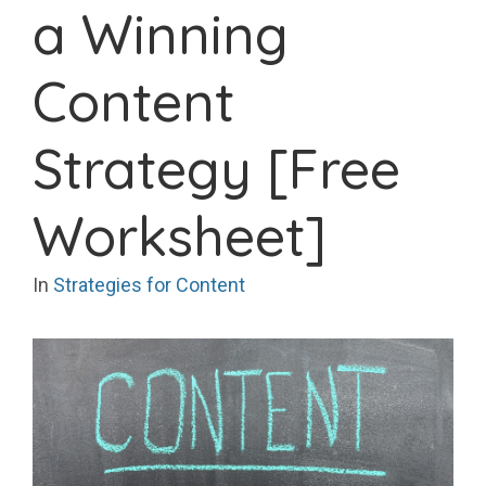
a Winning
Content
Strategy [Free
Worksheet]
In
Strategies for Content