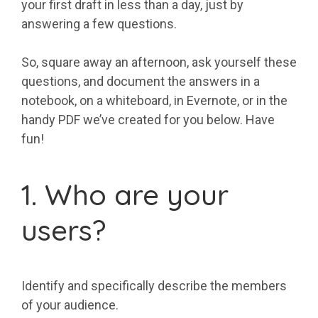
your first draft in less than a day, just by
answering a few questions.
So, square away an afternoon, ask yourself these
questions, and document the answers in a
notebook, on a whiteboard, in Evernote, or in the
handy PDF we’ve created for you below. Have
fun!
1. Who are your
users?
Identify and specifically describe the members
of your audience.