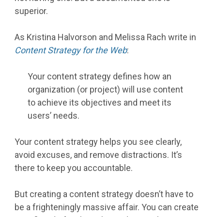
superior.
As Kristina Halvorson and Melissa Rach write in
Content Strategy for the Web
:
Your content strategy defines how an
organization (or project) will use content
to achieve its objectives and meet its
users’ needs.
Your content strategy helps you see clearly,
avoid excuses, and remove distractions. It’s
there to keep you accountable.
But creating a content strategy doesn’t have to
be a frighteningly massive affair. You can create