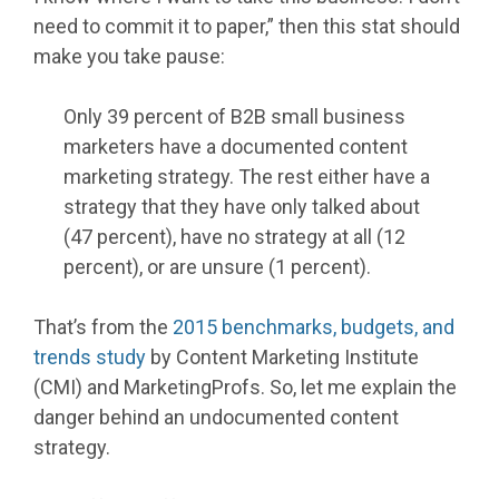
need to commit it to paper,” then this stat should
make you take pause:
Only 39 percent of B2B small business
marketers have a documented content
marketing strategy. The rest either have a
strategy that they have only talked about
(47 percent), have no strategy at all (12
percent), or are unsure (1 percent).
That’s from the
2015 benchmarks, budgets, and
trends study
by Content Marketing Institute
(CMI) and MarketingProfs. So, let me explain the
danger behind an undocumented content
strategy.