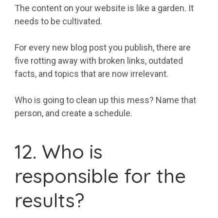
The content on your website is like a garden. It
needs to be cultivated.
For every new blog post you publish, there are
five rotting away with broken links, outdated
facts, and topics that are now irrelevant.
Who is going to clean up this mess? Name that
person, and create a schedule.
12. Who is
responsible for the
results?