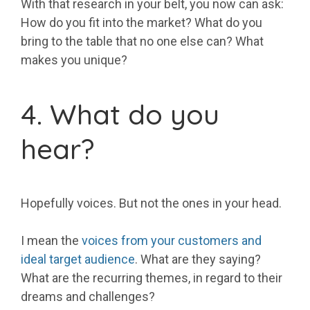
With that research in your belt, you now can ask:
How do you fit into the market? What do you
bring to the table that no one else can? What
makes you unique?
4. What do you
hear?
Hopefully voices. But not the ones in your head.
I mean the
voices from your customers and
ideal target audience
. What are they saying?
What are the recurring themes, in regard to their
dreams and challenges?