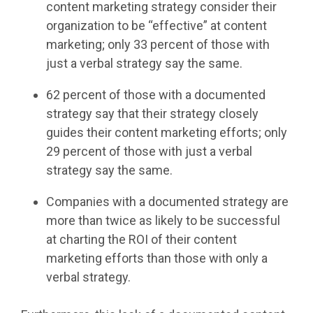
content marketing strategy consider their
organization to be “effective” at content
marketing; only 33 percent of those with
just a verbal strategy say the same.
62 percent of those with a documented
strategy say that their strategy closely
guides their content marketing efforts; only
29 percent of those with just a verbal
strategy say the same.
Companies with a documented strategy are
more than twice as likely to be successful
at charting the ROI of their content
marketing efforts than those with only a
verbal strategy.