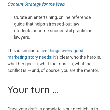
Content Strategy for the Web
:
Curate an entertaining, online reference
guide that helps stressed-out law
students become successful practicing
lawyers.
This is similar to
five things every good
marketing story needs
: it’s clear who the hero is,
what her goal is, what the moral is, what the
conflict is — and, of course, you are the mentor.
Your turn …
Once your draft is complete, your next job is to