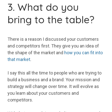
3. What do you
bring to the table?
There is a reason I discussed your customers
and competitors first. They give you an idea of
the shape of the market and
how you can fit into
that market
.
I say this all the time to people who are trying to
build a business and a brand: Your mission and
strategy will change over time. It will evolve as
you learn about your customers and
competitors.