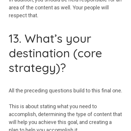
area of the content as well. Your people will
respect that.
13. What’s your
destination (core
strategy)?
All the preceding questions build to this final one.
This is about stating what you need to
accomplish, determining the type of content that
will help you achieve this goal, and creating a
plan to help you accomplish it.