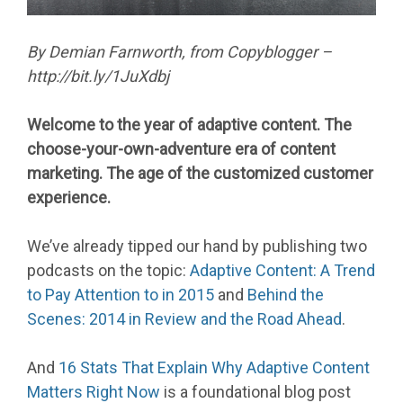
By Demian Farnworth, from Copyblogger –
http://bit.ly/1JuXdbj
Welcome to the year of adaptive content. The
choose-your-own-adventure era of content
marketing. The age of the customized customer
experience.
We’ve already tipped our hand by publishing two
podcasts on the topic:
Adaptive Content: A Trend
to Pay Attention to in 2015
and
Behind the
Scenes: 2014 in Review and the Road Ahead
.
And
16 Stats That Explain Why Adaptive Content
Matters Right Now
is a foundational blog post