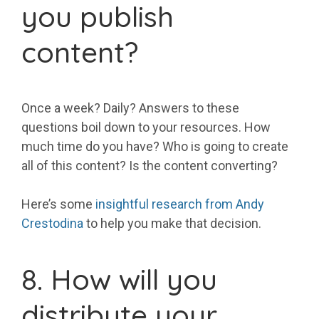
you publish
content?
Once a week? Daily? Answers to these
questions boil down to your resources. How
much time do you have? Who is going to create
all of this content? Is the content converting?
Here’s some
insightful research from Andy
Crestodina
to help you make that decision.
8. How will you
distribute your