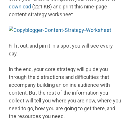
download
(221 KB) and print this nine-page
content strategy worksheet.
Fill it out, and pin it in a spot you will see every
day.
In the end, your core strategy will guide you
through the distractions and difficulties that
accompany building an online audience with
content. But the rest of the information you
collect will tell you where you are now, where you
need to go, how you are going to get there, and
the resources you need.