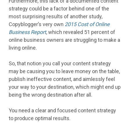
Furthermore, this lack of a documented content
strategy could be a factor behind one of the
most surprising results of another study,
Copyblogger’s very own
2015 Cost of Online
Business Report
, which revealed 51 percent of
online business owners are struggling to make a
living online.
So, that notion you call your content strategy
may be causing you to leave money on the table,
publish ineffective content, and aimlessly feel
your way to your destination, which might end up
being the wrong destination after all.
You need a clear and focused content strategy
to produce optimal results.