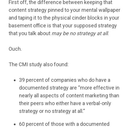
First off, the difference between keeping that
content strategy pinned to your mental wallpaper
and taping it to the physical cinder blocks in your
basement office is that your supposed strategy
that you talk about
may be no strategy at all
.
Ouch.
The CMI study also found:
39 percent of companies who do have a
documented strategy are “more effective in
nearly all aspects of content marketing than
their peers who either have a verbal-only
strategy or no strategy at all.”
60 percent of those with a documented