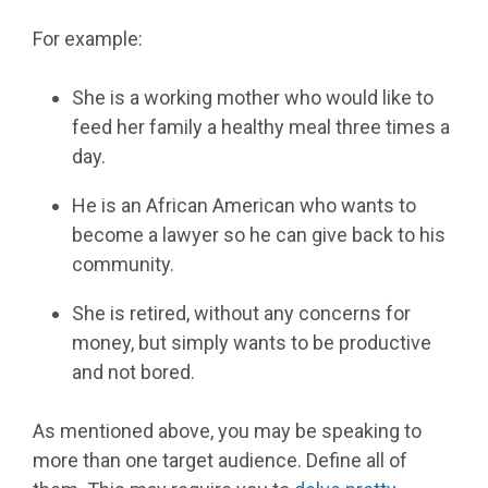
For example:
She is a working mother who would like to
feed her family a healthy meal three times a
day.
He is an African American who wants to
become a lawyer so he can give back to his
community.
She is retired, without any concerns for
money, but simply wants to be productive
and not bored.
As mentioned above, you may be speaking to
more than one target audience. Define all of