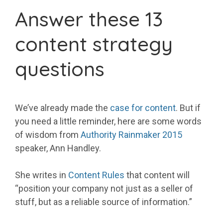
Answer these 13
content strategy
questions
We’ve already made the
case for content
. But if
you need a little reminder, here are some words
of wisdom from
Authority Rainmaker 2015
speaker, Ann Handley.
She writes in
Content Rules
that content will
“position your company not just as a seller of
stuff, but as a reliable source of information.”