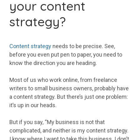
your content
strategy?
Content strategy
needs to be precise. See,
before you even put pen to paper, you need to
know the direction you are heading.
Most of us who work online, from freelance
writers to small business owners, probably have
a content strategy. But there’s just one problem:
it’s up in our heads.
But if you say, “My business is not that
complicated, and neither is my content strategy.
I know where I want to take this business. I don’t