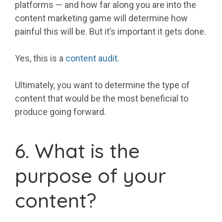
platforms — and how far along you are into the
content marketing game will determine how
painful this will be. But it’s important it gets done.
Yes, this is a
content audit
.
Ultimately, you want to determine the type of
content that would be the most beneficial to
produce going forward.
6. What is the
purpose of your
content?