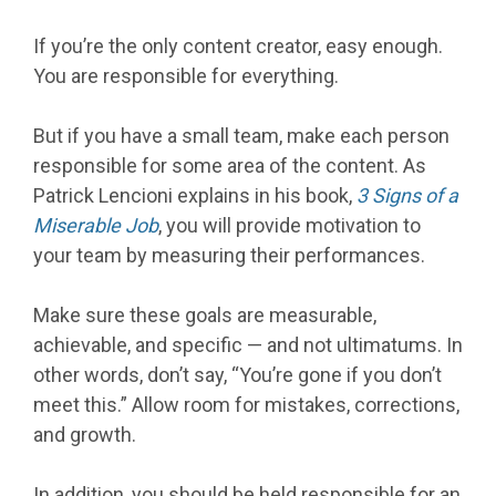
If you’re the only content creator, easy enough.
You are responsible for everything.
But if you have a small team, make each person
responsible for some area of the content. As
Patrick Lencioni explains in his book,
3 Signs of a
Miserable Job
, you will provide motivation to
your team by measuring their performances.
Make sure these goals are measurable,
achievable, and specific — and not ultimatums. In
other words, don’t say, “You’re gone if you don’t
meet this.” Allow room for mistakes, corrections,
and growth.
In addition, you should be held responsible for an