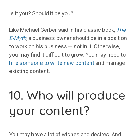
Is it you? Should it be you?
Like Michael Gerber said in his classic book,
The
E-Myth
, a business owner should be in a position
to work on his business — not in it. Otherwise,
you may find it difficult to grow. You may need to
hire someone to write new content
and manage
existing content.
10. Who will produce
your content?
You may have a lot of wishes and desires. And