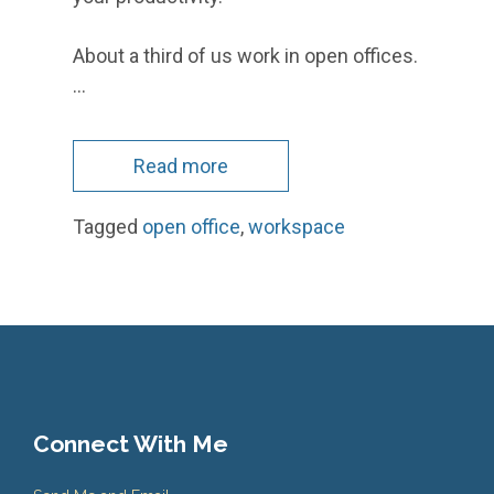
About a third of us work in open offices.
…
Read more
Tagged
open office
,
workspace
Connect With Me