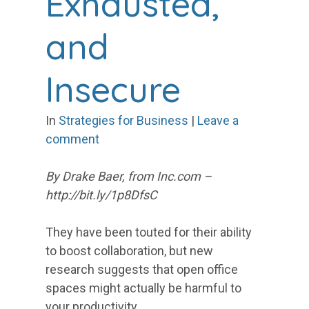
Exhausted,
and
Insecure
In
Strategies for Business
|
Leave a
comment
By Drake Baer,
from Inc.com –
http://bit.ly/1p8DfsC
They have been touted for their ability
to boost collaboration, but new
research suggests that open office
spaces might actually be harmful to
your productivity.