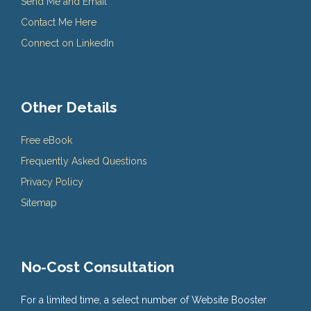
Send Me and Email
Contact Me Here
Connect on LinkedIn
Other Details
Free eBook
Frequently Asked Questions
Privacy Policy
Sitemap
No-Cost Consultation
For a limited time, a select number of Website Booster