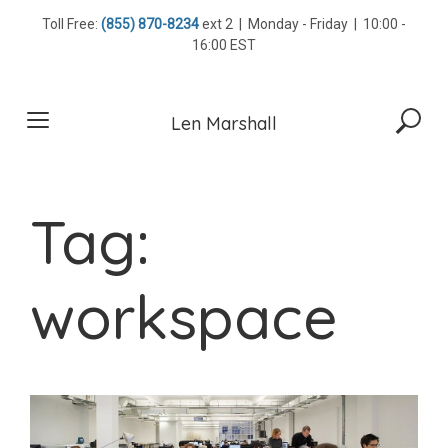
Skip
Toll Free:
(855) 870-8234
ext 2 | Monday - Friday | 10:00 -
to
16:00 EST
content
Len Marshall
Tag:
workspace