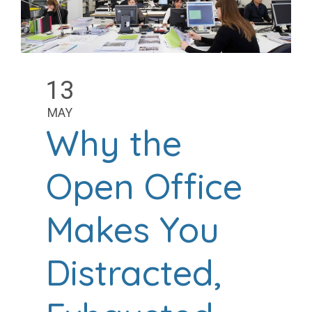
13
MAY
Why the
Open Office
Makes You
Distracted,