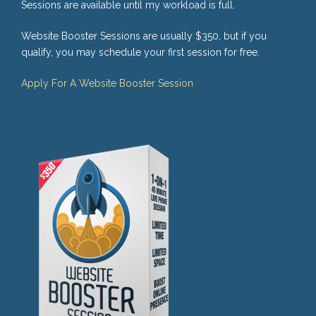
Sessions are available until my workload is full.
Website Booster Sessions are usually $350, but if you
qualify, you may schedule your first session for free.
Apply For A Website Booster Session