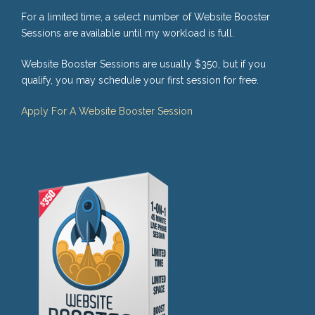
For a limited time, a select number of Website Booster
Sessions are available until my workload is full.
Website Booster Sessions are usually $350, but if you
qualify, you may schedule your first session for free.
Apply For A Website Booster Session