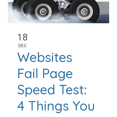
18
DEC
Websites
Fail Page
Speed Test:
4 Things You