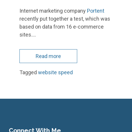
Internet marketing company
Portent
recently put together a test, which was
based on data from 16 e-commerce
sites.…
Read more
Tagged
website speed
Connect With Me