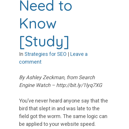
Need to
Know
[Study]
In
Strategies for SEO
|
Leave a
comment
By Ashley Zeckman, from Search
Engine Watch – http://bit.ly/1lyq7XG
You’ve never heard anyone say that the
bird that slept in and was late to the
field got the worm. The same logic can
be applied to your website speed.