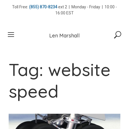
Skip
Toll Free:
(855) 870-8234
ext 2 | Monday - Friday | 10:00 -
to
16:00 EST
content
Len Marshall
Tag:
website
speed