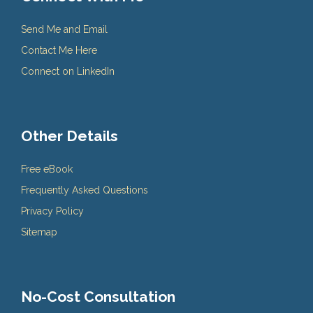
Send Me and Email
Contact Me Here
Connect on LinkedIn
Other Details
Free eBook
Frequently Asked Questions
Privacy Policy
Sitemap
No-Cost Consultation