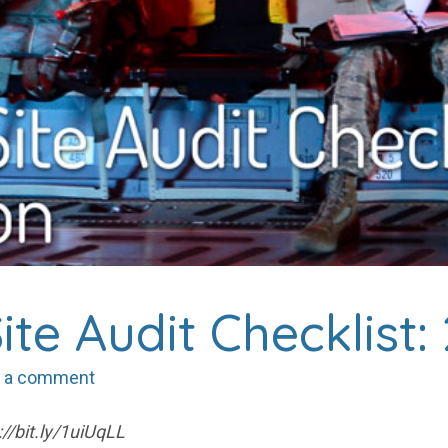
ite Audit Checklist:
 a comment
//bit.ly/1uiUqLL