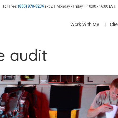
Toll Free:
(855) 870-8234
ext 2 | Monday - Friday | 10:00 - 16:00 EST
Work With Me
Cli
e audit