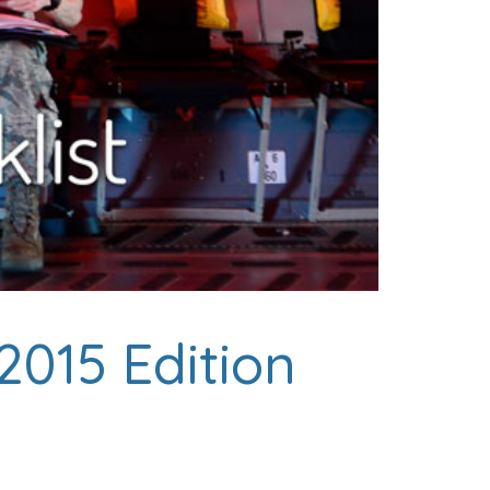
 2015 Edition