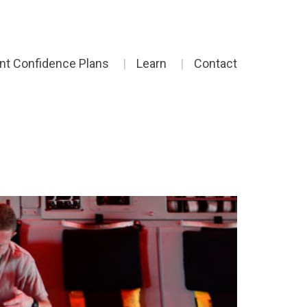
ent Confidence Plans
Learn
Contact