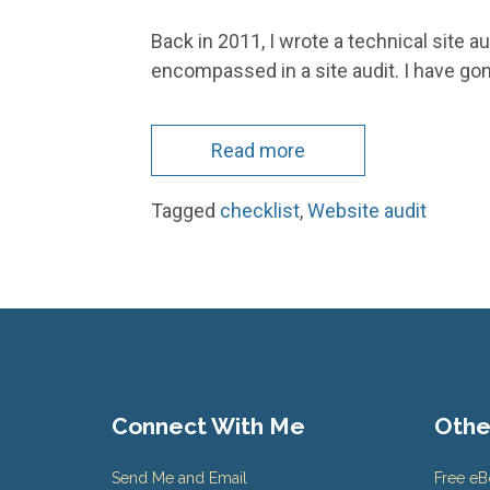
Back in 2011, I wrote a technical site au
encompassed in a site audit. I have go
Read more
Tagged
checklist
,
Website audit
Connect With Me
Othe
Send Me and Email
Free e