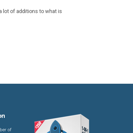
 lot of additions to what is
on
ber of