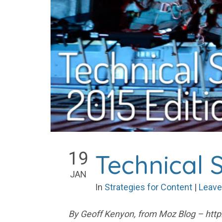
19
Technical S
JAN
In
Strategies for Content
|
Leave
By Geoff Kenyon, from Moz Blog – http: