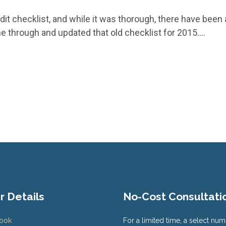
dit checklist, and while it was thorough, there have been a
ne through and updated that old checklist for 2015.…
r Details
No-Cost Consultati
Book
For a limited time, a select num