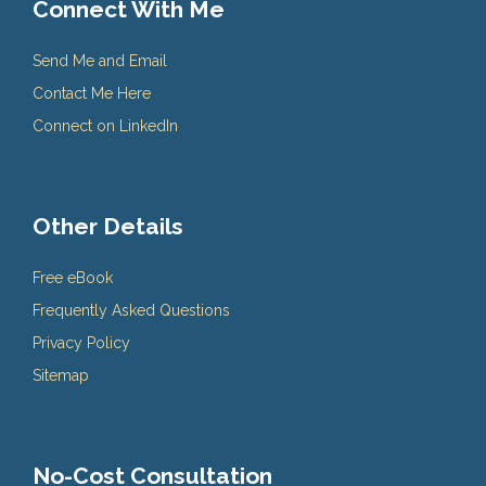
Connect With Me
Send Me and Email
Contact Me Here
Connect on LinkedIn
Other Details
Free eBook
Frequently Asked Questions
Privacy Policy
Sitemap
No-Cost Consultation