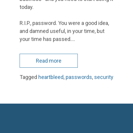
today.
R.I.P., password. You were a good idea,
and damned useful, in your time, but
your time has passed.…
Read more
Tagged
heartbleed
,
passwords
,
security