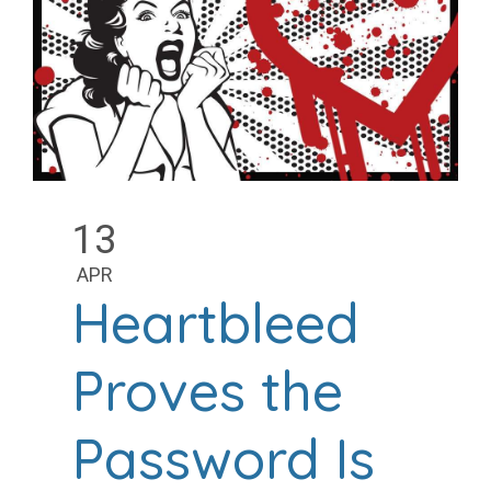
13
APR
Heartbleed
Proves the
Password Is