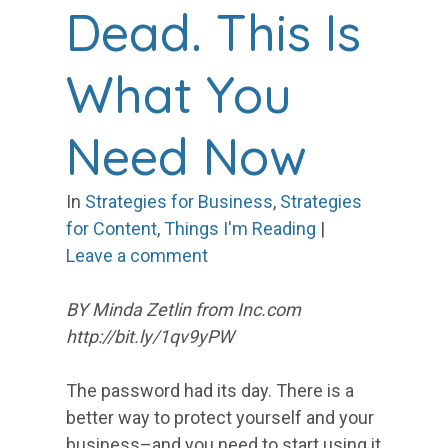
Dead. This Is
What You
Need Now
In
Strategies for Business
,
Strategies
for Content
,
Things I'm Reading
|
Leave a comment
BY Minda Zetlin from Inc.com
http://bit.ly/1qv9yPW
The password had its day. There is a
better way to protect yourself and your
business–and you need to start using it