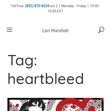
Skip
Toll Free:
(855) 870-8234
ext 2 | Monday - Friday | 10:00 -
to
16:00 EST
content
Len Marshall
Tag:
heartbleed