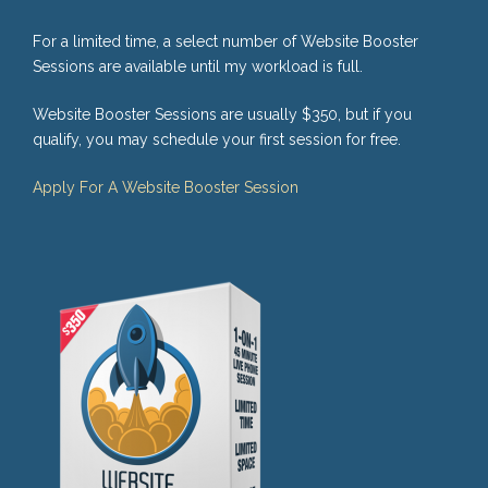
For a limited time, a select number of Website Booster
Sessions are available until my workload is full.
Website Booster Sessions are usually $350, but if you
qualify, you may schedule your first session for free.
Apply For A Website Booster Session