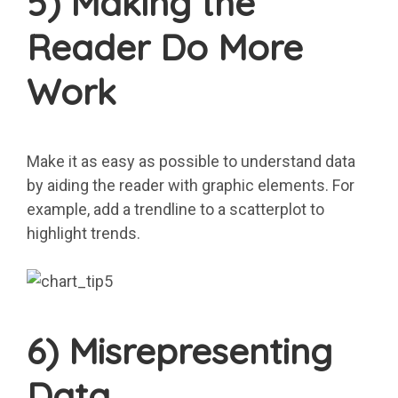
5) Making the
Reader Do More
Work
Make it as easy as possible to understand data
by aiding the reader with graphic elements. For
example, add a trendline to a scatterplot to
highlight trends.
6) Misrepresenting
Data