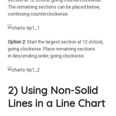
The remaining sections can be placed below,
continuing counterclockwise.
Option 2:
Start the largest section at 12 o’clock,
going clockwise. Place remaining sections
in descending order, going clockwise.
2) Using Non-Solid
Lines in a Line Chart