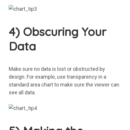
4) Obscuring Your
Data
Make sure no data is lost or obstructed by
design. For example, use transparency in a
standard area chart to make sure the viewer can
see all data.