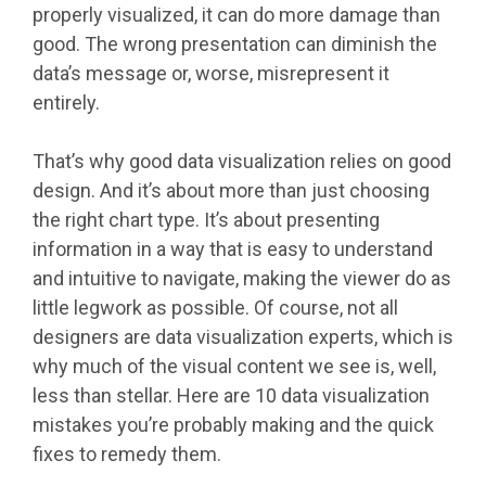
properly visualized, it can do more damage than
good. The wrong presentation can diminish the
data’s message or, worse, misrepresent it
entirely.
That’s why good data visualization relies on good
design. And it’s about more than just choosing
the right chart type. It’s about presenting
information in a way that is easy to understand
and intuitive to navigate, making the viewer do as
little legwork as possible. Of course, not all
designers are data visualization experts, which is
why much of the visual content we see is, well,
less than stellar. Here are 10 data visualization
mistakes you’re probably making and the quick
fixes to remedy them.