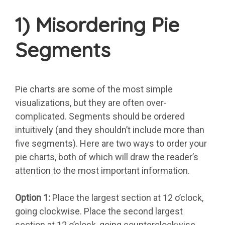
1) Misordering Pie
Segments
Pie charts are some of the most simple
visualizations, but they are often over-
complicated. Segments should be ordered
intuitively (and they shouldn’t include more than
five segments). Here are two ways to order your
pie charts, both of which will draw the reader’s
attention to the most important information.
Option 1:
Place the largest section at 12 o’clock,
going clockwise. Place the second largest
section at 12 o’clock, going counterclockwise.