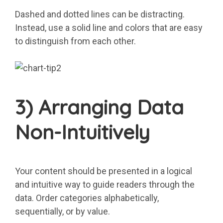
Dashed and dotted lines can be distracting.
Instead, use a solid line and colors that are easy
to distinguish from each other.
3) Arranging Data
Non-Intuitively
Your content should be presented in a logical
and intuitive way to guide readers through the
data. Order categories alphabetically,
sequentially, or by value.