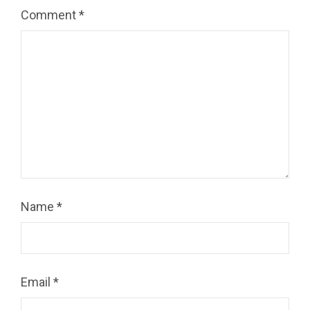
Comment
*
Name
*
Email
*