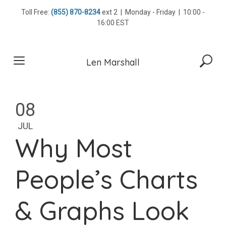
Skip
Toll Free:
(855) 870-8234
ext 2 | Monday - Friday | 10:00 -
to
16:00 EST
content
Len Marshall
08
JUL
Why Most
People’s Charts
& Graphs Look