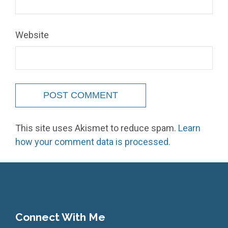
Website
This site uses Akismet to reduce spam.
Learn
how your comment data is processed.
Connect With Me