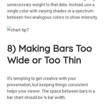
unnecessary weight to that data. Instead, use a
single color with varying shades or a spectrum
between two analogous colors to show intensity.
8) Making Bars Too
Wide or Too Thin
It’s tempting to get creative with your
presentation, but keeping things consistent
helps your viewer. The space between bars in a
bar chart should be ½ bar width.