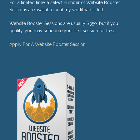
For a limited time, a select number of Website Booster
Sessions are available until my workload is full.
Website Booster Sessions are usually $350, but if you
qualify, you may schedule your first session for free.
Apply For A Website Booster Session