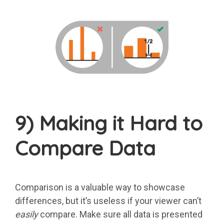
9) Making it Hard to
Compare Data
Comparison is a valuable way to showcase
differences, but it’s useless if your viewer can’t
easily
compare. Make sure all data is presented