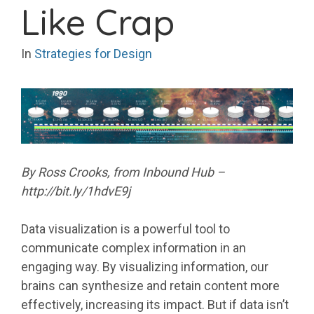
Like Crap
In
Strategies for Design
By Ross Crooks, from Inbound Hub –
http://bit.ly/1hdvE9j
Data visualization is a powerful tool to
communicate complex information in an
engaging way. By visualizing information, our
brains can synthesize and retain content more
effectively, increasing its impact. But if data isn’t