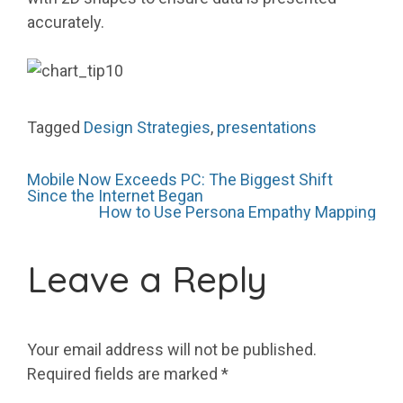
accurately.
Tagged
Design Strategies
,
presentations
Post
Mobile Now Exceeds PC: The Biggest Shift
Since the Internet Began
How to Use Persona Empathy Mapping
navigation
Leave a Reply
Your email address will not be published.
Required fields are marked
*