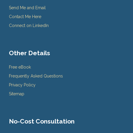
Send Me and Email
Contact Me Here
Connect on LinkedIn
Other Details
Free eBook
Frequently Asked Questions
Privacy Policy
Sitemap
No-Cost Consultation