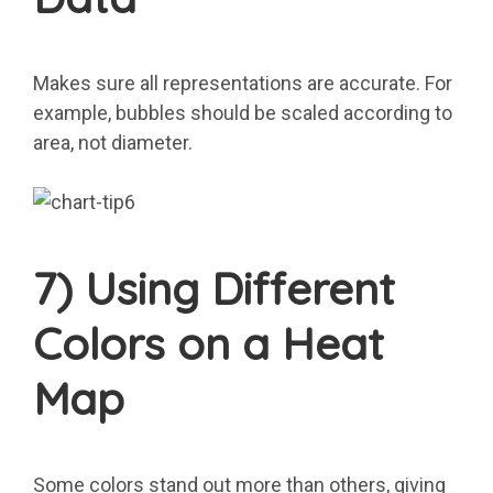
Makes sure all representations are accurate. For
example, bubbles should be scaled according to
area, not diameter.
7) Using Different
Colors on a Heat
Map
Some colors stand out more than others, giving