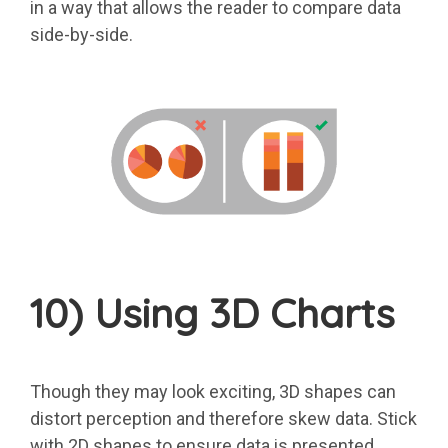
in a way that allows the reader to compare data
side-by-side.
10) Using 3D Charts
Though they may look exciting, 3D shapes can
distort perception and therefore skew data. Stick
with 2D shapes to ensure data is presented