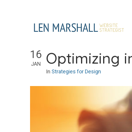
Skip
to
content
16
Optimizing 
JAN
In
Strategies for Design