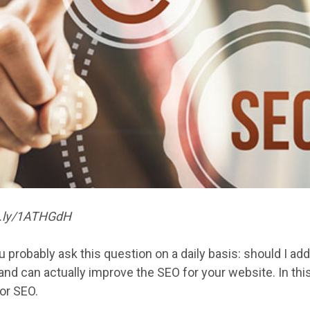
it.ly/1ATHGdH
u probably ask this question on a daily basis: should I a
nd can actually improve the SEO for your website. In this p
or SEO.