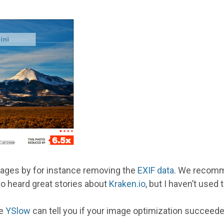
images by for instance removing the
EXIF data
. We recomm
lso heard great stories about
Kraken.io
, but I haven’t used
ke
YSlow
can tell you if your image optimization succeede