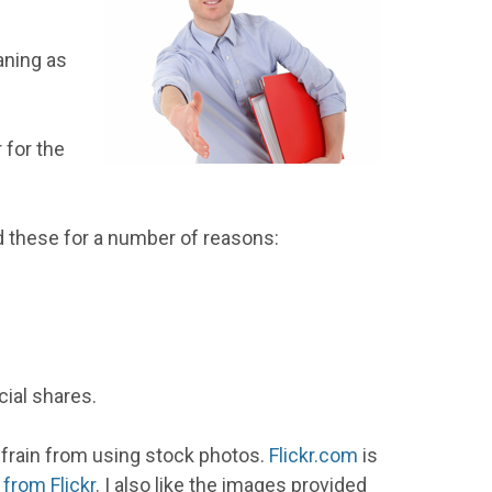
aning as
 for the
d these for a number of reasons:
ial shares.
efrain from using stock photos.
Flickr.com
is
rom Flickr
. I also like the images provided