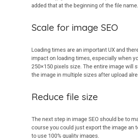
added that at the beginning of the file name
Scale for image SEO
Loading times are an important UX and theref
impact on loading times, especially when yo
250×150 pixels size. The entire image will s
the image in multiple sizes after upload alre
Reduce file size
The next step in image SEO should be to make
course you could just export the image an te
to use 100% quality images.