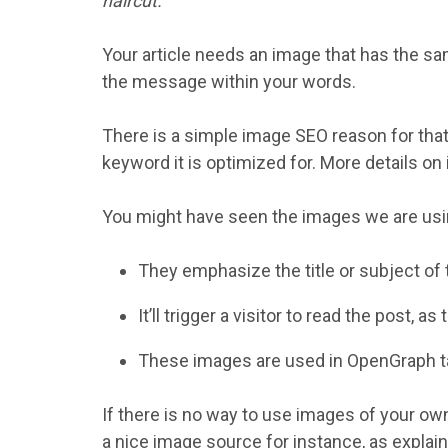
haircut.
Your article needs an image that has the sa
the message within your words.
There is a simple image SEO reason for that:
keyword it is optimized for. More details on
You might have seen the images we are usin
They emphasize the title or subject of 
It’ll trigger a visitor to read the post, as 
These images are used in OpenGraph tag
If there is no way to use images of your ow
a nice image source for instance, as explaine