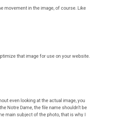
y the movement in the image, of course. Like
 optimize that image for use on your website.
thout even looking at the actual image, you
 the Notre Dame, the file name shouldn’t be
 main subject of the photo, that is why I