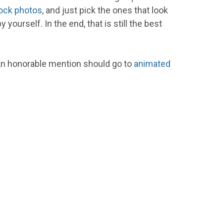
ock photos
, and just pick the ones that look
ourself. In the end, that is still the best
. An honorable mention should go to
animated