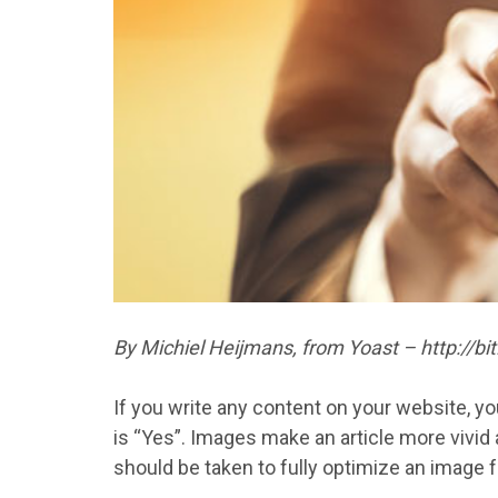
By Michiel Heijmans, from Yoast – http://b
If you write any content on your website, yo
is “Yes”. Images make an article more vivid a
should be taken to fully optimize an image f