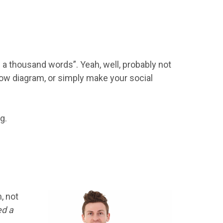
h a thousand words”. Yeah, well, probably not
 flow diagram, or simply make your social
g.
, not
ed a