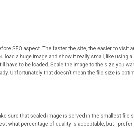
.
ore SEO aspect. The faster the site, the easier to visit 
u load a huge image and show it really small, like using 
till have to be loaded. Scale the image to the size you w
ady. Unfortunately that doesn’t mean the file size is optim
 sure that scaled image is served in the smallest file si
st what percentage of quality is acceptable, but I prefer 