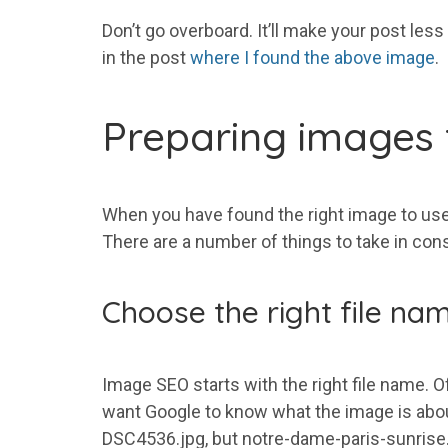
Don’t go overboard. It’ll make your post less
in the post
where I found the above image
.
Preparing images f
When you have found the right image to use, 
There are a number of things to take in cons
Choose the right file na
Image SEO starts with the right file name. Of
want Google to know what the image is about.
DSC4536.jpg, but notre-dame-paris-sunrise.j