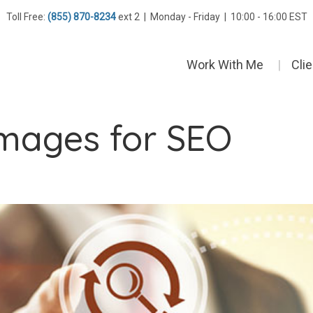
Toll Free:
(855) 870-8234
ext 2 | Monday - Friday | 10:00 - 16:00 EST
Work With Me
Cli
images for SEO