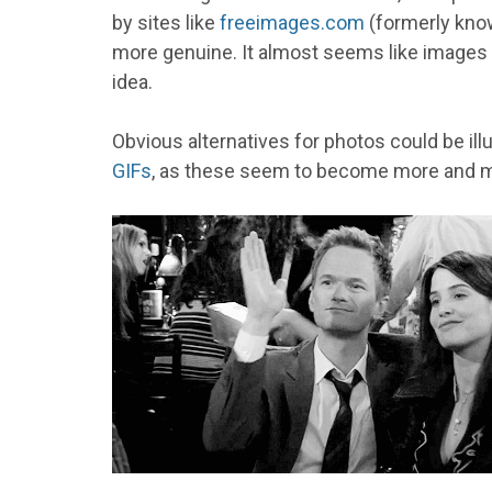
by sites like
freeimages.com
(formerly kno
more genuine. It almost seems like images wi
idea.
Obvious alternatives for photos could be il
GIFs
, as these seem to become more and m