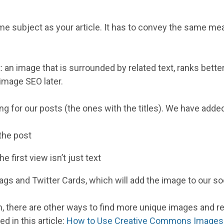
me subject as your article. It has to convey the same me
 an image that is surrounded by related text, ranks better
 image SEO later.
g for our posts (the ones with the titles). We have adde
the post
the first view isn’t just text
s and Twitter Cards, which will add the image to our soc
n, there are other ways to find more unique images and r
d in this article:
How to Use Creative Commons Images f