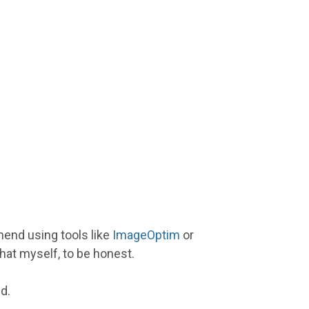
end using tools like
ImageOptim
or
 that myself, to be honest.
d.