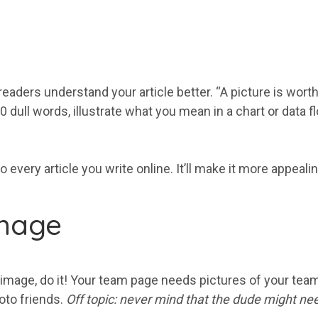
eaders understand your article better. “A picture is wort
00 dull words, illustrate what you mean in a chart or data
every article you write online. It’ll make it more appealin
image
 image, do it! Your team page needs pictures of your team
hoto friends.
Off topic: never mind that the dude might ne