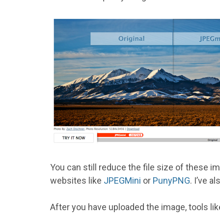
You can still reduce the file size of these 
websites like
JPEGMini
or
PunyPNG
. I’ve a
After you have uploaded the image, tools li