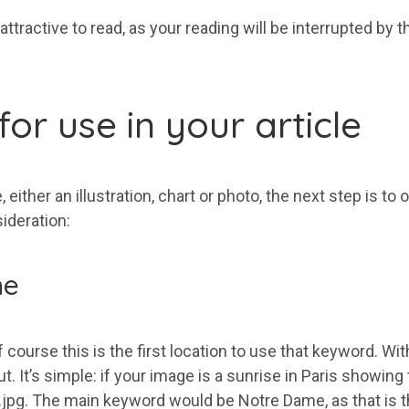
 attractive to read, as your reading will be interrupted b
or use in your article
either an illustration, chart or photo, the next step is to
ideration:
me
 course this is the first location to use that keyword. Wi
 It’s simple: if your image is a sunrise in Paris showing
pg. The main keyword would be Notre Dame, as that is the