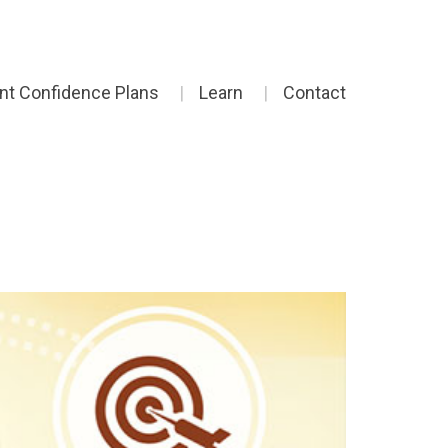
ent Confidence Plans
Learn
Contact