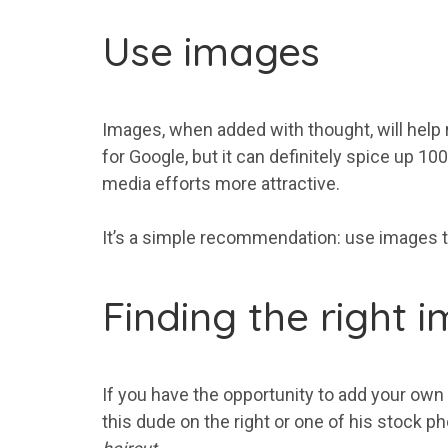
Use images
Images, when added with thought, will help r
for Google, but it can definitely spice up 10
media efforts more attractive.
It’s a simple recommendation: use images to 
Finding the right 
If you have the opportunity to add your own
this dude on the right or one of his stock p