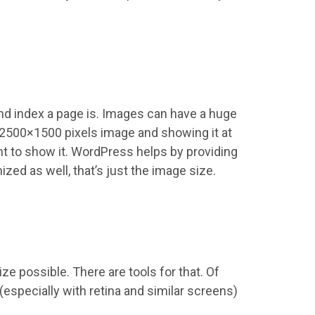
and index a page is. Images can have a huge
a 2500×1500 pixels image and showing it at
ant to show it. WordPress helps by providing
ized as well, that’s just the image size.
ze possible. There are tools for that. Of
(especially with retina and similar screens)