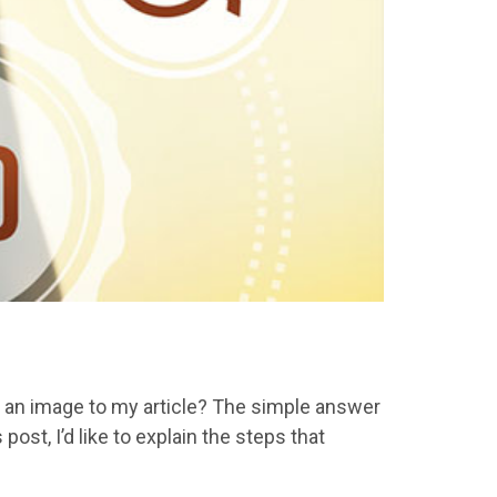
dd an image to my article? The simple answer
ost, I’d like to explain the steps that