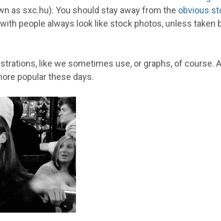
wn as sxc.hu). You should stay away from the
obvious st
th people always look like stock photos, unless taken by y
lustrations, like we sometimes use, or graphs, of course
ore popular these days.