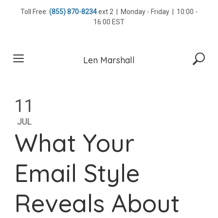
Skip
Toll Free:
(855) 870-8234
ext 2 | Monday - Friday | 10:00 -
to
16:00 EST
content
Len Marshall
11
JUL
What Your
Email Style
Reveals About