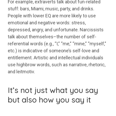
For example, extraverts talk about fun-related
stuff: bars, Miami, music, party, and drinks.
People with lower EQ are more likely to use
emotional and negative words: stress,
depressed, angry, and unfortunate. Narcissists
talk about themselves–the number of self-
referential words (e.g., “I,” “me,” “mine,” “myself,”
etc.) is indicative of someone’s self-love and
entitlement. Artistic and intellectual individuals
use highbrow words, such as narrative, rhetoric,
and leitmotiv.
It’s not just what you say
but also how you say it