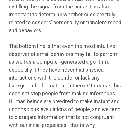
distilling the signal from the noise. It is also
important to determine whether cues are truly
related to senders’ personality or transient mood
and behaviors.
The bottom line is that even the most intuitive
observer of email behaviors may fail to perform
as well as a computer-generated algorithm,
especially if they have never had physical
interactions with the sender or lack any
background information on them. Of course, this
does not stop people from making inferences.
Human beings are prewired to make instant and
unconscious evaluations of people, and we tend
to disregard information that is not congruent
with our initial prejudices–this is why