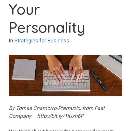
Your
Personality
In
Strategies for Business
By Tomas Chamorro-Premuzic, from Fast
Company – http://bit.ly/1iUxh6P