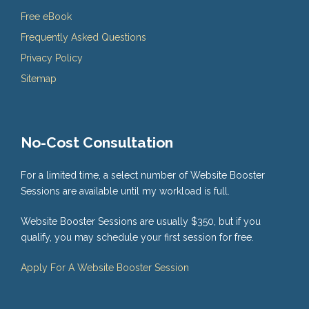
Free eBook
Frequently Asked Questions
Privacy Policy
Sitemap
No-Cost Consultation
For a limited time, a select number of Website Booster
Sessions are available until my workload is full.
Website Booster Sessions are usually $350, but if you
qualify, you may schedule your first session for free.
Apply For A Website Booster Session