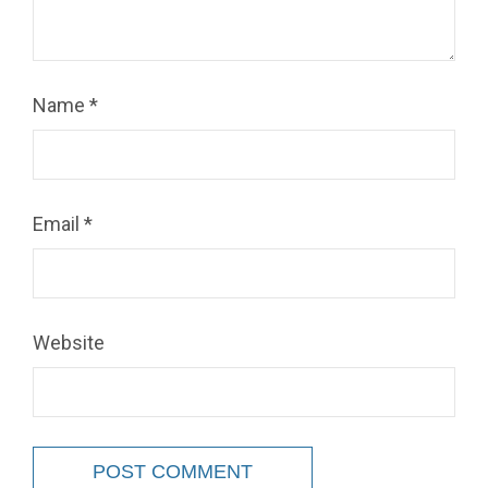
Name
*
Email
*
Website