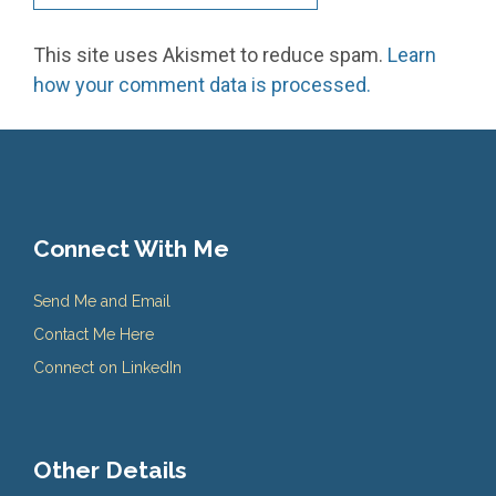
This site uses Akismet to reduce spam.
Learn
how your comment data is processed.
Connect With Me
Send Me and Email
Contact Me Here
Connect on LinkedIn
Other Details