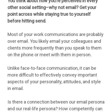
You think about how you’re perceived in every
other social setting–why not email? Get your
point across while staying true to yourself
before hitting send.
Most of your work communications are probably
over email. You likely email your colleagues and
clients more frequently than you speak to them
on the phone or meet with them in person.
Unlike face-to-face communication, it can be
more difficult to effectively convey important
aspects of your personality, attitudes, and style
in email.
Is there a connection between our email persona
and our real-life persona? How competently can