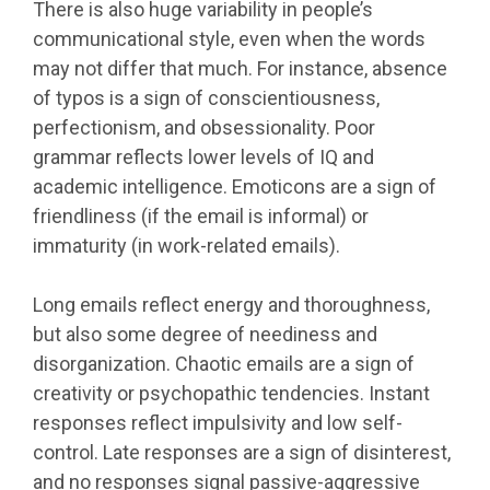
There is also huge variability in people’s
communicational style, even when the words
may not differ that much. For instance, absence
of typos is a sign of conscientiousness,
perfectionism, and obsessionality. Poor
grammar reflects lower levels of IQ and
academic intelligence. Emoticons are a sign of
friendliness (if the email is informal) or
immaturity (in work-related emails).
Long emails reflect energy and thoroughness,
but also some degree of neediness and
disorganization. Chaotic emails are a sign of
creativity or psychopathic tendencies. Instant
responses reflect impulsivity and low self-
control. Late responses are a sign of disinterest,
and no responses signal passive-aggressive