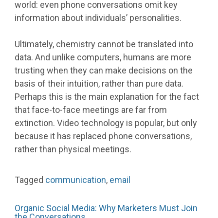
world: even phone conversations omit key
information about individuals’ personalities.
Ultimately, chemistry cannot be translated into
data. And unlike computers, humans are more
trusting when they can make decisions on the
basis of their intuition, rather than pure data.
Perhaps this is the main explanation for the fact
that face-to-face meetings are far from
extinction. Video technology is popular, but only
because it has replaced phone conversations,
rather than physical meetings.
Tagged
communication
,
email
Organic Social Media: Why Marketers Must Join
the Conversations