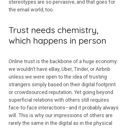
stereotypes are so pervasive, and that goes for
the email world, too.
Trust needs chemistry,
which happens in person
Online trust is the backbone of a huge economy:
we wouldn’t have eBay, Uber, Tinder, or Airbnb
unless we were open to the idea of trusting
strangers simply based on their digital footprint
or crowdsourced reputation. Yet going beyond
superficial relations with others still requires
face-to-face interactions–and it probably always
will. This is why our impressions of others are
rarely the same in the digital as in the physical