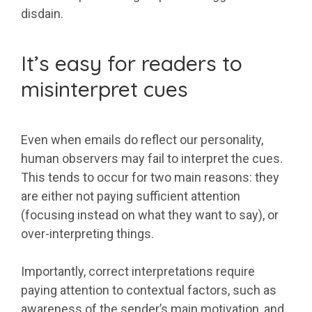
disdain.
It’s easy for readers to
misinterpret cues
Even when emails do reflect our personality,
human observers may fail to interpret the cues.
This tends to occur for two main reasons: they
are either not paying sufficient attention
(focusing instead on what they want to say), or
over-interpreting things.
Importantly, correct interpretations require
paying attention to contextual factors, such as
awareness of the sender’s main motivation, and