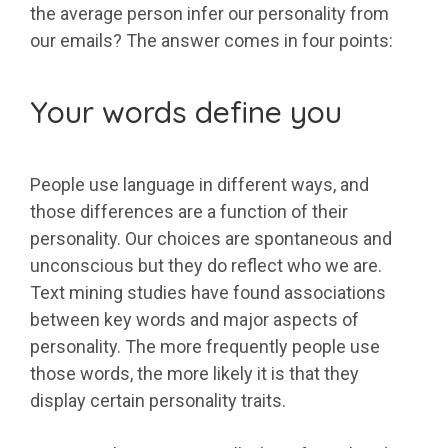
the average person infer our personality from
our emails? The answer comes in four points:
Your words define you
People use language in different ways, and
those differences are a function of their
personality. Our choices are spontaneous and
unconscious but they do reflect who we are.
Text mining studies have found associations
between key words and major aspects of
personality. The more frequently people use
those words, the more likely it is that they
display certain personality traits.