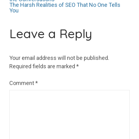
Post
The Harsh Realities of SEO That No One Tells
You
navigation
Leave a Reply
Your email address will not be published.
Required fields are marked
*
Comment
*