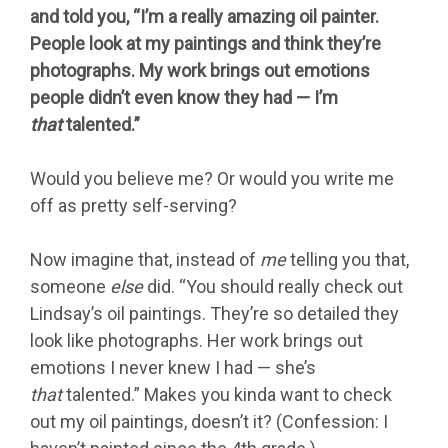
and told you, “I’m a really amazing oil painter.
People look at my paintings and think they’re
photographs. My work brings out emotions
people didn’t even know they had — I’m
that
talented.”
Would you believe me? Or would you write me
off as pretty self-serving?
Now imagine that, instead of
me
telling you that,
someone
else
did. “You should really check out
Lindsay’s oil paintings. They’re so detailed they
look like photographs. Her work brings out
emotions I never knew I had — she’s
that
talented.” Makes you kinda want to check
out my oil paintings, doesn’t it? (Confession: I