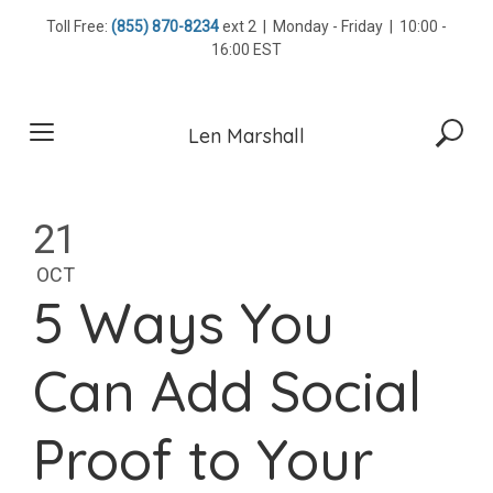
Skip
Toll Free:
(855) 870-8234
ext 2 | Monday - Friday | 10:00 -
to
16:00 EST
content
Len Marshall
21
OCT
5 Ways You
Can Add Social
Proof to Your