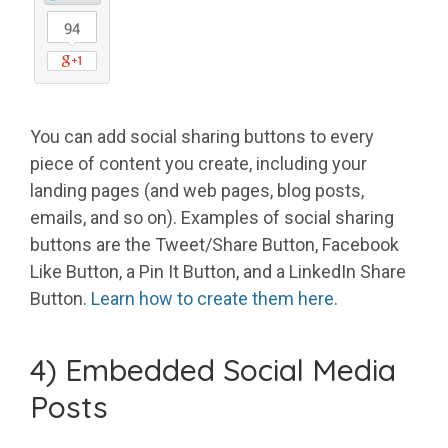
You can add social sharing buttons to every
piece of content you create, including your
landing pages (and web pages, blog posts,
emails, and so on). Examples of social sharing
buttons are the Tweet/Share Button, Facebook
Like Button, a Pin It Button, and a LinkedIn Share
Button.
Learn how to create them here
.
4) Embedded Social Media
Posts