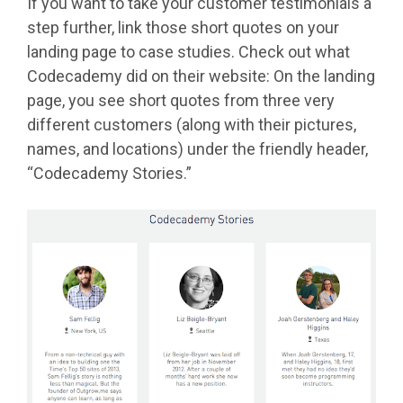
If you want to take your customer testimonials a
step further, link those short quotes on your
landing page to case studies. Check out what
Codecademy did on their website: On the landing
page, you see short quotes from three very
different customers (along with their pictures,
names, and locations) under the friendly header,
“Codecademy Stories.”