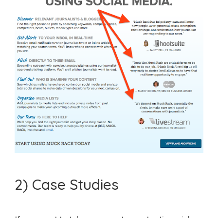
2) Case Studies