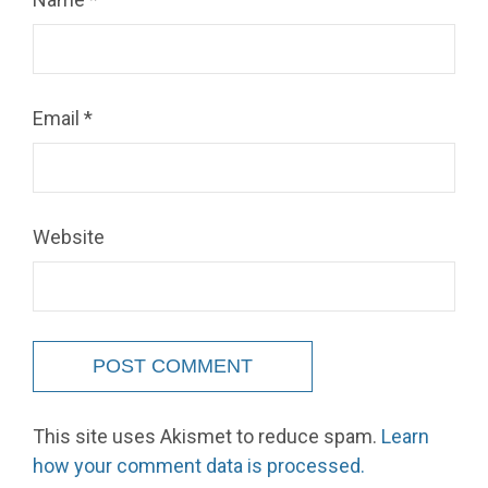
Email
*
Website
This site uses Akismet to reduce spam.
Learn
how your comment data is processed.