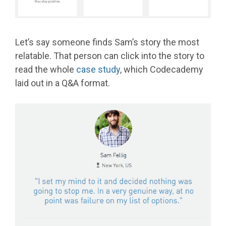
Let’s say someone finds Sam’s story the most
relatable. That person can click into the story to
read the whole
case study
, which Codecademy
laid out in a Q&A format.