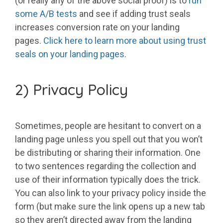
(or really any of the above social proof) is to
run
some A/B tests
and see if adding trust seals
increases conversion rate on your landing
pages.
Click here to learn more about using trust
seals on your landing pages
.
2) Privacy Policy
Sometimes, people are hesitant to convert on a
landing page unless you spell out that you won’t
be distributing or sharing their information. One
to two sentences regarding the collection and
use of their information typically does the trick.
You can also link to your privacy policy inside the
form (but make sure the link opens up a new tab
so they aren’t directed away from the landing