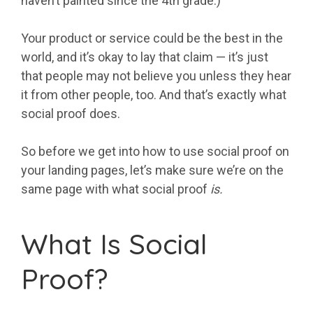
haven’t painted since the 4th grade.)
Your product or service could be the best in the
world, and it’s okay to lay that claim — it’s just
that people may not believe you unless they hear
it from other people, too. And that’s exactly what
social proof does.
So before we get into how to use social proof on
your landing pages, let’s make sure we’re on the
same page with what social proof
is.
What Is Social
Proof?