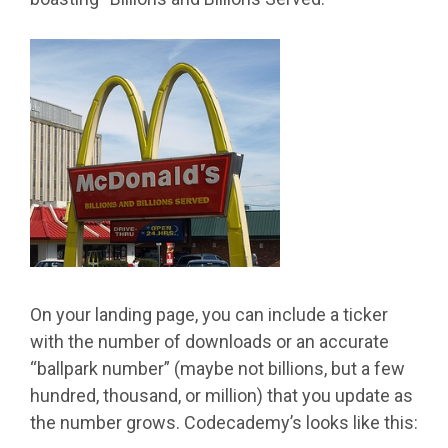
On your landing page, you can include a ticker
with the number of downloads or an accurate
“ballpark number” (maybe not billions, but a few
hundred, thousand, or million) that you update as
the number grows. Codecademy’s looks like this: