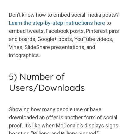
Don’t know how to embed social media posts?
Learn the step-by-step instructions here
to
embed tweets, Facebook posts, Pinterest pins
and boards, Google+ posts, YouTube videos,
Vines, SlideShare presentations, and
infographics.
5) Number of
Users/Downloads
Showing how many people use or have
downloaded an offer is another form of social
proof. It’s like when McDonald’s displays signs
boasting “Billions and Billions Served.”