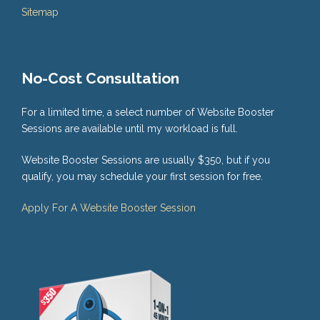
Sitemap
No-Cost Consultation
For a limited time, a select number of Website Booster
Sessions are available until my workload is full.
Website Booster Sessions are usually $350, but if you
qualify, you may schedule your first session for free.
Apply For A Website Booster Session