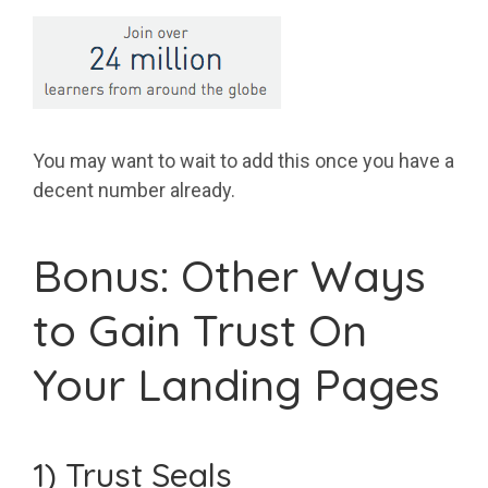
You may want to wait to add this once you have a
decent number already.
Bonus: Other Ways
to Gain Trust On
Your Landing Pages
1) Trust Seals