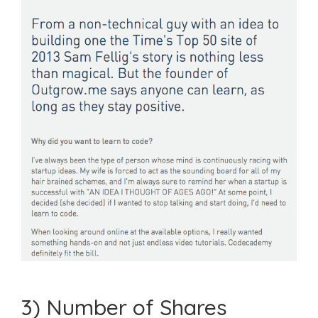
3) Number of Shares