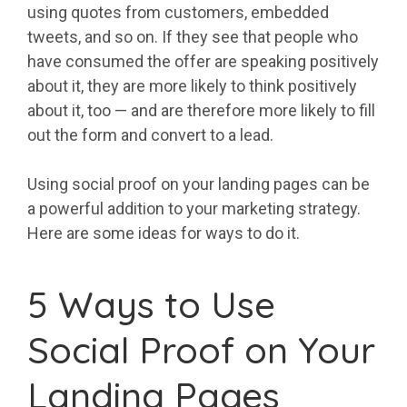
using quotes from customers, embedded
tweets, and so on. If they see that people who
have consumed the offer are speaking positively
about it, they are more likely to think positively
about it, too — and are therefore more likely to fill
out the form and convert to a lead.
Using social proof on your landing pages can be
a powerful addition to your marketing strategy.
Here are some ideas for ways to do it.
5 Ways to Use
Social Proof on Your
Landing Pages