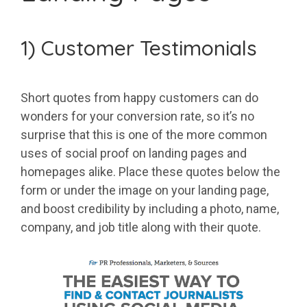
1) Customer Testimonials
Short quotes from happy customers can do
wonders for your conversion rate, so it’s no
surprise that this is one of the more common
uses of social proof on landing pages and
homepages alike. Place these quotes below the
form or under the image on your landing page,
and boost credibility by including a photo, name,
company, and job title along with their quote.