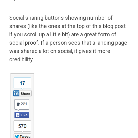
Social sharing buttons showing number of
shares (like the ones at the top of this blog post
if you scroll up a little bit) are a great form of
social proof. If a person sees that a landing page
was shared a lot on social, it gives it more
credibility.