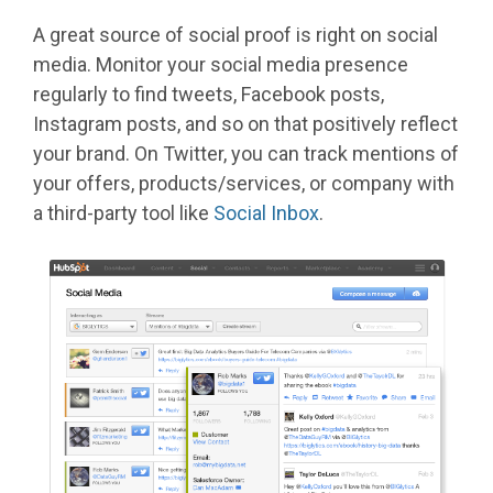
A great source of social proof is right on social
media. Monitor your social media presence
regularly to find tweets, Facebook posts,
Instagram posts, and so on that positively reflect
your brand. On Twitter, you can track mentions of
your offers, products/services, or company with
a third-party tool like
Social Inbox
.