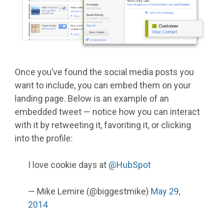
Once you’ve found the social media posts you
want to include, you can embed them on your
landing page. Below is an example of an
embedded tweet — notice how you can interact
with it by retweeting it, favoriting it, or clicking
into the profile:
I love cookie days at
@HubSpot
— Mike Lemire (@biggestmike)
May 29,
2014