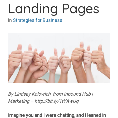
Landing Pages
In
Strategies for Business
By Lindsay Kolowich, from Inbound Hub |
Marketing – http://bit.ly/1tYAwUq
Imagine you and I were chatting, and I leaned in