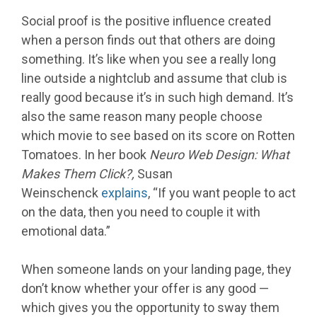
Social proof is the positive influence created
when a person finds out that others are doing
something. It’s like when you see a really long
line outside a nightclub and assume that club is
really good because it’s in such high demand. It’s
also the same reason many people choose
which movie to see based on its score on Rotten
Tomatoes. In her book
Neuro Web Design: What
Makes Them Click?,
Susan
Weinschenck
explains
, “If you want people to act
on the data, then you need to couple it with
emotional data.”
When someone lands on your landing page, they
don’t know whether your offer is any good —
which gives you the opportunity to sway them