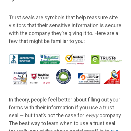
Trust seals are symbols that help reassure site
visitors that their sensitive information is secure
with the company they’re giving it to. Here are a
few that might be familiar to you:
In theory, people feel better about filling out your
forms with their information if you use a trust
seal — but that’s not the case for
every
company.
The best way to learn when to use a trust seal