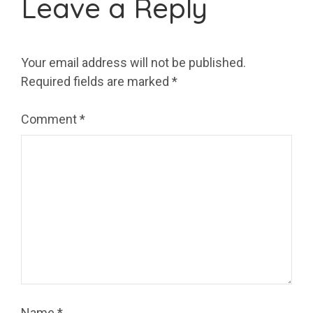
Leave a Reply
Your email address will not be published.
Required fields are marked
*
Comment
*
Name
*