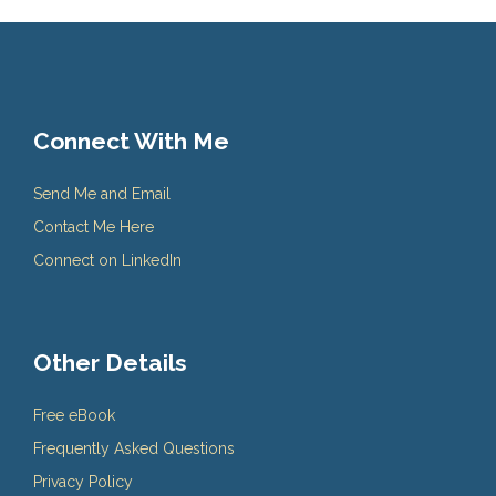
Connect With Me
Send Me and Email
Contact Me Here
Connect on LinkedIn
Other Details
Free eBook
Frequently Asked Questions
Privacy Policy