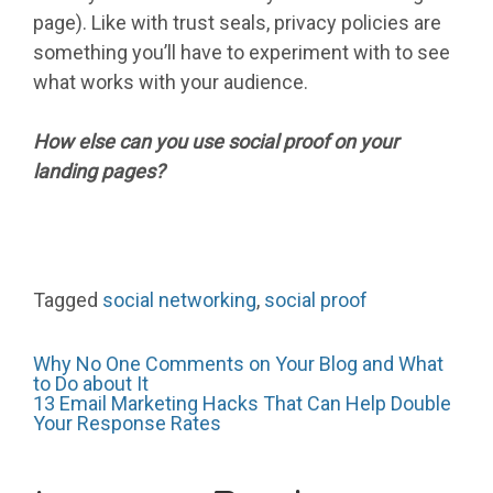
page). Like with trust seals, privacy policies are
something you’ll have to experiment with to see
what works with your audience.
How else can you use social proof on your
landing pages?
Tagged
social networking
,
social proof
Post
Why No One Comments on Your Blog and What
to Do about It
13 Email Marketing Hacks That Can Help Double
Your Response Rates
navigation