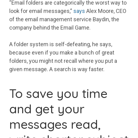
“Email folders are categorically the worst way to
look for email messages,”
says
Alex Moore, CEO
of the email management service Baydin, the
company behind the Email Game.
A folder system is self-defeating, he says,
because even if you make a bunch of great
folders, you might not recall where you put a
given message. A search is way faster.
To save you time
and get your
messages read,