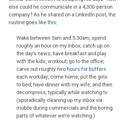
else could he communicate in a 4,300-person
company? As he shared on a LinkedIn post, the
routine goes
like this
:
Wake between 5am and 5:30am; spend
roughly an hour on my inbox; catch up on
the day’s news; have breakfast and play
with the kids; workout; go to the office;
carve out roughly
two hours for buffers
each workday; come home; put the girls
to bed; have dinner with my wife; and then
decompress, typically while watching tv
(sporadically cleaning up my inbox via
mobile during commercials and the boring
parts of whatever we’re watching.)