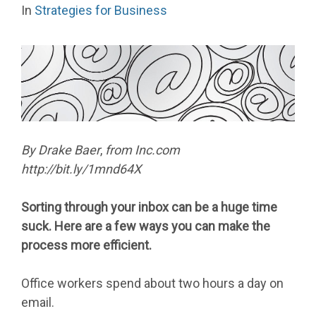
In
Strategies for Business
By
Drake Baer
,
from Inc.com
http://bit.ly/1mnd64X
Sorting through your inbox can be a huge time
suck. Here are a few ways you can make the
process more efficient.
Office workers spend about two hours a day on
email.