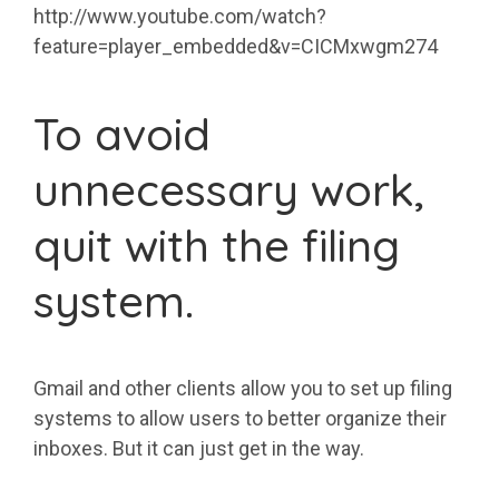
http://www.youtube.com/watch?
feature=player_embedded&v=CICMxwgm274
To avoid
unnecessary work,
quit with the filing
system.
Gmail and other clients allow you to set up filing
systems to allow users to better organize their
inboxes. But it can just get in the way.