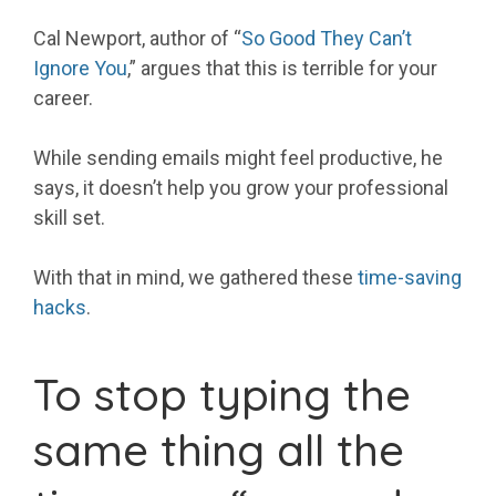
Cal Newport, author of “
So Good They Can’t
Ignore You
,” argues that this is terrible for your
career.
While sending emails might feel productive, he
says, it doesn’t help you grow your professional
skill set.
With that in mind, we gathered these
time-saving
hacks
.
To stop typing the
same thing all the