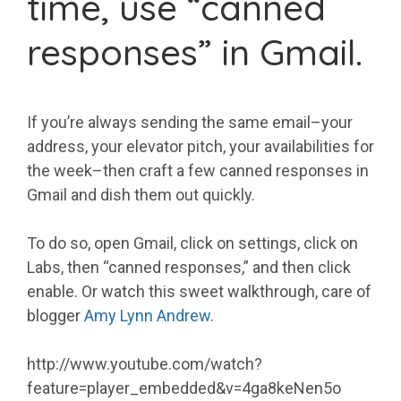
time, use “canned
responses” in Gmail.
If you’re always sending the same email–your
address, your elevator pitch, your availabilities for
the week–then craft a few canned responses in
Gmail and dish them out quickly.
To do so, open Gmail, click on settings, click on
Labs, then “canned responses,” and then click
enable. Or watch this sweet walkthrough, care of
blogger
Amy Lynn Andrew
.
http://www.youtube.com/watch?
feature=player_embedded&v=4ga8keNen5o