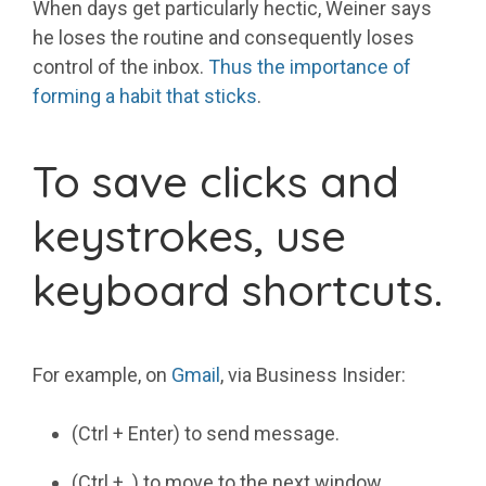
When days get particularly hectic, Weiner says
he loses the routine and consequently loses
control of the inbox.
Thus the importance of
forming a habit that sticks
.
To save clicks and
keystrokes, use
keyboard shortcuts.
For example, on
Gmail
, via Business Insider:
(Ctrl + Enter) to send message.
(Ctrl + .) to move to the next window.