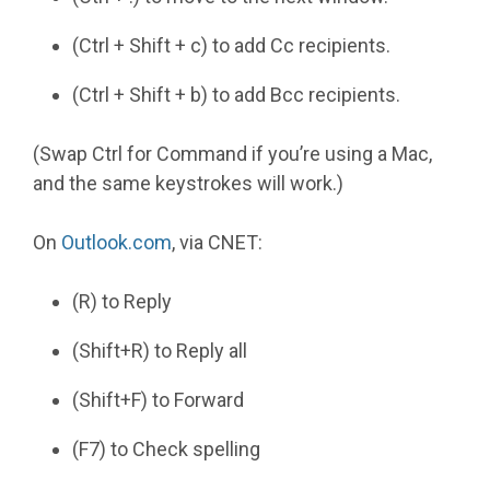
(Ctrl + Shift + c) to add Cc recipients.
(Ctrl + Shift + b) to add Bcc recipients.
(Swap Ctrl for Command if you’re using a Mac,
and the same keystrokes will work.)
On
Outlook.com
, via CNET:
(R) to Reply
(Shift+R) to Reply all
(Shift+F) to Forward
(F7) to Check spelling