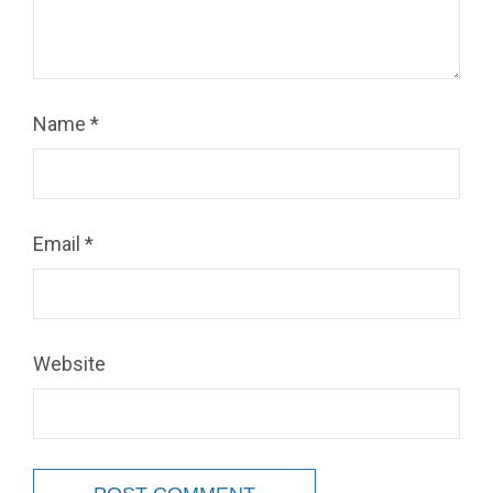
Name
*
Email
*
Website