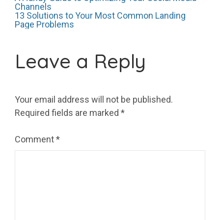
Post
Channels
13 Solutions to Your Most Common Landing
Page Problems
navigation
Leave a Reply
Your email address will not be published.
Required fields are marked
*
Comment
*