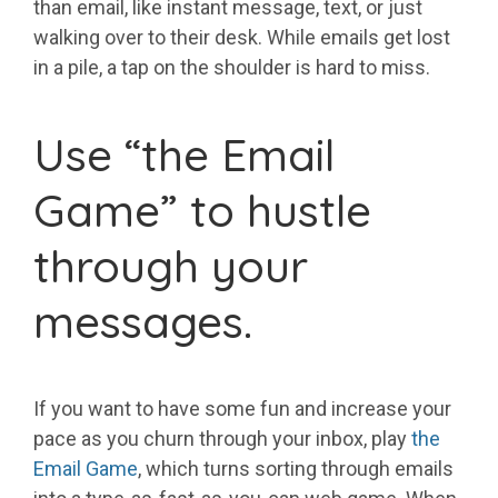
than email, like instant message, text, or just
walking over to their desk. While emails get lost
in a pile, a tap on the shoulder is hard to miss.
Use “the Email
Game” to hustle
through your
messages.
If you want to have some fun and increase your
pace as you churn through your inbox, play
the
Email Game
, which turns sorting through emails