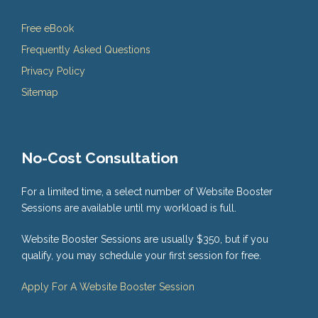
Free eBook
Frequently Asked Questions
Privacy Policy
Sitemap
No-Cost Consultation
For a limited time, a select number of Website Booster
Sessions are available until my workload is full.
Website Booster Sessions are usually $350, but if you
qualify, you may schedule your first session for free.
Apply For A Website Booster Session