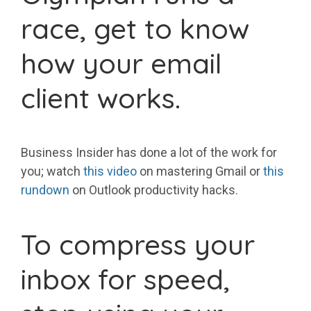
race, get to know
how your email
client works.
Business Insider has done a lot of the work for
you; watch
this video
on mastering Gmail or
this
rundown
on Outlook productivity hacks.
To compress your
inbox for speed,