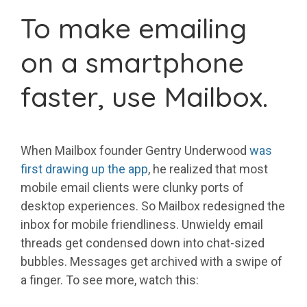
To make emailing
on a smartphone
faster, use Mailbox.
When Mailbox founder Gentry Underwood
was
first drawing up the app
, he realized that most
mobile email clients were clunky ports of
desktop experiences. So Mailbox redesigned the
inbox for mobile friendliness. Unwieldy email
threads get condensed down into chat-sized
bubbles. Messages get archived with a swipe of
a finger. To see more, watch this: