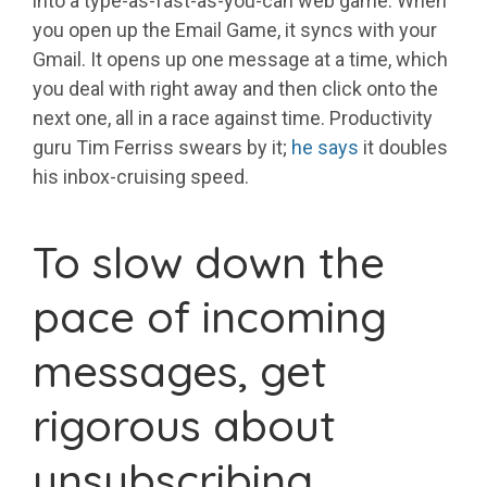
into a type-as-fast-as-you-can web game. When
you open up the Email Game, it syncs with your
Gmail. It opens up one message at a time, which
you deal with right away and then click onto the
next one, all in a race against time. Productivity
guru Tim Ferriss swears by it;
he says
it doubles
his inbox-cruising speed.
To slow down the
pace of incoming
messages, get
rigorous about
unsubscribing.