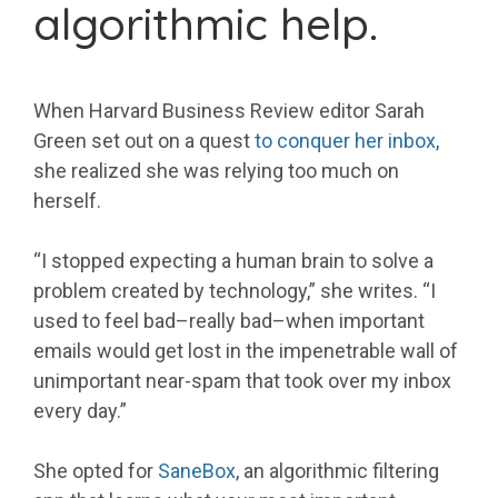
algorithmic help.
When Harvard Business Review editor Sarah
Green set out on a quest
to conquer her inbox
,
she realized she was relying too much on
herself.
“I stopped expecting a human brain to solve a
problem created by technology,” she writes. “I
used to feel bad–really bad–when important
emails would get lost in the impenetrable wall of
unimportant near-spam that took over my inbox
every day.”
She opted for
SaneBox
, an algorithmic filtering