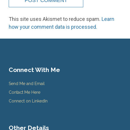
This site uses Akismet to reduce spam.
Learn
how your comment data is processed.
Connect With Me
Send Me and Email
Contact Me Here
Connect on LinkedIn
Other Details