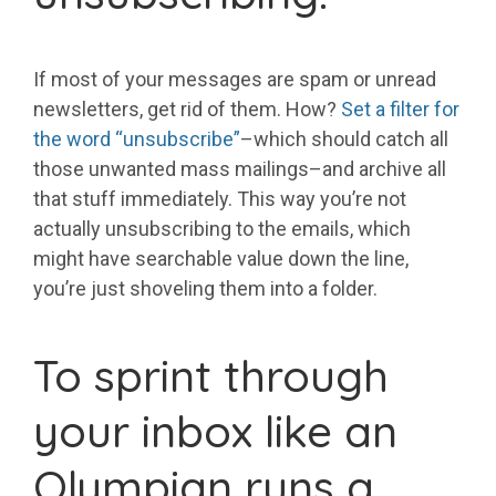
If most of your messages are spam or unread
newsletters, get rid of them. How?
Set a filter for
the word “unsubscribe”
–which should catch all
those unwanted mass mailings–and archive all
that stuff immediately. This way you’re not
actually unsubscribing to the emails, which
might have searchable value down the line,
you’re just shoveling them into a folder.
To sprint through
your inbox like an
Olympian runs a