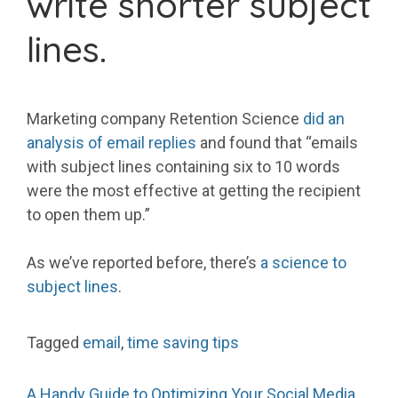
write shorter subject
lines.
Marketing company Retention Science
did an
analysis of email replies
and found that “emails
with subject lines containing six to 10 words
were the most effective at getting the recipient
to open them up.”
As we’ve reported before, there’s
a science to
subject lines
.
Tagged
email
,
time saving tips
A Handy Guide to Optimizing Your Social Media