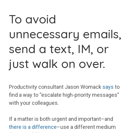
To avoid
unnecessary emails,
send a text, IM, or
just walk on over.
Productivity consultant Jason Womack
says
to
find a way to “escalate high-priority messages”
with your colleagues.
If a matter is both urgent and important–and
there is a difference
–use a different medium