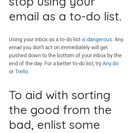
stop using your
email as a to-do list.
Using your inbox as a to-do list
is dangerous
. Any
email you don’t act on immediately will get
pushed down to the bottom of your inbox by the
end of the day. For a better to-do list, try
Any.do
or
Trello
.
To aid with sorting
the good from the
bad, enlist some