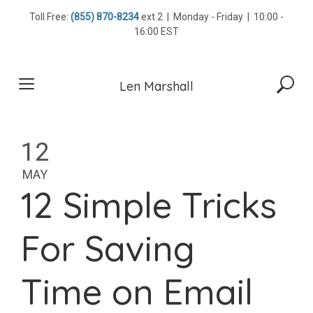
Skip
Toll Free:
(855) 870-8234
ext 2 | Monday - Friday | 10:00 -
to
16:00 EST
content
Len Marshall
12
MAY
12 Simple Tricks
For Saving
Time on Email