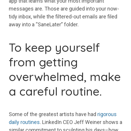
app that learns what your most important
messages are. Those are guided into your now-
tidy inbox, while the filtered-out emails are filed
away into a “SaneLater” folder.
To keep yourself
from getting
overwhelmed, make
a careful routine.
Some of the greatest artists have had
rigorous
daily routines
. LinkedIn CEO Jeff Weiner shows a
similar commitment to sculpting his days–how