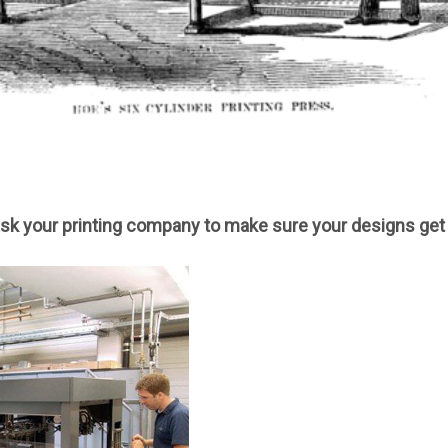
sk your printing company to make sure your designs get 