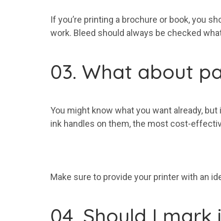
If you’re printing a brochure or book, you s
work. Bleed should always be checked whate
03. What about pa
You might know what you want already, but if 
ink handles on them, the most cost-effectiv
Make sure to provide your printer with an id
04. Should I mark 