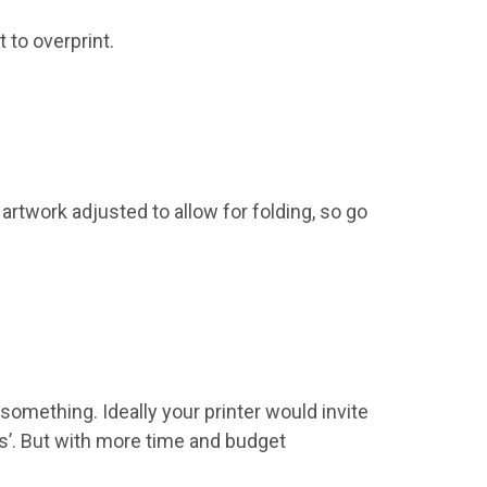
 to overprint.
 artwork adjusted to allow for folding, so go
something. Ideally your printer would invite
ss’. But with more time and budget