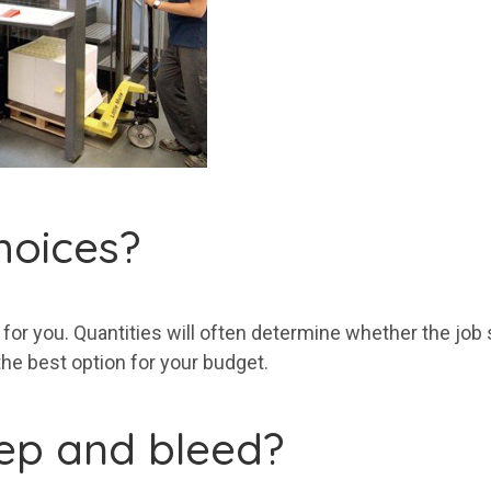
hoices?
for you. Quantities will often determine whether the job sh
 the best option for your budget.
eep and bleed?