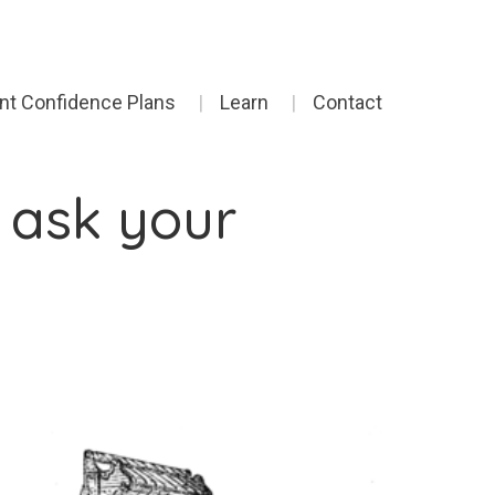
ent Confidence Plans
Learn
Contact
 ask your