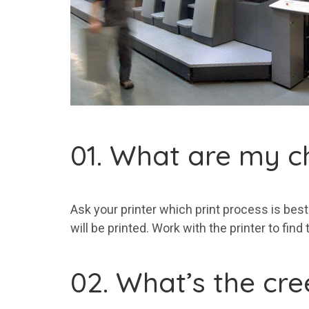
01. What are my c
Ask your printer which print process is best 
will be printed. Work with the printer to find
02. What’s the cr