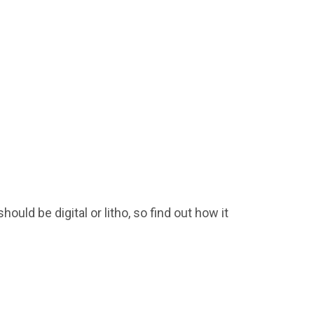
ould be digital or litho, so find out how it