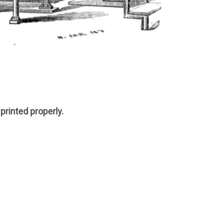
printed properly.