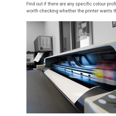
Find out if there are any specific colour pro
worth checking whether the printer wants th