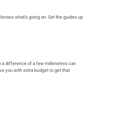
e knows what’s going on. Set the guides up
en a difference of a few millimetres can
 you with extra budget to get that