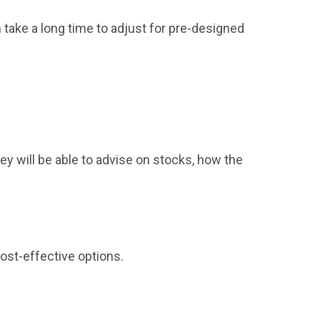
n take a long time to adjust for pre-designed
hey will be able to advise on stocks, how the
cost-effective options.