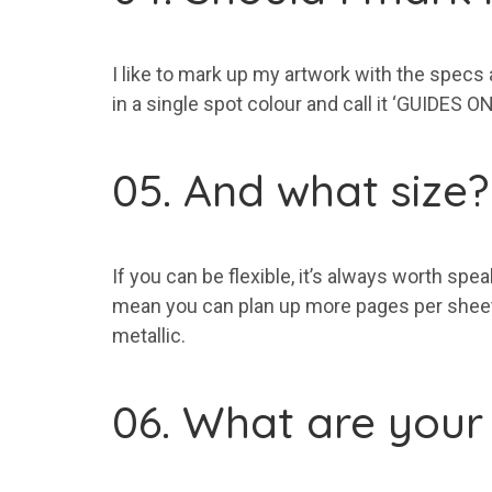
I like to mark up my artwork with the specs
in a single spot colour and call it ‘GUIDES 
05. And what size?
If you can be flexible, it’s always worth sp
mean you can plan up more pages per sheet 
metallic.
06. What are your