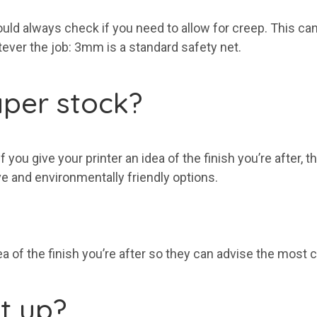
hould always check if you need to allow for creep. This ca
ver the job: 3mm is a standard safety net.
per stock?
you give your printer an idea of the finish you’re after, t
e and environmentally friendly options.
ea of the finish you’re after so they can advise the most 
it up?