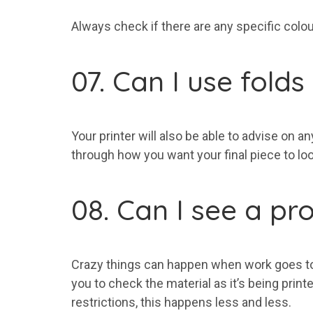
Always check if there are any specific colour
07. Can I use fold
Your printer will also be able to advise on a
through how you want your final piece to look
08. Can I see a pr
Crazy things can happen when work goes to pr
you to check the material as it’s being prin
restrictions, this happens less and less.