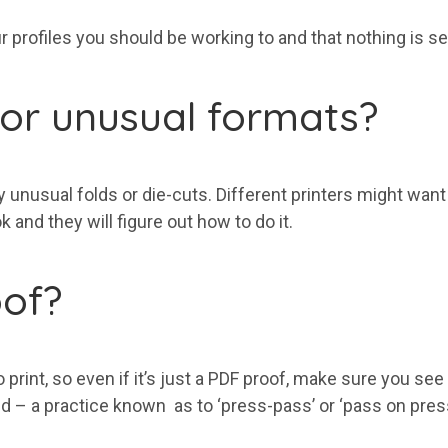
 profiles you should be working to and that nothing is set
s or unusual formats?
ny unusual folds or die-cuts. Different printers might want
 and they will figure out how to do it.
oof?
int, so even if it’s just a PDF proof, make sure you see 
ted – a practice known as to ‘press-pass’ or ‘pass on pre