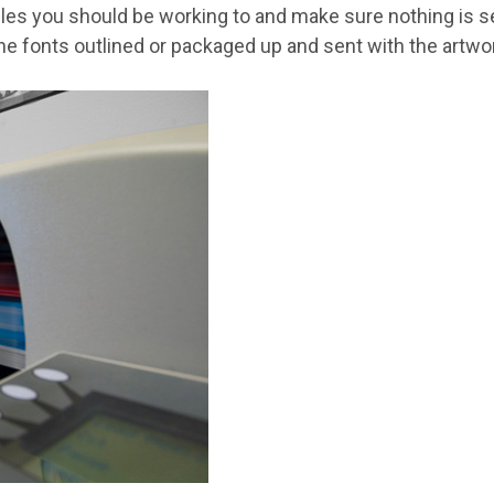
files you should be working to and make sure nothing is set
e fonts outlined or packaged up and sent with the artwork