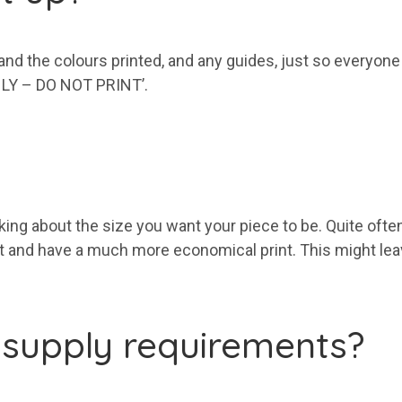
 and the colours printed, and any guides, just so everyon
ONLY – DO NOT PRINT’.
eaking about the size you want your piece to be. Quite oft
and have a much more economical print. This might leave
 supply requirements?