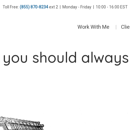
Toll Free:
(855) 870-8234
ext 2 | Monday - Friday | 10:00 - 16:00 EST
Work With Me
Cli
s you should always