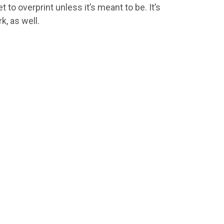
 to overprint unless it’s meant to be. It’s
, as well.