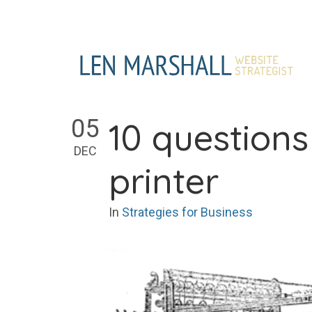
Skip
to
content
05
10 question
DEC
printer
In
Strategies for Business