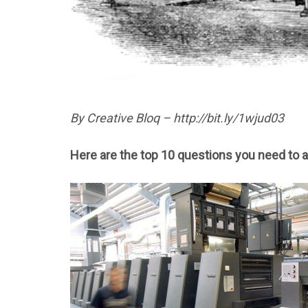
By Creative Bloq – http://bit.ly/1wjud03
Here are the top 10 questions you need to a