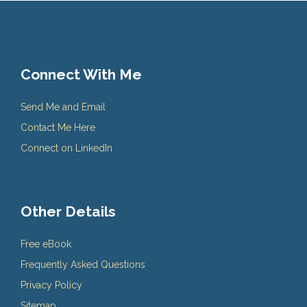
Connect With Me
Send Me and Email
Contact Me Here
Connect on LinkedIn
Other Details
Free eBook
Frequently Asked Questions
Privacy Policy
Sitemap