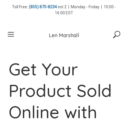
Skip
Toll Free:
(855) 870-8234
ext 2 | Monday - Friday | 10:00 -
to
16:00 EST
content
Len Marshall
Get Your
Product Sold
Online with