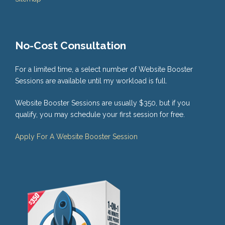
No-Cost Consultation
For a limited time, a select number of Website Booster
Sessions are available until my workload is full.
Website Booster Sessions are usually $350, but if you
qualify, you may schedule your first session for free.
Apply For A Website Booster Session