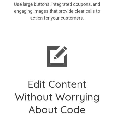
Use large buttons, integrated coupons, and
engaging images that provide clear calls to
action for your customers.
Edit Content
Without Worrying
About Code