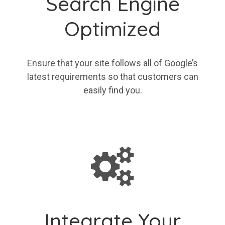
Search Engine
Optimized
Ensure that your site follows all of Google’s
latest requirements so that customers can
easily find you.
Integrate Your