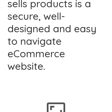
sells products is a
secure, well-
designed and easy
to navigate
eCommerce
website.