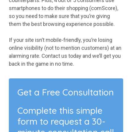
counterparts. Plus, 4 out of 5 consumers use
smartphones to do their shopping (comScore),
so you need to make sure that you’re giving
them the best browsing experience possible.
If your site isn’t mobile-friendly, you’re losing
online visibility (not to mention customers) at an
alarming rate. Contact us today and we’ll get you
back in the game in no time.
Get a Free Consultation
Complete this simple
form to request a 30-