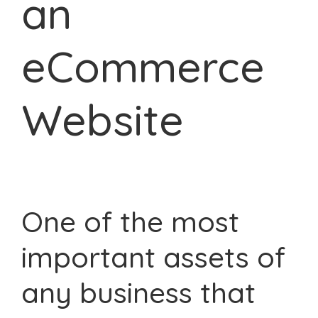
an
eCommerce
Website
One of the most
important assets of
any business that