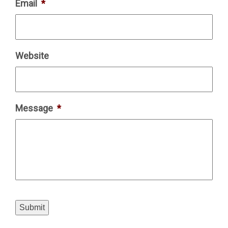
Email
*
Website
Message
*
Submit