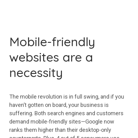
Mobile-friendly
websites are a
necessity
The mobile revolution is in full swing, and if you
haven’t gotten on board, your business is
suffering. Both search engines and customers
demand mobile-friendly sites—Google now
ranks them higher than their desktop-only