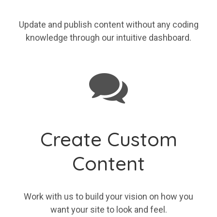
Update and publish content without any coding
knowledge through our intuitive dashboard.
Create Custom
Content
Work with us to build your vision on how you
want your site to look and feel.