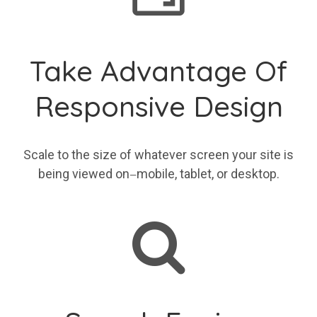
Take Advantage Of
Responsive Design
Scale to the size of whatever screen your site is
being viewed on
mobile, tablet, or desktop.
—