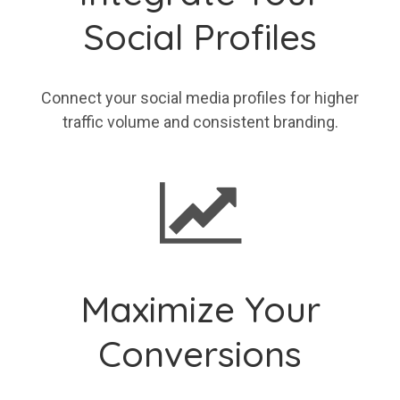
Social Profiles
Connect your social media profiles for higher
traffic volume and consistent branding.
Maximize Your
Conversions