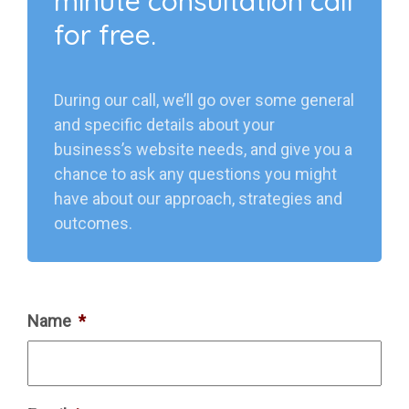
minute consultation call
for free.
During our call, we’ll go over some general
and specific details about your
business’s website needs, and give you a
chance to ask any questions you might
have about our approach, strategies and
outcomes.
Name
*