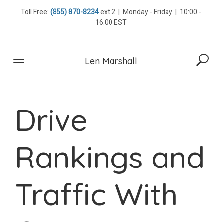
Skip
Toll Free:
(855) 870-8234
ext 2 | Monday - Friday | 10:00 -
to
16:00 EST
content
Len Marshall
Drive
Rankings and
Traffic With