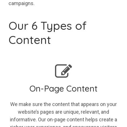
campaigns.
Our 6 Types of
Content
On-Page Content
We make sure the content that appears on your
website’s pages are unique, relevant, and
informative. Our on-page content helps create a