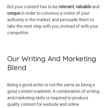
But your content has to be
relevant
,
valuable
and
unique
in order to convince a visitor of your
authority in the market, and persuade them to
take the next step with you, instead of with your
competitor.
Our Writing And Marketing
Blend
Being a good writer is not the same as being a
good content marketer. A combination of writing
and marketing skills is required to produce
quality content for website and online