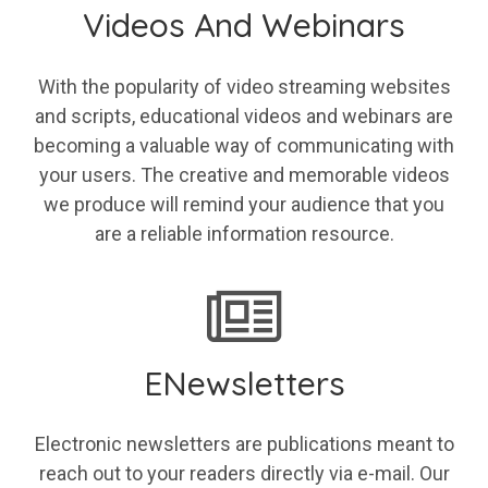
Videos And Webinars
With the popularity of video streaming websites
and scripts, educational videos and webinars are
becoming a valuable way of communicating with
your users. The creative and memorable videos
we produce will remind your audience that you
are a reliable information resource.
ENewsletters
Electronic newsletters are publications meant to
reach out to your readers directly via e-mail. Our