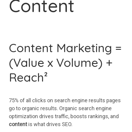
Content
Content Marketing =
(Value x Volume) +
Reach²
75% of all clicks on search engine results pages
go to organic results. Organic search engine
optimization drives traffic, boosts rankings, and
content
is what drives SEO.