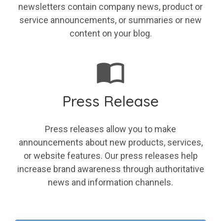
newsletters contain company news, product or
service announcements, or summaries or new
content on your blog.
Press Release
Press releases allow you to make
announcements about new products, services,
or website features. Our press releases help
increase brand awareness through authoritative
news and information channels.