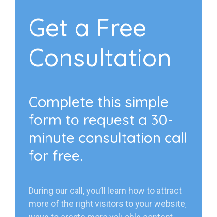
Get a Free
Consultation
Complete this simple
form to request a 30-
minute consultation call
for free.
During our call, you’ll learn how to attract
more of the right visitors to your website,
ways to create more valuable content,