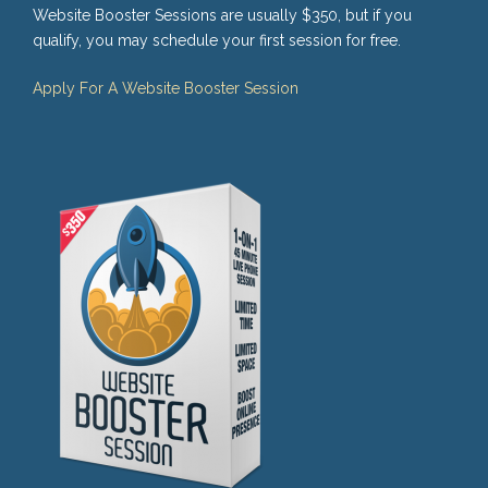
Website Booster Sessions are usually $350, but if you
qualify, you may schedule your first session for free.
Apply For A Website Booster Session