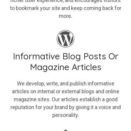
richer user experience, and encourages visitors
to bookmark your site and keep coming back for
more.
Informative Blog Posts Or
Magazine Articles
We develop, write, and publish informative
articles on internal or external blogs and online
magazine sites. Our articles establish a good
reputation for your brand by giving it a voice and
personality.