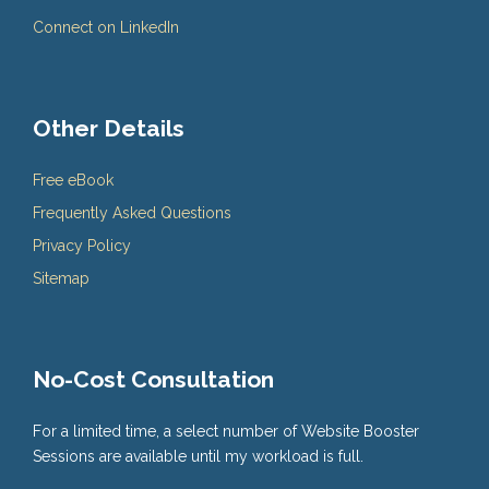
Connect on LinkedIn
Other Details
Free eBook
Frequently Asked Questions
Privacy Policy
Sitemap
No-Cost Consultation
For a limited time, a select number of Website Booster
Sessions are available until my workload is full.