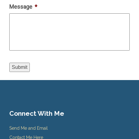
Message
*
Submit
Connect With Me
Send Me and Email
Contact Me Here