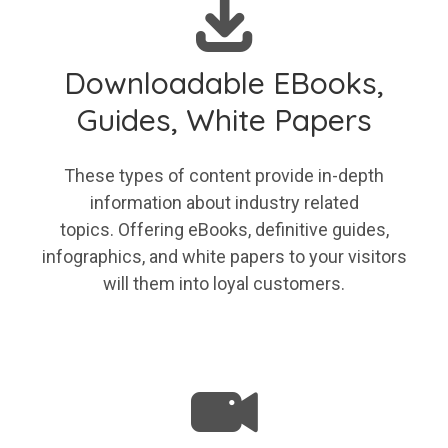
Downloadable EBooks,
Guides, White Papers
These types of content provide in-depth
information about industry related
topics. Offering eBooks, definitive guides,
infographics, and white papers to your visitors
will them into loyal customers.