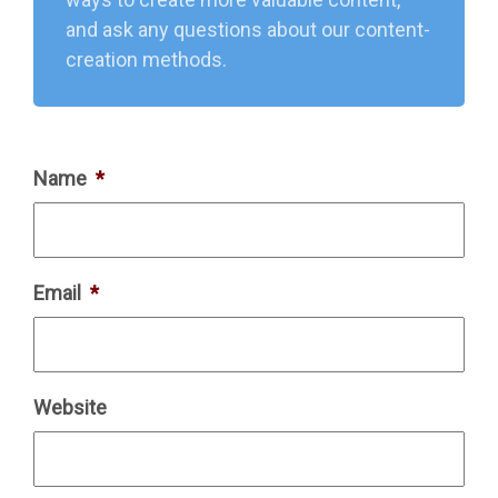
and ask any questions about our content-
creation methods.
Name
*
Email
*
Website